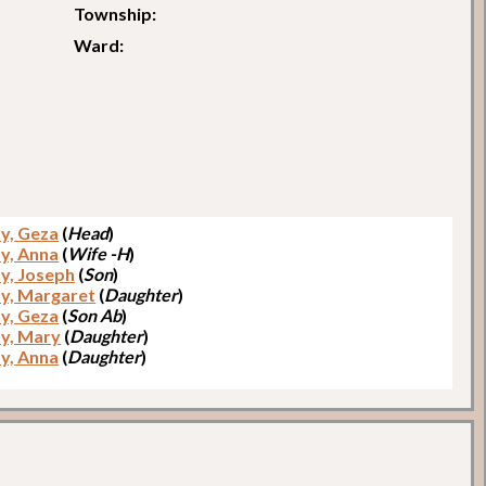
Township:
Ward:
sy, Geza
(
Head
)
sy, Anna
(
Wife -H
)
sy, Joseph
(
Son
)
sy, Margaret
(
Daughter
)
sy, Geza
(
Son Ab
)
sy, Mary
(
Daughter
)
sy, Anna
(
Daughter
)