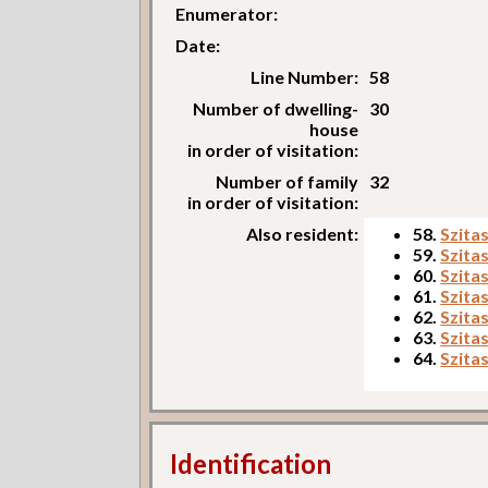
Enumerator:
Date:
Line Number:
58
Number of dwelling-
30
house
in order of visitation:
Number of family
32
in order of visitation:
Also resident:
58.
Szita
59.
Szita
60.
Szita
61.
Szita
62.
Szita
63.
Szita
64.
Szita
Identification