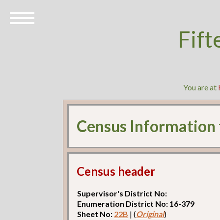
Fift
You are at
Census Information
Census header
Supervisor's District No:
Enumeration District No: 16-379
Sheet No:
22B
| (
Original
)