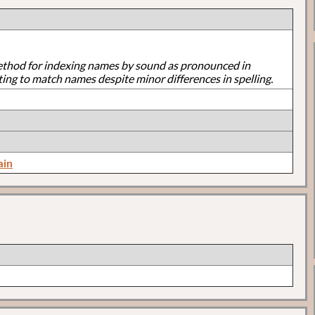
ethod for indexing names by sound as pronounced in
ting to match names despite minor differences in spelling.
ain