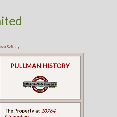
nited
eza Szitasy
PULLMAN HISTORY
The Property at
10764
Champlain