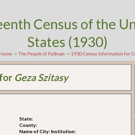
eenth Census of the U
States (1930)
Home
->
The People of Pullman
->
1930 Census Information for G
 for
Geza Szitasy
State:
County:
Name of City: Institution: