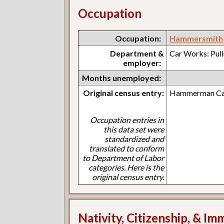
Occupation
Occupation:
Hammersmith
Department &
Car Works: Pul
employer:
Months unemployed:
Original census entry:
Hammerman Car
Occupation entries in
this data set were
standardized and
translated to conform
to Department of Labor
categories. Here is the
original census entry.
Nativity, Citizenship, & Im