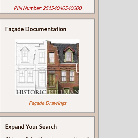
PIN Number: 25154040540000
Façade Documentation
Façade Drawings
Expand Your Search