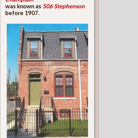
was known as
506 Stephenson
before 1907.