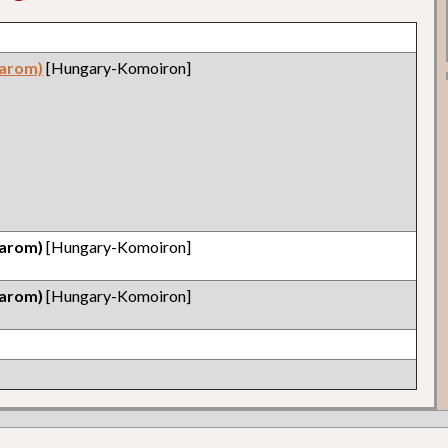
arom)
[Hungary-Komoiron]
arom)
[Hungary-Komoiron]
arom)
[Hungary-Komoiron]