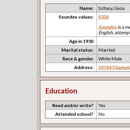
Name:
Szitasy, Geza
Soundex values:
S320
Soundex
is a m
English, attemp
Age in 1930
Marital status:
Married
Race & gender
White Male
Address:
10764 Champl
Education
Read and/or write?
Yes
Attended school?
No