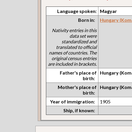
Language spoken:
Magyar
Born in:
Hungary (Kom
Nativity entries in this
data set were
standardized and
translated to official
names of countries. The
original census entries
are included in brackets.
Father's place of
Hungary (Kom
birth:
Mother's place of
Hungary (Kom
birth:
Year of immigration:
1905
Ship, if known: