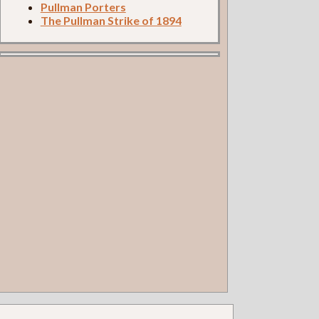
Pullman Porters
The Pullman Strike of 1894