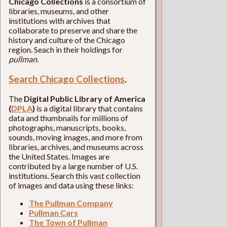
Chicago Collections
is a consortium of
libraries, museums, and other
institutions with archives that
collaborate to preserve and share the
history and culture of the Chicago
region. Seach in their holdings for
pullman
.
Search Chicago Collections
.
The
Digital Public Library of America
(
DPLA
)
is a digital library that contains
data and thumbnails for millions of
photographs, manuscripts, books,
sounds, moving images, and more from
libraries, archives, and museums across
the United States. Images are
contributed by a large number of U.S.
institutions. Search this vast collection
of images and data using these links:
The Pullman Company
Pullman Cars
The Town of Pullman