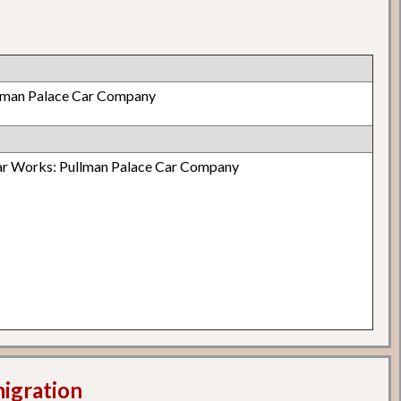
lman Palace Car Company
 Works: Pullman Palace Car Company
migration