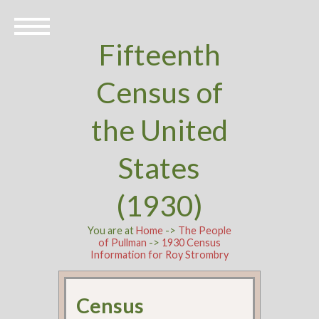
Fifteenth
Census of
the United
States
(1930)
You are at
Home
->
The People
of Pullman
->
1930 Census
Information for Roy Strombry
Census