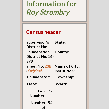
Information for
Roy Strombry
Census header
Supervisor's
State:
District No:
Enumeration
County:
District No: 16-
379
Sheet No:
23B
|
Name of City:
(
Original
)
Institution:
Enumerator:
Township:
Date:
Ward:
Line
77
Number:
Number
54
of