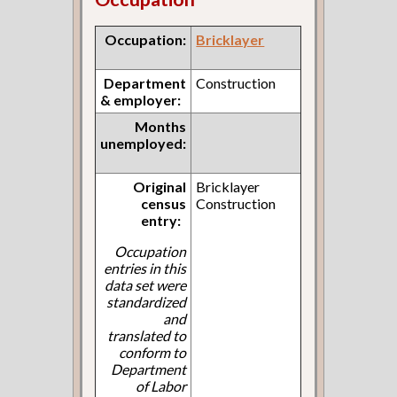
Occupation:
Bricklayer
Department
Construction
& employer:
Months
unemployed:
Original
Bricklayer
census
Construction
entry:
Occupation
entries in this
data set were
standardized
and
translated to
conform to
Department
of Labor