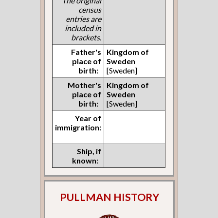
The original
census
entries are
included in
brackets.
Father's
Kingdom of
place of
Sweden
birth:
[Sweden]
Mother's
Kingdom of
place of
Sweden
birth:
[Sweden]
Year of
immigration:
Ship, if
known:
PULLMAN HISTORY