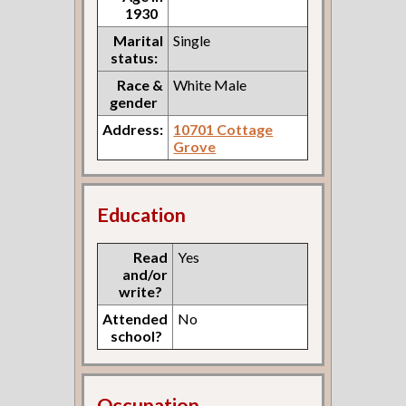
1930
Marital
Single
status:
Race &
White Male
gender
Address:
10701 Cottage
Grove
Education
Read
Yes
and/or
write?
Attended
No
school?
Occupation