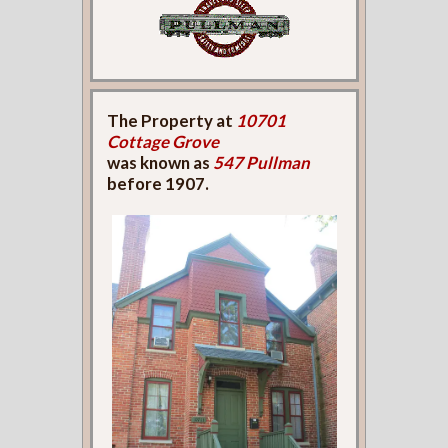
The Property at
10701
Cottage Grove
was known as
547 Pullman
before 1907.