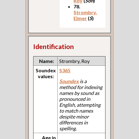
Roy
(
Son
)
78.
Strombry,
Elmer
(
S
)
Identification
Name:
Strombry, Roy
Soundex
S365
values:
Soundex
is a
method for indexing
names by sound as
pronounced in
English, attempting
to match names
despite minor
differences in
spelling.
Age in