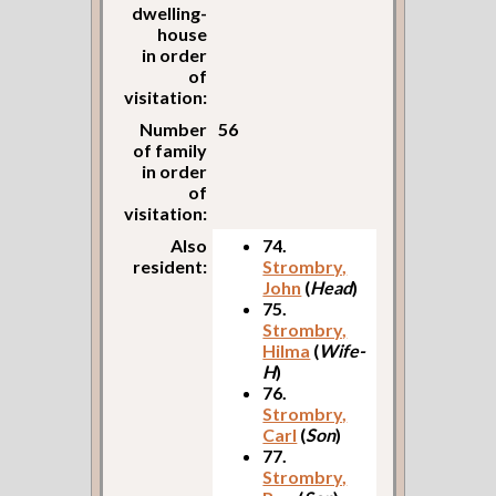
dwelling-
house
in order
of
visitation:
Number
56
of family
in order
of
visitation:
Also
74.
resident:
Strombry,
John
(
Head
)
75.
Strombry,
Hilma
(
Wife-
H
)
76.
Strombry,
Carl
(
Son
)
77.
Strombry,