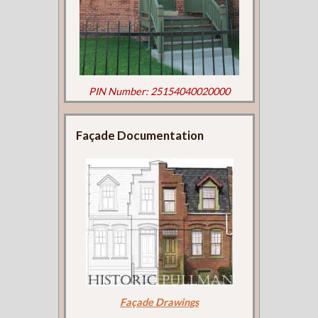
PIN Number: 25154040020000
Façade Documentation
Façade Drawings