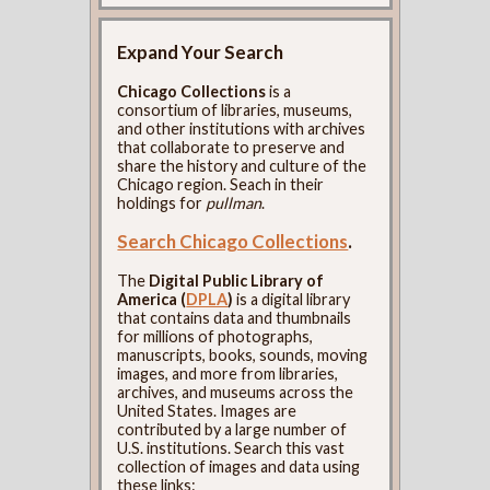
Expand Your Search
Chicago Collections
is a
consortium of libraries, museums,
and other institutions with archives
that collaborate to preserve and
share the history and culture of the
Chicago region. Seach in their
holdings for
pullman
.
Search Chicago Collections
.
The
Digital Public Library of
America (
DPLA
)
is a digital library
that contains data and thumbnails
for millions of photographs,
manuscripts, books, sounds, moving
images, and more from libraries,
archives, and museums across the
United States. Images are
contributed by a large number of
U.S. institutions. Search this vast
collection of images and data using
these links: