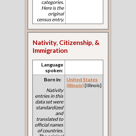
categories.
Here is the
original
census entry.
Nativity, Citizenship, &
Immigration
Language
spoken:
Born in:
United States
(Illinois)
[Illinois]
Nativity
entries in this
data set were
standardized
and
translated to
official names
of countries.