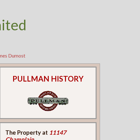
nited
ames Dumost
PULLMAN HISTORY
The Property at
11147
Champlain