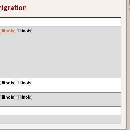
migration
llinois)
[Illinois]
llinois)
[Illinois]
llinois)
[Illinois]