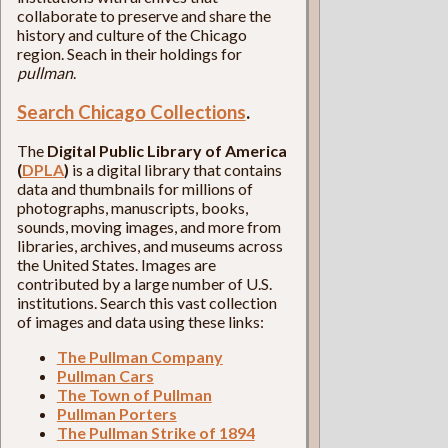
collaborate to preserve and share the
history and culture of the Chicago
region. Seach in their holdings for
pullman
.
Search Chicago Collections
.
The
Digital Public Library of America
(
DPLA
)
is a digital library that contains
data and thumbnails for millions of
photographs, manuscripts, books,
sounds, moving images, and more from
libraries, archives, and museums across
the United States. Images are
contributed by a large number of U.S.
institutions. Search this vast collection
of images and data using these links:
The Pullman Company
Pullman Cars
The Town of Pullman
Pullman Porters
The Pullman Strike of 1894