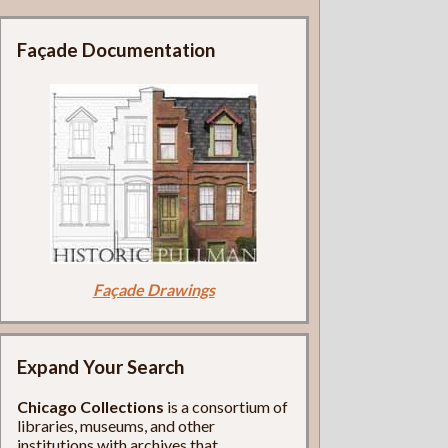
Façade Documentation
Façade Drawings
Expand Your Search
Chicago Collections
is a consortium of
libraries, museums, and other
institutions with archives that