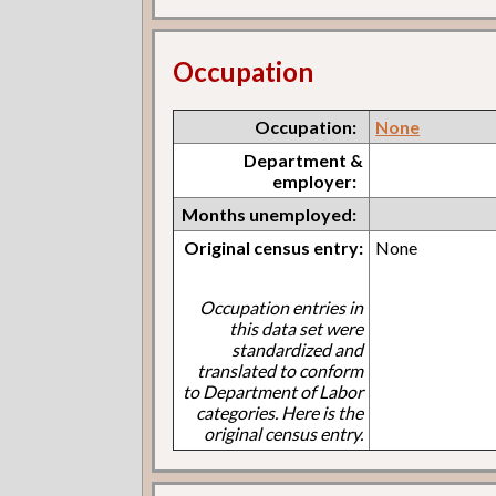
Occupation
Occupation:
None
Department &
employer:
Months unemployed:
Original census entry:
None
Occupation entries in
this data set were
standardized and
translated to conform
to Department of Labor
categories. Here is the
original census entry.