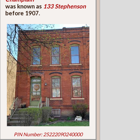
was known as
133 Stephenson
before 1907.
PIN Number: 25222090240000