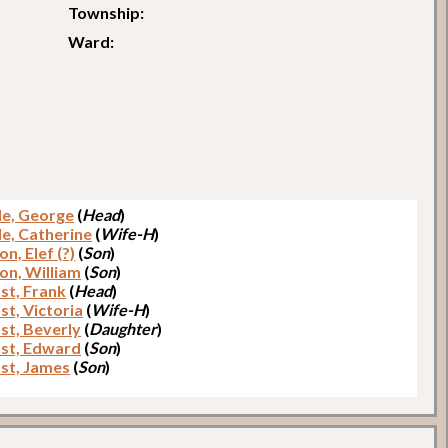
Township:
Ward:
e, George
(
Head
)
e, Catherine
(
Wife-H
)
n, Elef (?)
(
Son
)
on, William
(
Son
)
t, Frank
(
Head
)
t, Victoria
(
Wife-H
)
t, Beverly
(
Daughter
)
st, Edward
(
Son
)
st, James
(
Son
)