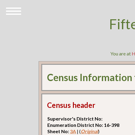
Fift
You are at
Census Information
Census header
Supervisor's District No:
Enumeration District No: 16-398
Sheet No:
3A
| (
Original
)