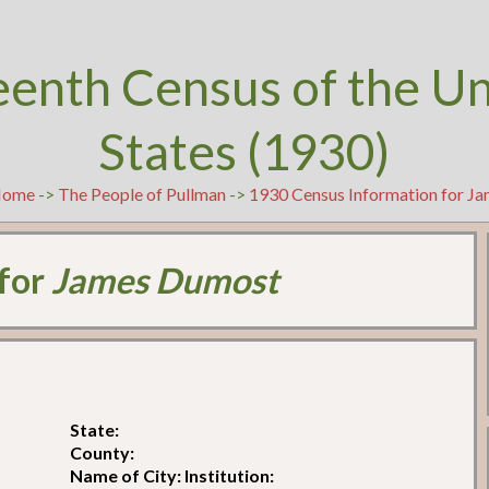
eenth Census of the U
States (1930)
Home
->
The People of Pullman
->
1930 Census Information for J
 for
James Dumost
State:
County:
Name of City: Institution: