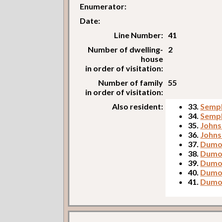
Enumerator:
Date:
Line Number:
41
Number of dwelling-
2
house
in order of visitation:
Number of family
55
in order of visitation:
Also resident:
33.
Sempl
34.
Sempl
35.
Johnso
36.
Johns
37.
Dumos
38.
Dumos
39.
Dumos
40.
Dumo
41.
Dumo