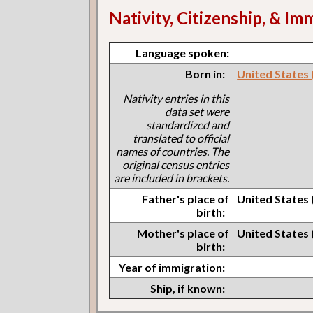
Nativity, Citizenship, & Im
Language spoken:
Born in:
United States (I
Nativity entries in this
data set were
standardized and
translated to official
names of countries. The
original census entries
are included in brackets.
Father's place of
United States (I
birth:
Mother's place of
United States (I
birth:
Year of immigration:
Ship, if known: