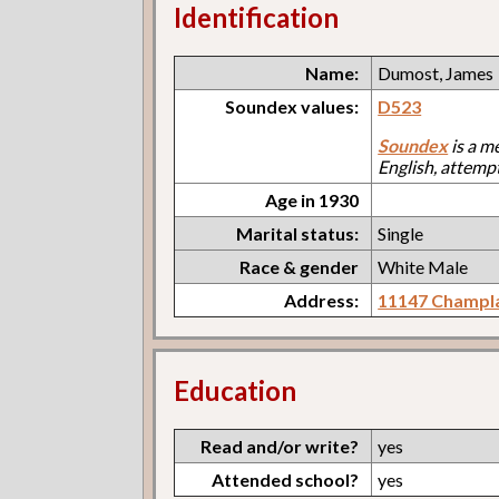
Identification
Name:
Dumost, James
Soundex values:
D523
Soundex
is a m
English, attemp
Age in 1930
Marital status:
Single
Race & gender
White Male
Address:
11147 Champl
Education
Read and/or write?
yes
Attended school?
yes