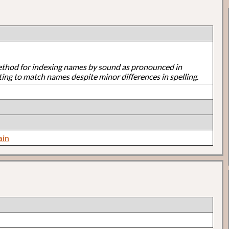
ethod for indexing names by sound as pronounced in
ting to match names despite minor differences in spelling.
ain