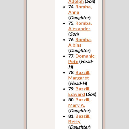
Adolph
(
Son
)
74.
Romba,
Anna
(
Daughter
)
75.
Romba,
Alexander
(
Son
)
76.
Romba,
Albins
(
Daughter
)
77.
Domanic,
Pete
(
Head-
H
)
78.
Bazzill,
Margaret
(
Head-H
)
79.
Bazzill,
Edward
(
Son
)
80.
Bazzill,
Mary A.
(
Daughter
)
81.
Bazzill,
Betty
(
Daughter
)