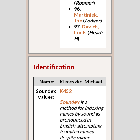
(
Roomer
)
96.
Martinjek,
Joe
(
Lodger
)
97.
Davich,
Louis
(
Head-
H
)
Identification
Name:
Klimeszko, Michael
Soundex
K452
values:
Soundex
is a
method for indexing
names by sound as
pronounced in
English, attempting
to match names
despite minor