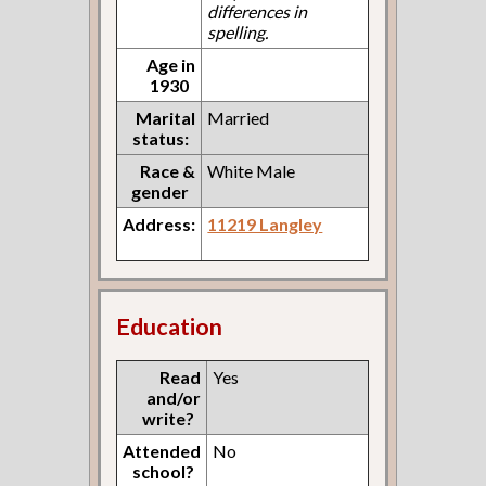
differences in
spelling.
Age in
1930
Marital
Married
status:
Race &
White Male
gender
Address:
11219 Langley
Education
Read
Yes
and/or
write?
Attended
No
school?