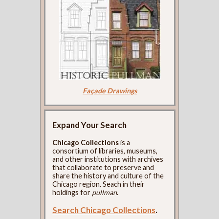
Façade Drawings
Expand Your Search
Chicago Collections
is a
consortium of libraries, museums,
and other institutions with archives
that collaborate to preserve and
share the history and culture of the
Chicago region. Seach in their
holdings for
pullman
.
Search Chicago Collections
.