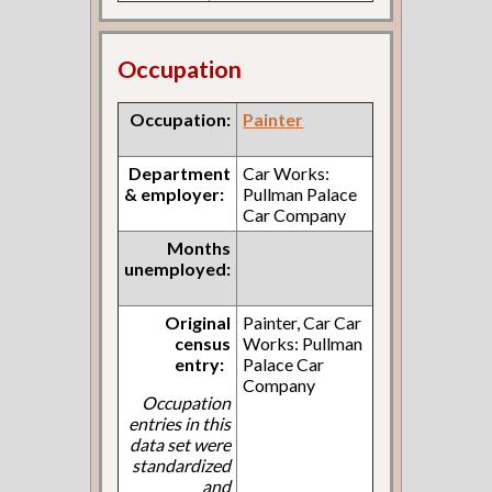
Occupation
Occupation:
Painter
Department
Car Works:
& employer:
Pullman Palace
Car Company
Months
unemployed:
Original
Painter, Car Car
census
Works: Pullman
entry:
Palace Car
Company
Occupation
entries in this
data set were
standardized
and