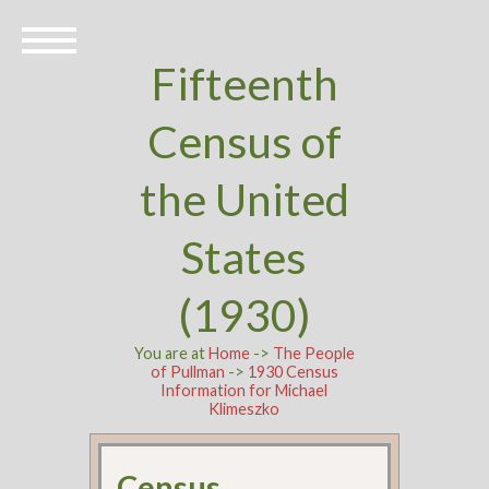
Fifteenth
Census of
the United
States
(1930)
You are at
Home
->
The People
of Pullman
->
1930 Census
Information for Michael
Klimeszko
Census