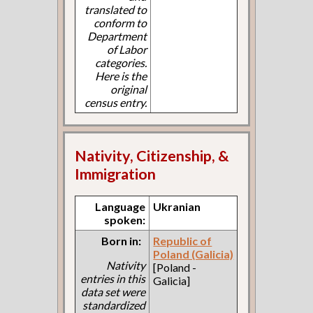
translated to
conform to
Department
of Labor
categories.
Here is the
original
census entry.
Nativity, Citizenship, &
Immigration
Language
Ukranian
spoken:
Born in:
Republic of
Poland (Galicia)
Nativity
[Poland -
entries in this
Galicia]
data set were
standardized