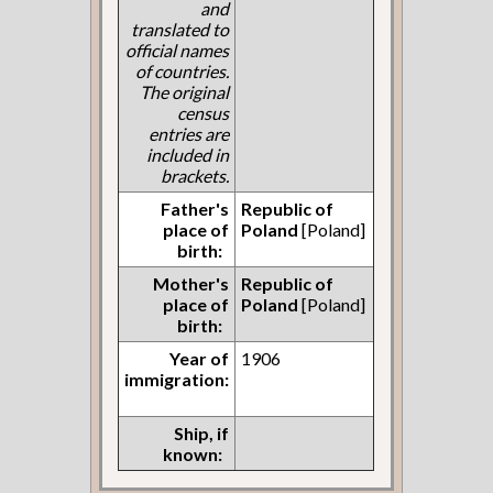
and
translated to
official names
of countries.
The original
census
entries are
included in
brackets.
Father's
Republic of
place of
Poland
[Poland]
birth:
Mother's
Republic of
place of
Poland
[Poland]
birth:
Year of
1906
immigration:
Ship, if
known: