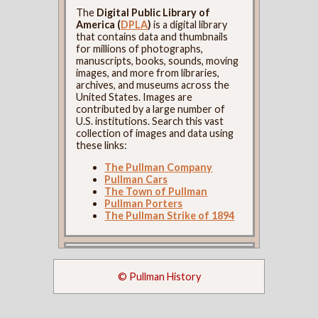
The
Digital Public Library of
America (
DPLA
)
is a digital library
that contains data and thumbnails
for millions of photographs,
manuscripts, books, sounds, moving
images, and more from libraries,
archives, and museums across the
United States. Images are
contributed by a large number of
U.S. institutions. Search this vast
collection of images and data using
these links:
The Pullman Company
Pullman Cars
The Town of Pullman
Pullman Porters
The Pullman Strike of 1894
© Pullman History