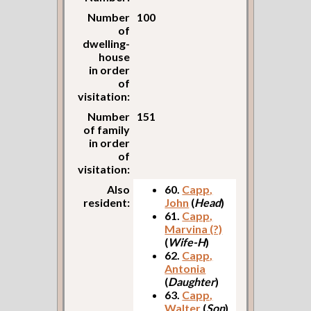
Number
100
of
dwelling-
house
in order
of
visitation:
Number
151
of family
in order
of
visitation:
Also
60.
Capp,
resident:
John
(
Head
)
61.
Capp,
Marvina (?)
(
Wife-H
)
62.
Capp,
Antonia
(
Daughter
)
63.
Capp,
Walter
(
Son
)