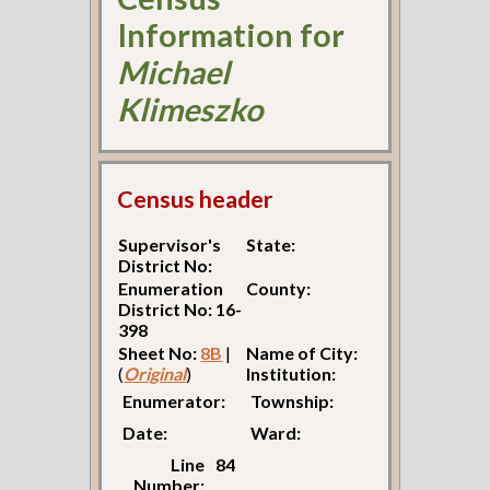
Information for
Michael
Klimeszko
Census header
Supervisor's
State:
District No:
Enumeration
County:
District No: 16-
398
Sheet No:
8B
|
Name of City:
(
Original
)
Institution:
Enumerator:
Township:
Date:
Ward:
Line
84
Number: