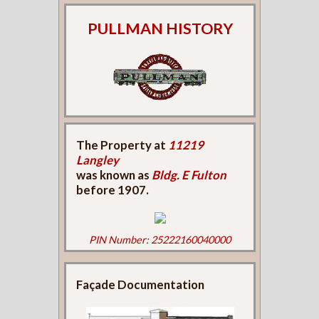
PULLMAN HISTORY
The Property at
11219
Langley
was known as
Bldg. E Fulton
before 1907.
PIN Number: 25222160040000
Façade Documentation