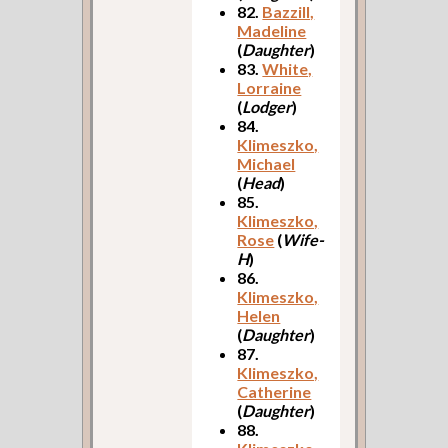
82.
Bazzill,
Madeline
(
Daughter
)
83.
White,
Lorraine
(
Lodger
)
84.
Klimeszko,
Michael
(
Head
)
85.
Klimeszko,
Rose
(
Wife-
H
)
86.
Klimeszko,
Helen
(
Daughter
)
87.
Klimeszko,
Catherine
(
Daughter
)
88.