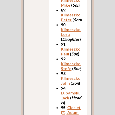
Klimeszko,
Mike
(
Son
)
89.
Klimeszko,
Peter
(
Son
)
90.
Klimeszko,
Lora
(
Daughter
)
91.
Klimeszko,
Paul
(
Son
)
92.
Klimeszko,
Stefe
(
Son
)
93.
Klimeszko,
John
(
Son
)
94.
Lubamski,
Jack
(
Head-
H
)
95.
Cieslet
(?), Adam