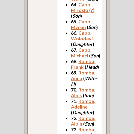
64.
Capp,
Miroslo (?)
(
Son
)
65.
Capp,
Myron
(
Son
)
66.
Capp,
Wolodavi
(
Daughter
)
67.
Capp,
Michael
(
Son
)
68.
Romba,
Frank
(
Head
)
69.
Romba,
Anna
(
Wife-
H
)
70.
Romba,
Alois
(
Son
)
71.
Romba,
Adeline
(
Daughter
)
72.
Romba,
Albin
(
Son
)
73.
Romba,