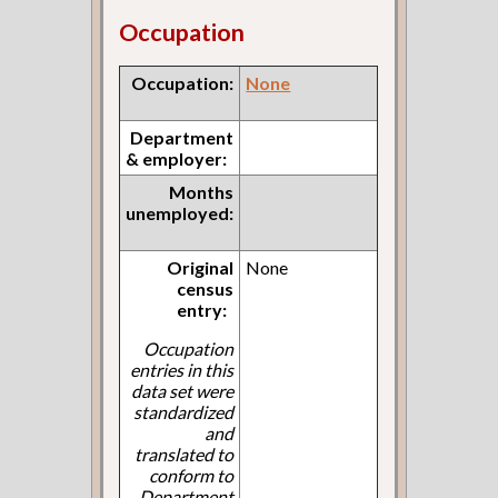
Occupation
Occupation:
None
Department
& employer:
Months
unemployed:
Original
None
census
entry:
Occupation
entries in this
data set were
standardized
and
translated to
conform to
Department