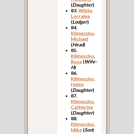
(
Daughter
)
83.
White,
Lorraine
(
Lodger
)
84.
Klimeszko,
Michael
(
Head
)
85.
Klimeszko,
Rose
(
Wife-
H
)
86.
Klimeszko,
Helen
(
Daughter
)
87.
Klimeszko,
Catherine
(
Daughter
)
88.
Klimeszko,
Mike
(
Son
)