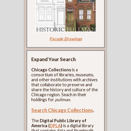
Façade Drawings
Expand Your Search
Chicago Collections
is a
consortium of libraries, museums,
and other institutions with archives
that collaborate to preserve and
share the history and culture of the
Chicago region. Seach in their
holdings for
pullman
.
Search Chicago Collections
.
The
Digital Public Library of
America (
DPLA
)
is a digital library
that contains data and thumbnails