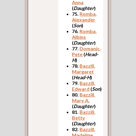
Anna
(
Daughter
)
75.
Romba,
Alexander
(
Son
)
76.
Romba,
Albins
(
Daughter
)
77.
Domanic,
Pete
(
Head-
H
)
78.
Bazzill,
Margaret
(
Head-H
)
79.
Bazzill,
Edward
(
Son
)
80.
Bazzill,
Mary A.
(
Daughter
)
81.
Bazzill,
Betty
(
Daughter
)
82.
Bazzill,
Madeline