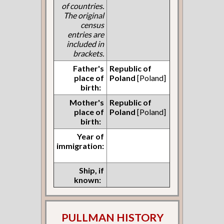
of countries.
The original
census
entries are
included in
brackets.
Father's
Republic of
place of
Poland
[Poland]
birth:
Mother's
Republic of
place of
Poland
[Poland]
birth:
Year of
immigration:
Ship, if
known:
PULLMAN HISTORY