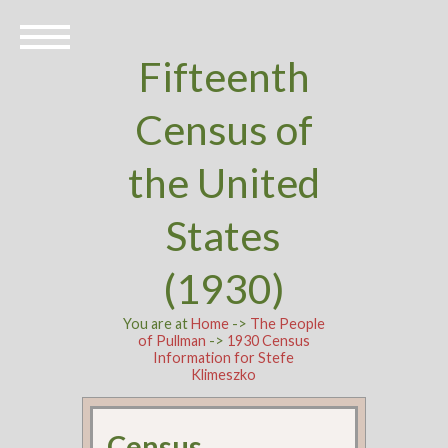
Fifteenth
Census of
the United
States
(1930)
You are at
Home
->
The People
of Pullman
->
1930 Census
Information for Stefe
Klimeszko
Census