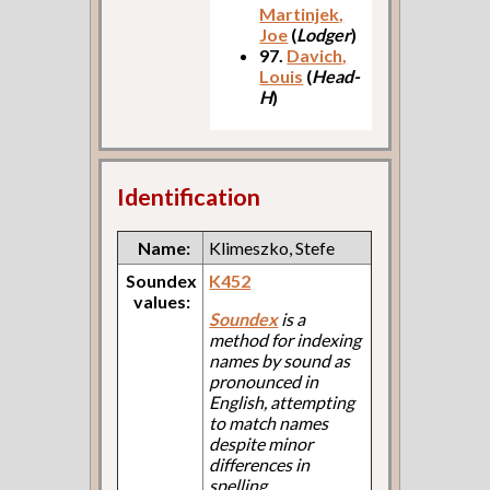
Martinjek,
Joe
(
Lodger
)
97.
Davich,
Louis
(
Head-
H
)
Identification
Name:
Klimeszko, Stefe
Soundex
K452
values:
Soundex
is a
method for indexing
names by sound as
pronounced in
English, attempting
to match names
despite minor
differences in
spelling.