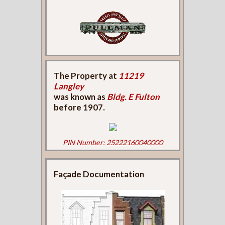
The Property at
11219
Langley
was known as
Bldg. E Fulton
before 1907.
PIN Number: 25222160040000
Façade Documentation