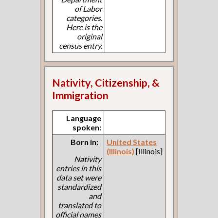
of Labor
categories.
Here is the
original
census entry.
Nativity, Citizenship, &
Immigration
Language
spoken:
Born in:
United States
(Illinois)
[Illinois]
Nativity
entries in this
data set were
standardized
and
translated to
official names