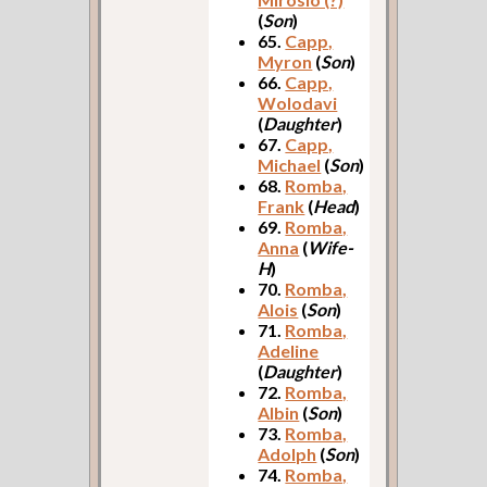
(
Son
)
65.
Capp,
Myron
(
Son
)
66.
Capp,
Wolodavi
(
Daughter
)
67.
Capp,
Michael
(
Son
)
68.
Romba,
Frank
(
Head
)
69.
Romba,
Anna
(
Wife-
H
)
70.
Romba,
Alois
(
Son
)
71.
Romba,
Adeline
(
Daughter
)
72.
Romba,
Albin
(
Son
)
73.
Romba,
Adolph
(
Son
)
74.
Romba,