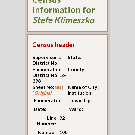
Information for
Stefe Klimeszko
Census header
Supervisor's
State:
District No:
Enumeration
County:
District No: 16-
398
Sheet No:
8B
|
Name of City:
(
Original
)
Institution:
Enumerator:
Township:
Date:
Ward:
Line
92
Number:
Number
100