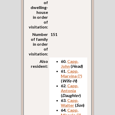
of
dwelling-
house
in order
of
visitation:
Number
151
of family
in order
of
visitation:
Also
60.
Capp,
resident:
John
(
Head
)
61.
Capp,
Marvina (?)
(
Wife-H
)
62.
Capp,
Antonia
(
Daughter
)
63.
Capp,
Walter
(
Son
)
64.
Capp,
Miroslo (?)