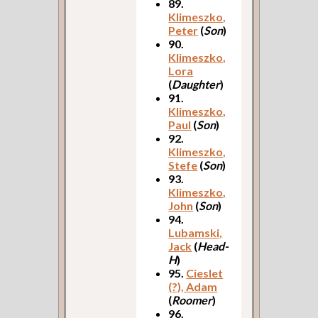
89.
Klimeszko,
Peter
(
Son
)
90.
Klimeszko,
Lora
(
Daughter
)
91.
Klimeszko,
Paul
(
Son
)
92.
Klimeszko,
Stefe
(
Son
)
93.
Klimeszko,
John
(
Son
)
94.
Lubamski,
Jack
(
Head-
H
)
95.
Cieslet
(?), Adam
(
Roomer
)
96.