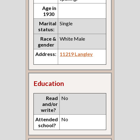
Age in
1930
Marital
Single
status:
Race &
White Male
gender
Address:
11219 Langley
Education
Read
No
and/or
write?
Attended
No
school?