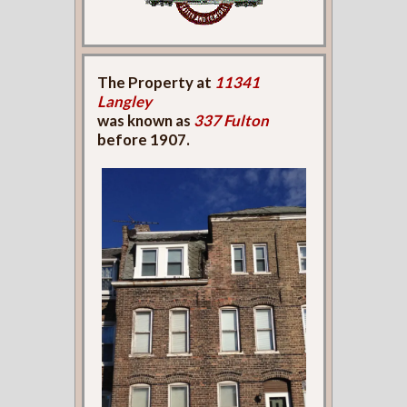
The Property at
11341
Langley
was known as
337 Fulton
before 1907.