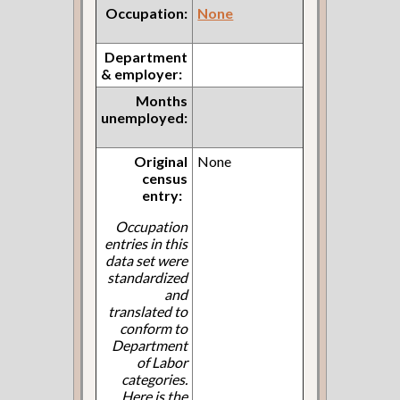
Occupation:
None
Department
& employer:
Months
unemployed:
Original
None
census
entry:
Occupation
entries in this
data set were
standardized
and
translated to
conform to
Department
of Labor
categories.
Here is the