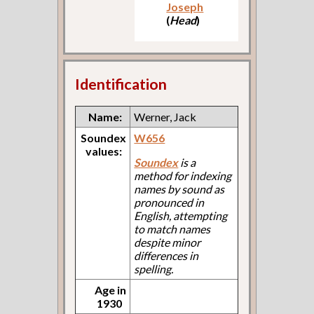
Joseph
(
Head
)
Identification
Name:
Werner, Jack
Soundex
W656
values:
Soundex
is a
method for indexing
names by sound as
pronounced in
English, attempting
to match names
despite minor
differences in
spelling.
Age in
1930