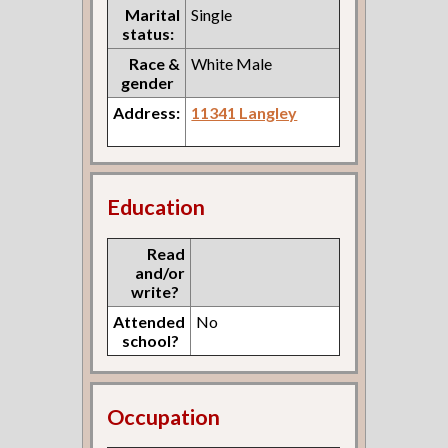
Marital
Single
status:
Race &
White Male
gender
Address:
11341 Langley
Education
Read
and/or
write?
Attended
No
school?
Occupation