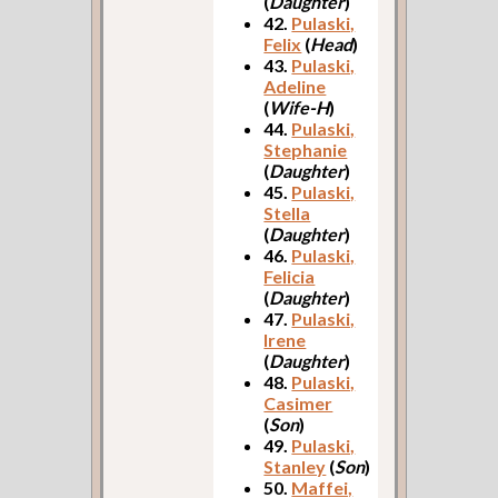
(
Daughter
)
42.
Pulaski,
Felix
(
Head
)
43.
Pulaski,
Adeline
(
Wife-H
)
44.
Pulaski,
Stephanie
(
Daughter
)
45.
Pulaski,
Stella
(
Daughter
)
46.
Pulaski,
Felicia
(
Daughter
)
47.
Pulaski,
Irene
(
Daughter
)
48.
Pulaski,
Casimer
(
Son
)
49.
Pulaski,
Stanley
(
Son
)
50.
Maffei,