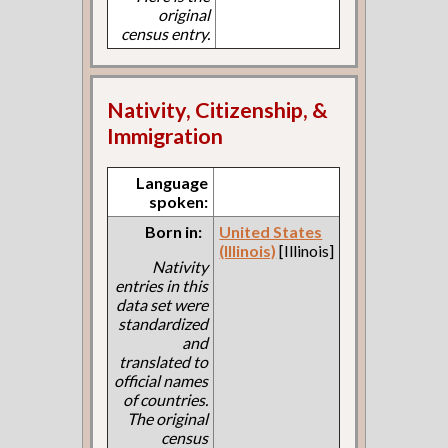
original
census entry.
Nativity, Citizenship, &
Immigration
Language
spoken:
Born in:
United States
(Illinois)
[Illinois]
Nativity
entries in this
data set were
standardized
and
translated to
official names
of countries.
The original
census