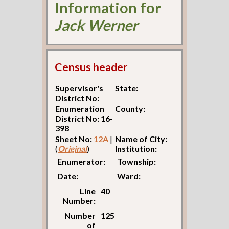
Information for
Jack Werner
Census header
Supervisor's
State:
District No:
Enumeration
County:
District No: 16-
398
Sheet No:
12A
|
Name of City:
(
Original
)
Institution:
Enumerator:
Township:
Date:
Ward:
Line
40
Number:
Number
125
of