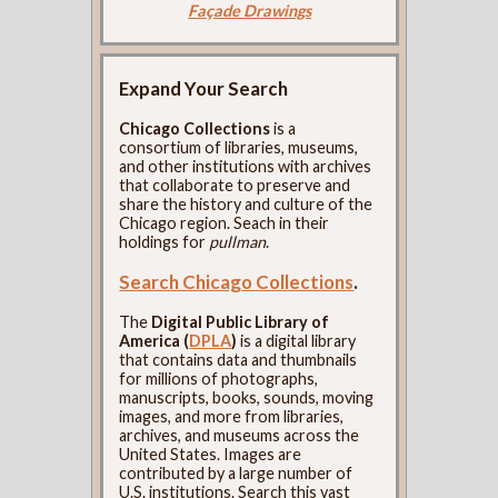
Façade Drawings
Expand Your Search
Chicago Collections
is a
consortium of libraries, museums,
and other institutions with archives
that collaborate to preserve and
share the history and culture of the
Chicago region. Seach in their
holdings for
pullman
.
Search Chicago Collections
.
The
Digital Public Library of
America (
DPLA
)
is a digital library
that contains data and thumbnails
for millions of photographs,
manuscripts, books, sounds, moving
images, and more from libraries,
archives, and museums across the
United States. Images are
contributed by a large number of
U.S. institutions. Search this vast