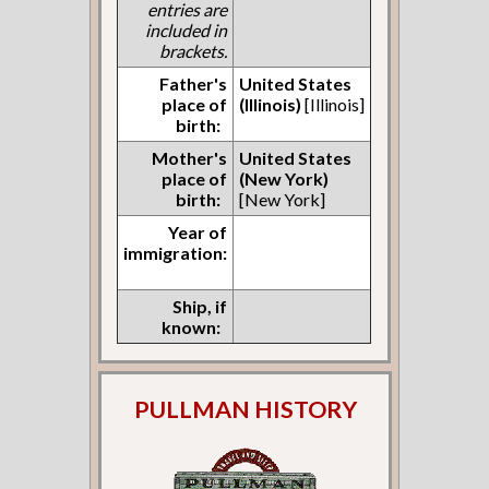
entries are
included in
brackets.
Father's
United States
place of
(Illinois)
[Illinois]
birth:
Mother's
United States
place of
(New York)
birth:
[New York]
Year of
immigration:
Ship, if
known:
PULLMAN HISTORY