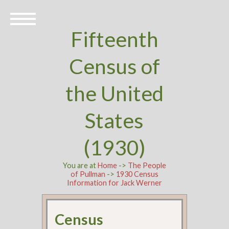
Fifteenth
Census of
the United
States
(1930)
You are at
Home
->
The People
of Pullman
->
1930 Census
Information for Jack Werner
Census