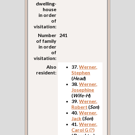
dwelling-
house
in order
of
visitation:
Number
241
of family
in order
of
visitation:
Also
37.
Werner,
resident:
Stephen
(
Head
)
38.
Werner,
Josephine
(
Wife-H
)
39.
Werner,
Robert
(
Son
)
40.
Werner,
Jack
(
Son
)
41.
Werner,
Carol G (?)