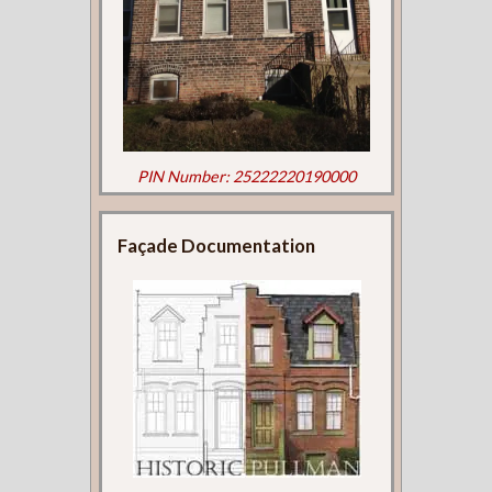
PIN Number: 25222220190000
Façade Documentation