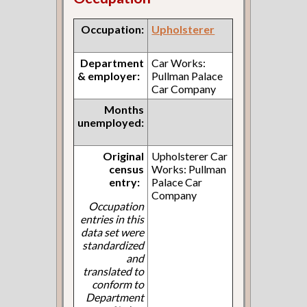
Occupation:
Upholsterer
Department
Car Works:
& employer:
Pullman Palace
Car Company
Months
unemployed:
Original
Upholsterer Car
census
Works: Pullman
entry:
Palace Car
Company
Occupation
entries in this
data set were
standardized
and
translated to
conform to
Department