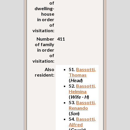
of
dwelling-
house
in order
of
visitation:
Number
411
of family
in order
of
visitation:
Also
51.
Bassotti,
resident:
Thomas
(
Head
)
52.
Bassotti,
Helmina
(
Wife - H
)
53.
Bassotti,
Renando
(
Son
)
54.
Bassotti,
Alfred
(
Cousin
)