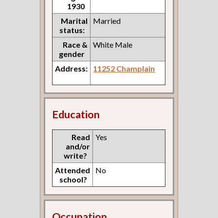
1930
Marital
Married
status:
Race &
White Male
gender
Address:
11252 Champlain
Education
Read
Yes
and/or
write?
Attended
No
school?
Occupation