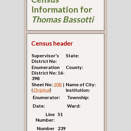
Information for
Thomas Bassotti
Census header
Supervisor's
State:
District No:
Enumeration
County:
District No: 16-
398
Sheet No:
20B
|
Name of City:
(
Original
)
Institution:
Enumerator:
Township:
Date:
Ward:
Line
51
Number:
Number
239