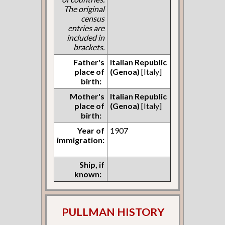
The original
census
entries are
included in
brackets.
Father's
Italian Republic
place of
(Genoa)
[Italy]
birth:
Mother's
Italian Republic
place of
(Genoa)
[Italy]
birth:
Year of
1907
immigration:
Ship, if
known:
PULLMAN HISTORY