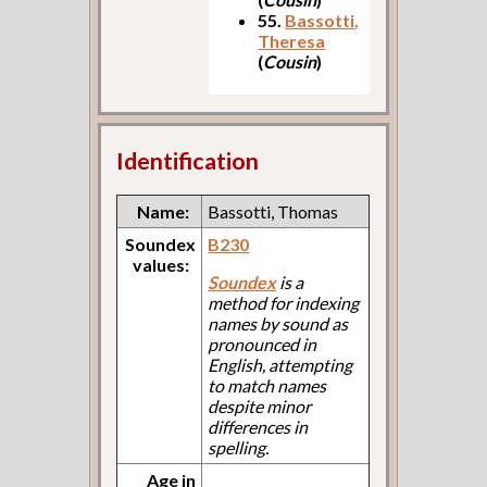
55.
Bassotti,
Theresa
(
Cousin
)
Identification
Name:
Bassotti, Thomas
Soundex
B230
values:
Soundex
is a
method for indexing
names by sound as
pronounced in
English, attempting
to match names
despite minor
differences in
spelling.
Age in