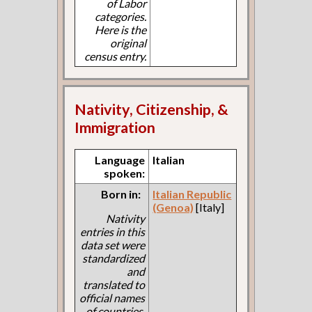
of Labor
categories.
Here is the
original
census entry.
Nativity, Citizenship, &
Immigration
Language
Italian
spoken:
Born in:
Italian Republic
(Genoa)
[Italy]
Nativity
entries in this
data set were
standardized
and
translated to
official names
of countries.