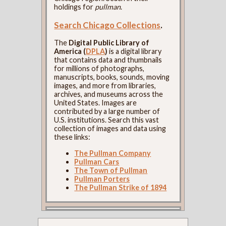
holdings for
pullman
.
Search Chicago Collections
.
The
Digital Public Library of
America (
DPLA
)
is a digital library
that contains data and thumbnails
for millions of photographs,
manuscripts, books, sounds, moving
images, and more from libraries,
archives, and museums across the
United States. Images are
contributed by a large number of
U.S. institutions. Search this vast
collection of images and data using
these links:
The Pullman Company
Pullman Cars
The Town of Pullman
Pullman Porters
The Pullman Strike of 1894