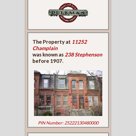
The Property at
11252
Champlain
was known as
238 Stephenson
before 1907.
PIN Number: 25222130480000