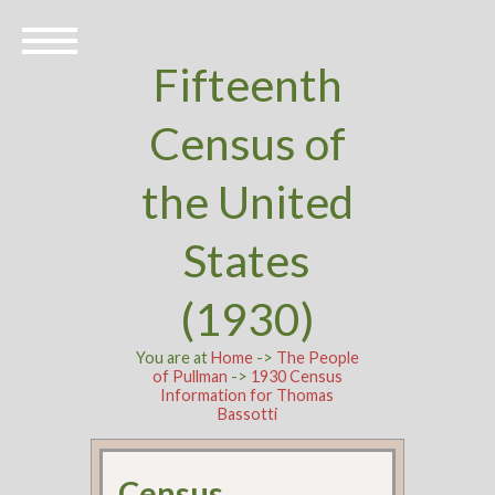
Fifteenth
Census of
the United
States
(1930)
You are at
Home
->
The People
of Pullman
->
1930 Census
Information for Thomas
Bassotti
Census