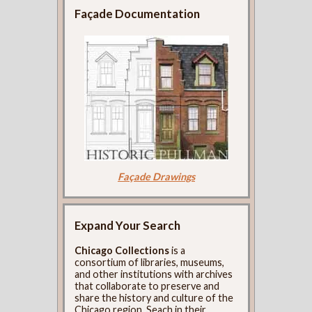
Façade Documentation
Façade Drawings
Expand Your Search
Chicago Collections
is a
consortium of libraries, museums,
and other institutions with archives
that collaborate to preserve and
share the history and culture of the
Chicago region. Seach in their