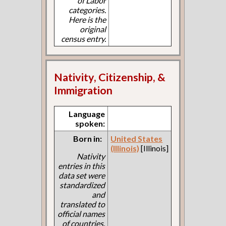
of Labor
categories.
Here is the
original
census entry.
Nativity, Citizenship, &
Immigration
Language
spoken:
Born in:
United States
(Illinois)
[Illinois]
Nativity
entries in this
data set were
standardized
and
translated to
official names
of countries.