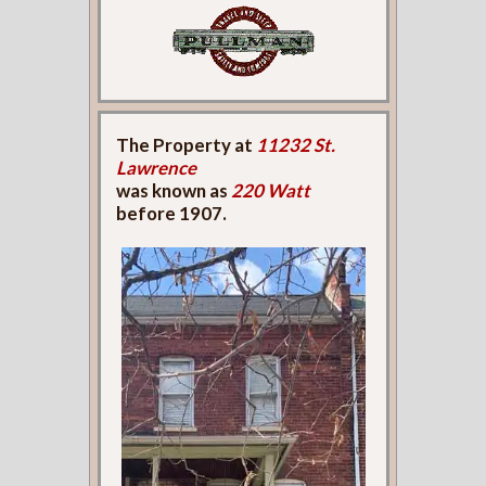
The Property at
11232 St.
Lawrence
was known as
220 Watt
before 1907.