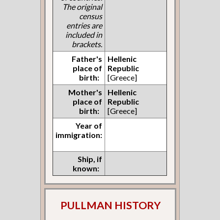
The original
census
entries are
included in
brackets.
Father's
Hellenic
place of
Republic
birth:
[Greece]
Mother's
Hellenic
place of
Republic
birth:
[Greece]
Year of
immigration:
Ship, if
known:
PULLMAN HISTORY