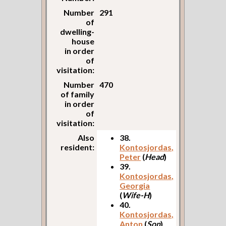
Number
291
of
dwelling-
house
in order
of
visitation:
Number
470
of family
in order
of
visitation:
Also
38.
resident:
Kontosjordas,
Peter
(
Head
)
39.
Kontosjordas,
Georgia
(
Wife-H
)
40.
Kontosjordas,
Anton
(
Son
)