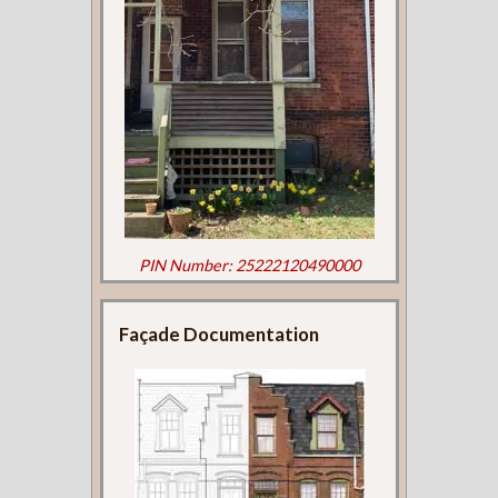
PIN Number: 25222120490000
Façade Documentation