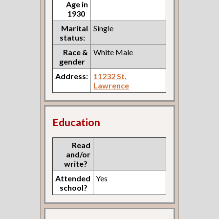
Age in
1930
Marital
Single
status:
Race &
White Male
gender
Address:
11232 St.
Lawrence
Education
Read
and/or
write?
Attended
Yes
school?