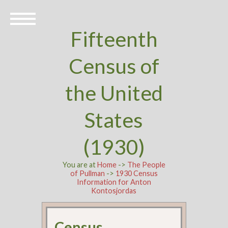
Fifteenth
Census of
the United
States
(1930)
You are at
Home
->
The People
of Pullman
->
1930 Census
Information for Anton
Kontosjordas
Census