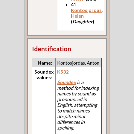
41.
Kontosjordas,
Helen
(
Daughter
)
Identification
Name:
Kontosjordas, Anton
Soundex
K532
values:
Soundex
is a
method for indexing
names by sound as
pronounced in
English, attempting
to match names
despite minor
differences in
spelling.