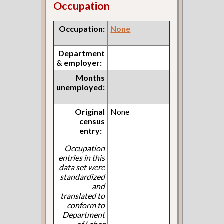
Occupation
Occupation:
None
Department
& employer:
Months
unemployed:
Original
None
census
entry:
Occupation
entries in this
data set were
standardized
and
translated to
conform to
Department