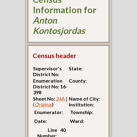
Information for
Anton
Kontosjordas
Census header
Supervisor's
State:
District No:
Enumeration
County:
District No: 16-
398
Sheet No:
24A
|
Name of City:
(
Original
)
Institution:
Enumerator:
Township:
Date:
Ward:
Line
40
Number: