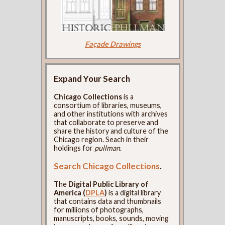
Façade Drawings
Expand Your Search
Chicago Collections
is a
consortium of libraries, museums,
and other institutions with archives
that collaborate to preserve and
share the history and culture of the
Chicago region. Seach in their
holdings for
pullman
.
Search Chicago Collections
.
The
Digital Public Library of
America (
DPLA
)
is a digital library
that contains data and thumbnails
for millions of photographs,
manuscripts, books, sounds, moving