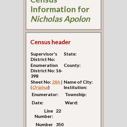
Information for
Nicholas Apolon
Census header
Supervisor's
State:
District No:
Enumeration
County:
District No: 16-
398
Sheet No:
28A
|
Name of City:
(
Original
)
Institution:
Enumerator:
Township:
Date:
Ward:
Line
22
Number:
Number
350