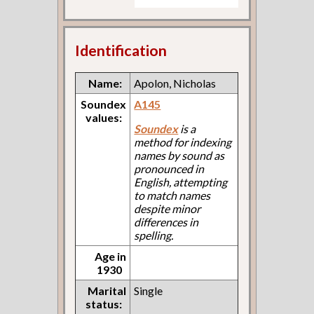
Identification
Name:
Apolon, Nicholas
Soundex
A145
values:
Soundex
is a
method for indexing
names by sound as
pronounced in
English, attempting
to match names
despite minor
differences in
spelling.
Age in
1930
Marital
Single
status: