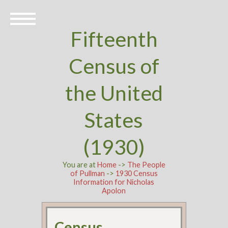
Fifteenth
Census of
the United
States
(1930)
You are at
Home
->
The People
of Pullman
->
1930 Census
Information for Nicholas
Apolon
Census