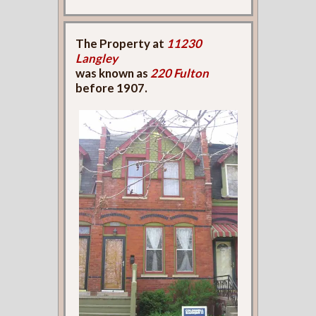
The Property at
11230
Langley
was known as
220 Fulton
before 1907.