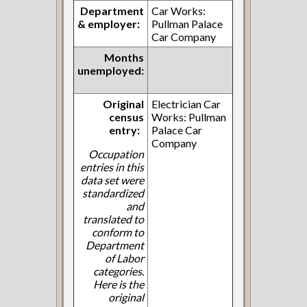
Department
Car Works:
& employer:
Pullman Palace
Car Company
Months
unemployed:
Original
Electrician Car
census
Works: Pullman
entry:
Palace Car
Company
Occupation
entries in this
data set were
standardized
and
translated to
conform to
Department
of Labor
categories.
Here is the
original