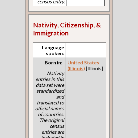
census entry.
Nativity, Citizenship, &
Immigration
Language
spoken:
Born in:
United States
(Illinois)
[Illinois]
Nativity
entries in this
data set were
standardized
and
translated to
official names
of countries.
The original
census
entries are
included in