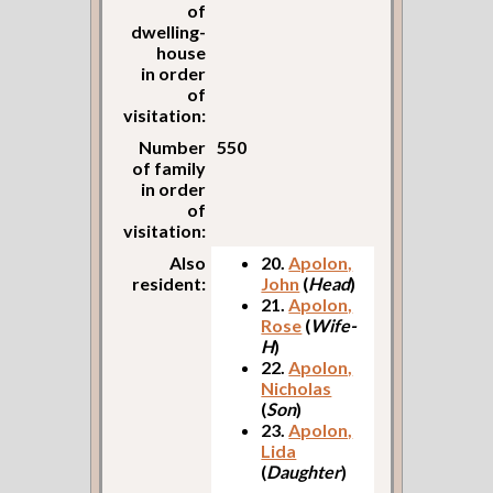
of
dwelling-
house
in order
of
visitation:
Number
550
of family
in order
of
visitation:
Also
20.
Apolon,
resident:
John
(
Head
)
21.
Apolon,
Rose
(
Wife-
H
)
22.
Apolon,
Nicholas
(
Son
)
23.
Apolon,
Lida
(
Daughter
)