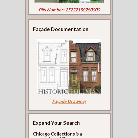
PIN Number: 25222150280000
Façade Documentation
Façade Drawings
Expand Your Search
Chicago Collections
is a