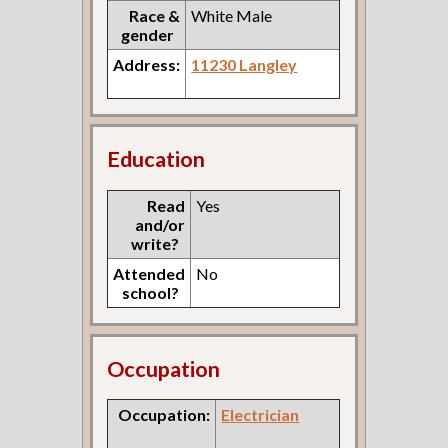
Race &
White Male
gender
Address:
11230 Langley
Education
Read
Yes
and/or
write?
Attended
No
school?
Occupation
Occupation:
Electrician