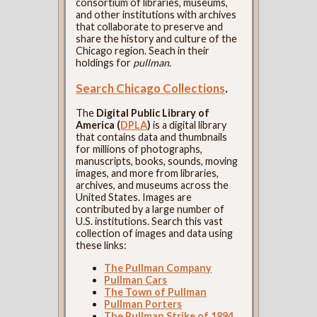
consortium of libraries, museums,
and other institutions with archives
that collaborate to preserve and
share the history and culture of the
Chicago region. Seach in their
holdings for
pullman
.
Search Chicago Collections
.
The
Digital Public Library of
America (
DPLA
)
is a digital library
that contains data and thumbnails
for millions of photographs,
manuscripts, books, sounds, moving
images, and more from libraries,
archives, and museums across the
United States. Images are
contributed by a large number of
U.S. institutions. Search this vast
collection of images and data using
these links:
The Pullman Company
Pullman Cars
The Town of Pullman
Pullman Porters
The Pullman Strike of 1894