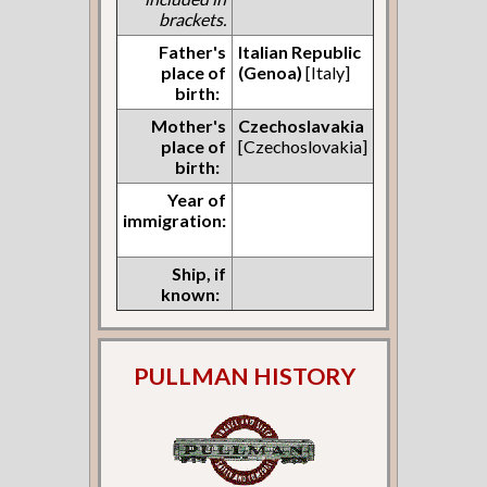
brackets.
Father's
Italian Republic
place of
(Genoa)
[Italy]
birth:
Mother's
Czechoslavakia
place of
[Czechoslovakia]
birth:
Year of
immigration:
Ship, if
known:
PULLMAN HISTORY