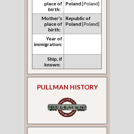
place of
Poland
[Poland]
birth:
Mother's
Republic of
place of
Poland
[Poland]
birth:
Year of
immigration:
Ship, if
known:
PULLMAN HISTORY