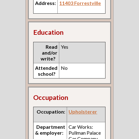
Address:
11403 Forrestville
Education
Read
Yes
and/or
write?
Attended
No
school?
Occupation
Occupation:
Upholsterer
Department
Car Works:
& employer:
Pullman Palace
Car Company