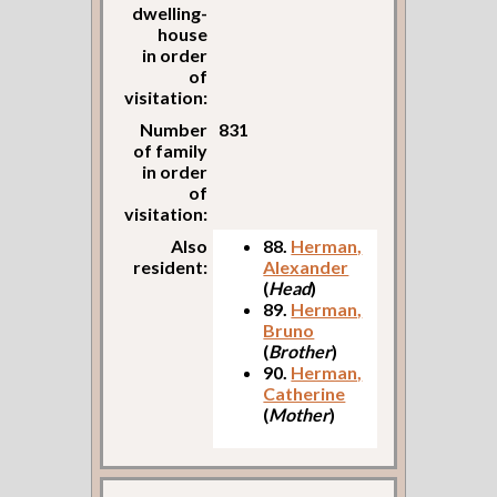
dwelling-
house
in order
of
visitation:
Number
831
of family
in order
of
visitation:
Also
88.
Herman,
resident:
Alexander
(
Head
)
89.
Herman,
Bruno
(
Brother
)
90.
Herman,
Catherine
(
Mother
)