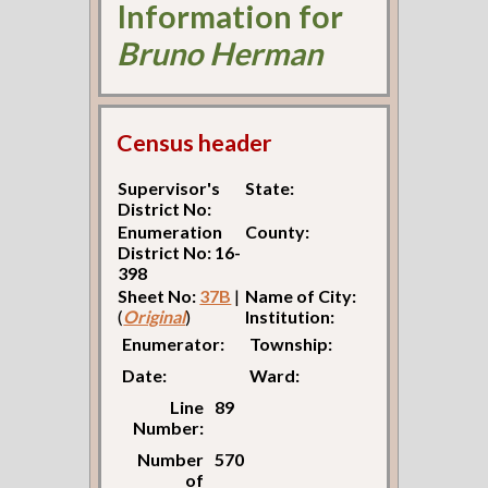
Information for
Bruno Herman
Census header
Supervisor's
State:
District No:
Enumeration
County:
District No: 16-
398
Sheet No:
37B
|
Name of City:
(
Original
)
Institution:
Enumerator:
Township:
Date:
Ward:
Line
89
Number:
Number
570
of