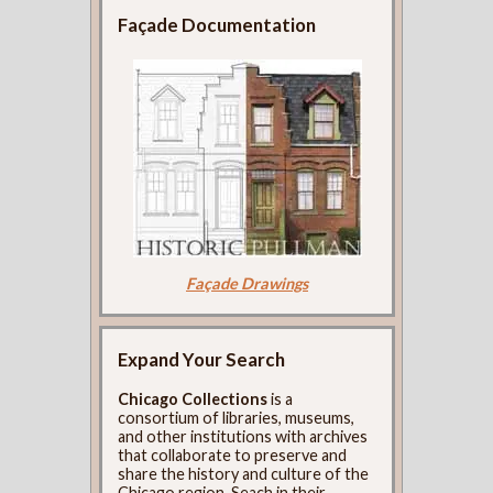
Façade Documentation
Façade Drawings
Expand Your Search
Chicago Collections
is a
consortium of libraries, museums,
and other institutions with archives
that collaborate to preserve and
share the history and culture of the
Chicago region. Seach in their