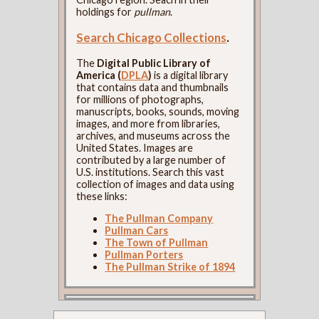
holdings for
pullman
.
Search Chicago Collections
.
The
Digital Public Library of
America (
DPLA
)
is a digital library
that contains data and thumbnails
for millions of photographs,
manuscripts, books, sounds, moving
images, and more from libraries,
archives, and museums across the
United States. Images are
contributed by a large number of
U.S. institutions. Search this vast
collection of images and data using
these links:
The Pullman Company
Pullman Cars
The Town of Pullman
Pullman Porters
The Pullman Strike of 1894