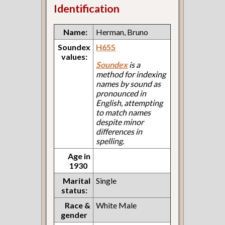
Identification
Name:
Herman, Bruno
Soundex
H655
values:
Soundex
is a
method for indexing
names by sound as
pronounced in
English, attempting
to match names
despite minor
differences in
spelling.
Age in
1930
Marital
Single
status:
Race &
White Male
gender