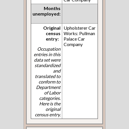
Months
unemployed:
Original
Upholsterer Car
census
Works: Pullman
entry:
Palace Car
Company
Occupation
entries in this
data set were
standardized
and
translated to
conform to
Department
of Labor
categories.
Here is the
original
census entry.