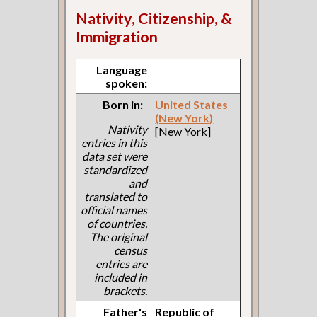
Nativity, Citizenship, &
Immigration
Language
spoken:
Born in:
United States
(New York)
Nativity
[New York]
entries in this
data set were
standardized
and
translated to
official names
of countries.
The original
census
entries are
included in
brackets.
Father's
Republic of