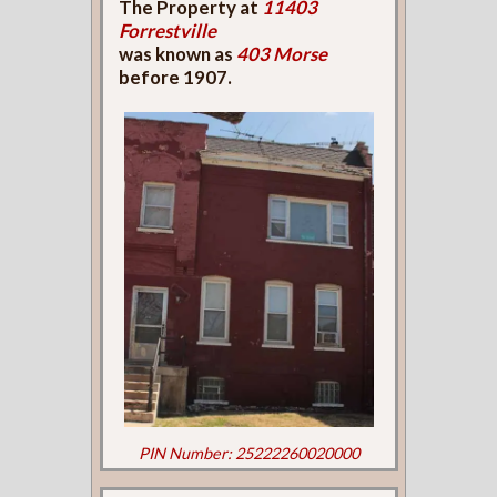
The Property at
11403
Forrestville
was known as
403 Morse
before 1907.
PIN Number: 25222260020000