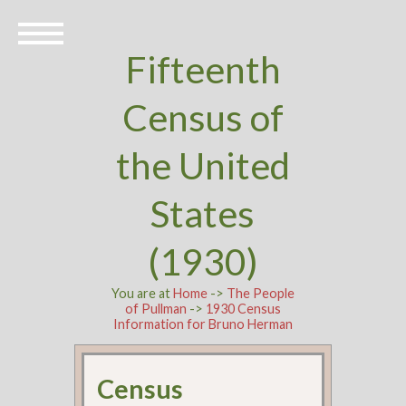
Fifteenth
Census of
the United
States
(1930)
You are at
Home
->
The People
of Pullman
->
1930 Census
Information for Bruno Herman
Census