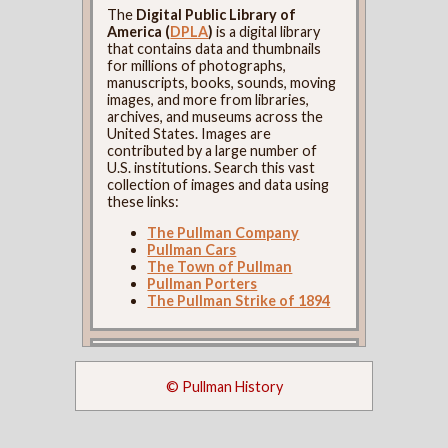
The
Digital Public Library of
America (
DPLA
)
is a digital library
that contains data and thumbnails
for millions of photographs,
manuscripts, books, sounds, moving
images, and more from libraries,
archives, and museums across the
United States. Images are
contributed by a large number of
U.S. institutions. Search this vast
collection of images and data using
these links:
The Pullman Company
Pullman Cars
The Town of Pullman
Pullman Porters
The Pullman Strike of 1894
© Pullman History