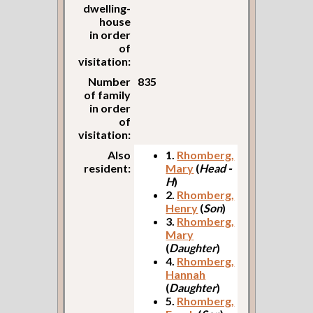
dwelling-
house
in order
of
visitation:
Number
835
of family
in order
of
visitation:
Also
1.
Rhomberg,
resident:
Mary
(
Head -
H
)
2.
Rhomberg,
Henry
(
Son
)
3.
Rhomberg,
Mary
(
Daughter
)
4.
Rhomberg,
Hannah
(
Daughter
)
5.
Rhomberg,