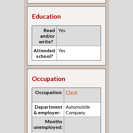
Education
Read
Yes
and/or
write?
Attended
Yes
school?
Occupation
Occupation:
Clerk
Department
Automobile
& employer:
Company
Months
unemployed: