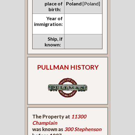
place of
Poland
[Poland]
birth:
Year of
immigration:
Ship, if
known:
PULLMAN HISTORY
The Property at
11300
Champlain
was known as
300 Stephenson