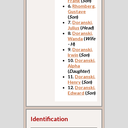
Frank
(
Son
)
6.
Rhomberg,
Gustave
(
Son
)
7.
Doranski,
Julius
(
Head
)
8.
Doranski,
Wanda
(
Wife
- H
)
9.
Doranski,
Irwin
(
Son
)
10.
Doranski,
Alpha
(
Daughter
)
11.
Doranski,
Henry
(
Son
)
12.
Doranski,
Edward
(
Son
)
Identification