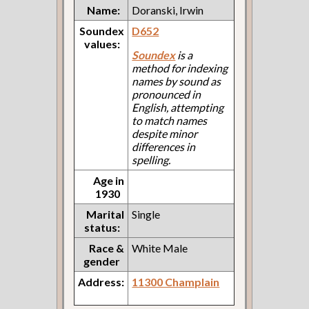
Name:
Doranski, Irwin
Soundex
D652
values:
Soundex
is a
method for indexing
names by sound as
pronounced in
English, attempting
to match names
despite minor
differences in
spelling.
Age in
1930
Marital
Single
status:
Race &
White Male
gender
Address:
11300 Champlain