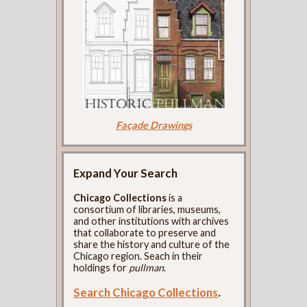
Façade Drawings
Expand Your Search
Chicago Collections
is a
consortium of libraries, museums,
and other institutions with archives
that collaborate to preserve and
share the history and culture of the
Chicago region. Seach in their
holdings for
pullman
.
Search Chicago Collections
.