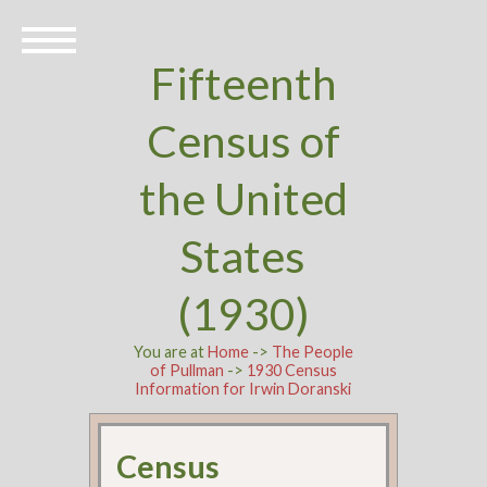
Fifteenth
Census of
the United
States
(1930)
You are at
Home
->
The People
of Pullman
->
1930 Census
Information for Irwin Doranski
Census