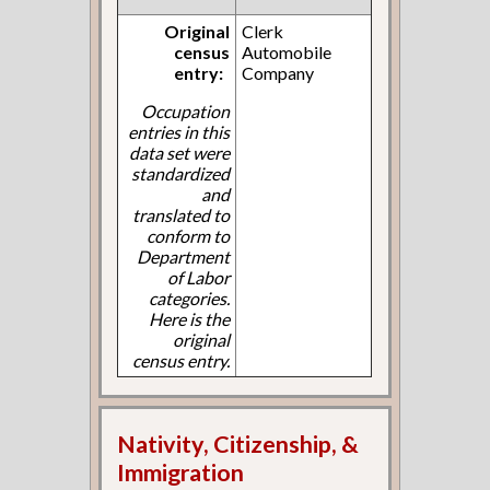
Original
Clerk
census
Automobile
entry:
Company
Occupation
entries in this
data set were
standardized
and
translated to
conform to
Department
of Labor
categories.
Here is the
original
census entry.
Nativity, Citizenship, &
Immigration