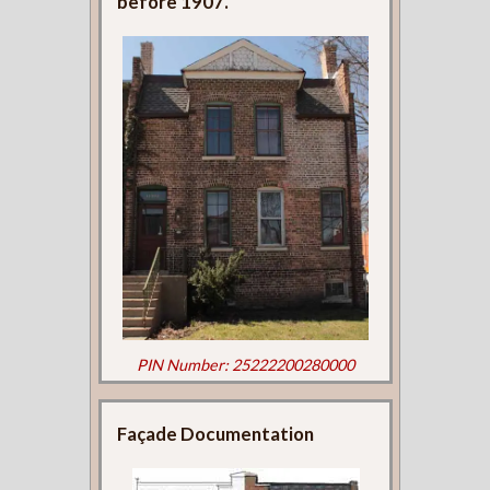
before 1907.
PIN Number: 25222200280000
Façade Documentation