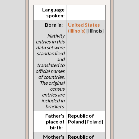
Language
spoken:
Born in:
United States
(Illinois)
[Illinois]
Nativity
entries in this
data set were
standardized
and
translated to
official names
of countries.
The original
census
entries are
included in
brackets.
Father's
Republic of
place of
Poland
[Poland]
birth:
Mother's
Republic of