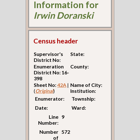
Information for
Irwin Doranski
Census header
Supervisor's
State:
District No:
Enumeration
County:
District No: 16-
398
Sheet No:
42A
|
Name of City:
(
Original
)
Institution:
Enumerator:
Township:
Date:
Ward:
Line
9
Number:
Number
572
of