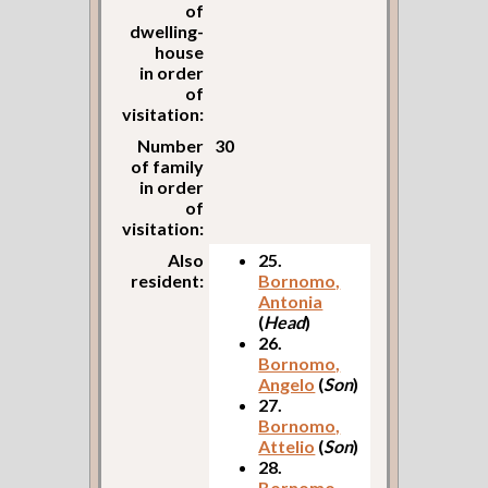
of
dwelling-
house
in order
of
visitation:
Number
30
of family
in order
of
visitation:
Also
25.
resident:
Bornomo,
Antonia
(
Head
)
26.
Bornomo,
Angelo
(
Son
)
27.
Bornomo,
Attelio
(
Son
)
28.
Bornomo,