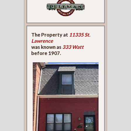
The Property at
11335 St.
Lawrence
was known as
333 Watt
before 1907.