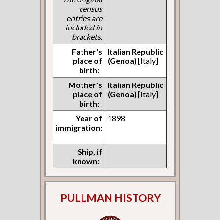
census
entries are
included in
brackets.
Father's
Italian Republic
place of
(Genoa)
[Italy]
birth:
Mother's
Italian Republic
place of
(Genoa)
[Italy]
birth:
Year of
1898
immigration:
Ship, if
known:
PULLMAN HISTORY