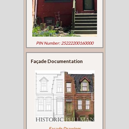
PIN Number: 25222200160000
Façade Documentation
Façade Drawings