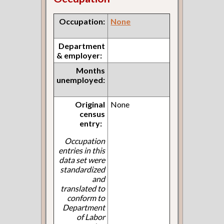
Occupation:
None
Department
& employer:
Months
unemployed:
Original
None
census
entry:
Occupation
entries in this
data set were
standardized
and
translated to
conform to
Department
of Labor