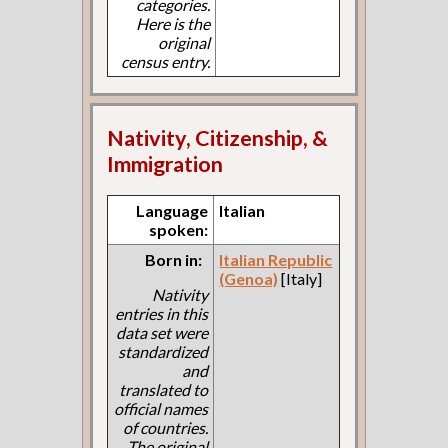
categories.
Here is the
original
census entry.
Nativity, Citizenship, &
Immigration
Language
Italian
spoken:
Born in:
Italian Republic
(Genoa)
[Italy]
Nativity
entries in this
data set were
standardized
and
translated to
official names
of countries.
The original