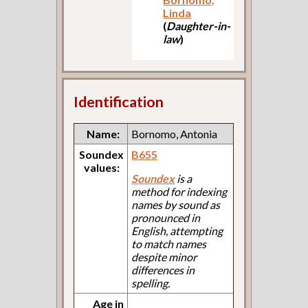
Linda
(
Daughter-in-
law
)
Identification
Name:
Bornomo, Antonia
Soundex
B655
values:
Soundex
is a
method for indexing
names by sound as
pronounced in
English, attempting
to match names
despite minor
differences in
spelling.
Age in