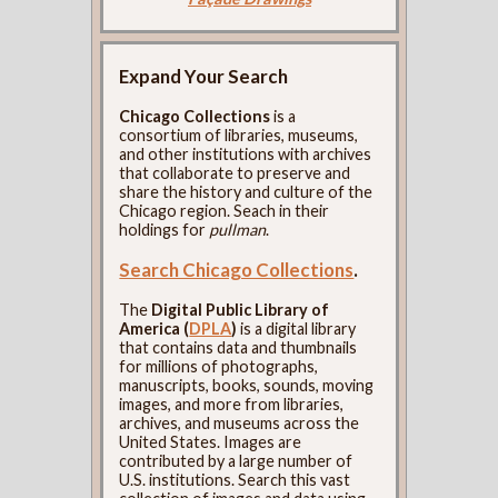
Expand Your Search
Chicago Collections
is a
consortium of libraries, museums,
and other institutions with archives
that collaborate to preserve and
share the history and culture of the
Chicago region. Seach in their
holdings for
pullman
.
Search Chicago Collections
.
The
Digital Public Library of
America (
DPLA
)
is a digital library
that contains data and thumbnails
for millions of photographs,
manuscripts, books, sounds, moving
images, and more from libraries,
archives, and museums across the
United States. Images are
contributed by a large number of
U.S. institutions. Search this vast