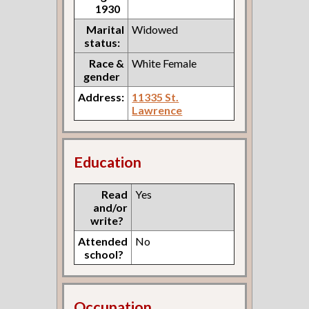
1930
Marital
Widowed
status:
Race &
White Female
gender
Address:
11335 St.
Lawrence
Education
Read
Yes
and/or
write?
Attended
No
school?
Occupation