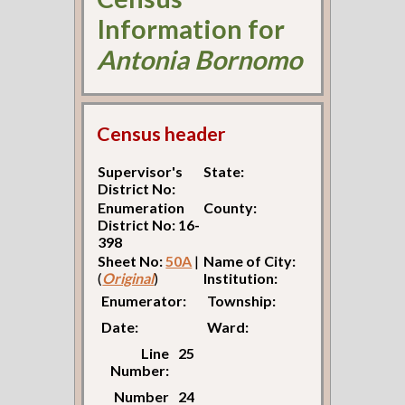
Information for
Antonia Bornomo
Census header
Supervisor's
State:
District No:
Enumeration
County:
District No: 16-
398
Sheet No:
50A
|
Name of City:
(
Original
)
Institution:
Enumerator:
Township:
Date:
Ward:
Line
25
Number:
Number
24