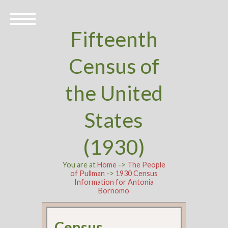
Fifteenth
Census of
the United
States
(1930)
You are at
Home
->
The People
of Pullman
->
1930 Census
Information for Antonia
Bornomo
Census