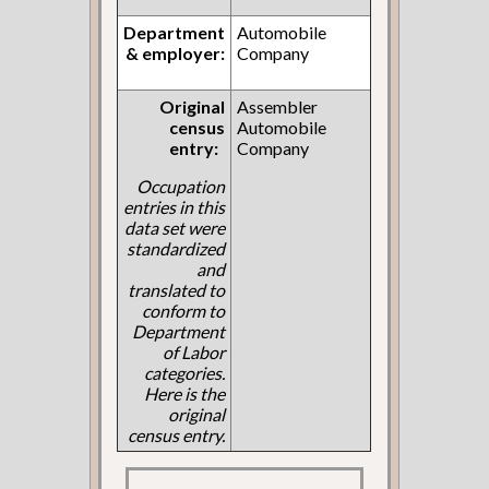
Department
Automobile
& employer:
Company
Original
Assembler
census
Automobile
entry:
Company
Occupation
entries in this
data set were
standardized
and
translated to
conform to
Department
of Labor
categories.
Here is the
original
census entry.