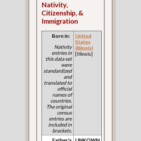
Nativity,
Citizenship, &
Immigration
Born in:
United
States
Nativity
(Illinois)
entries in
[Illinois]
this data set
were
standardized
and
translated to
official
names of
countries.
The original
census
entries are
included in
brackets.
Father's
UNKOWN