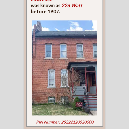
was known as
226 Watt
before 1907.
PIN Number: 25222120520000