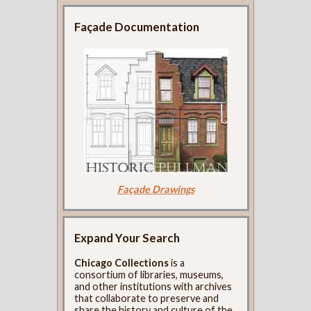
Façade Documentation
Façade Drawings
Expand Your Search
Chicago Collections
is a
consortium of libraries, museums,
and other institutions with archives
that collaborate to preserve and
share the history and culture of the