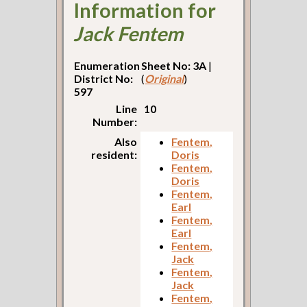
Information for
Jack Fentem
Enumeration
Sheet No: 3A
|
District No:
(
Original
)
597
Line
10
Number:
Also
Fentem,
resident:
Doris
Fentem,
Doris
Fentem,
Earl
Fentem,
Earl
Fentem,
Jack
Fentem,
Jack
Fentem,