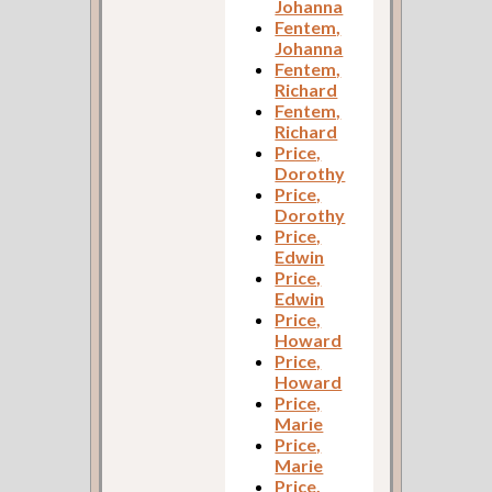
Johanna
Fentem,
Johanna
Fentem,
Richard
Fentem,
Richard
Price,
Dorothy
Price,
Dorothy
Price,
Edwin
Price,
Edwin
Price,
Howard
Price,
Howard
Price,
Marie
Price,
Marie
Price,