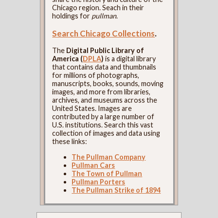
Chicago region. Seach in their
holdings for
pullman
.
Search Chicago Collections
.
The
Digital Public Library of
America (
DPLA
)
is a digital library
that contains data and thumbnails
for millions of photographs,
manuscripts, books, sounds, moving
images, and more from libraries,
archives, and museums across the
United States. Images are
contributed by a large number of
U.S. institutions. Search this vast
collection of images and data using
these links:
The Pullman Company
Pullman Cars
The Town of Pullman
Pullman Porters
The Pullman Strike of 1894