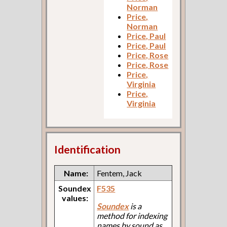
Norman
Price,
Norman
Price, Paul
Price, Paul
Price, Rose
Price, Rose
Price,
Virginia
Price,
Virginia
Identification
Name:
Fentem, Jack
Soundex
F535
values:
Soundex
is a
method for indexing
names by sound as