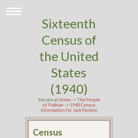
Sixteenth
Census of
the United
States
(1940)
You are at
Home
->
The People
of Pullman
->
1940 Census
Information for Jack Fentem
Census