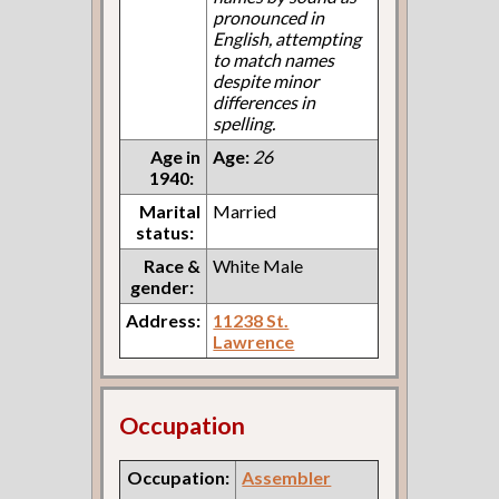
pronounced in
English, attempting
to match names
despite minor
differences in
spelling.
Age in
Age:
26
1940:
Marital
Married
status:
Race &
White Male
gender:
Address:
11238 St.
Lawrence
Occupation
Occupation:
Assembler