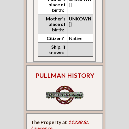
place of
[]
birth:
Mother's
UNKOWN
place of
[]
birth:
Citizen?
Native
Ship, if
known:
PULLMAN HISTORY
The Property at
11238 St.
Lawrence