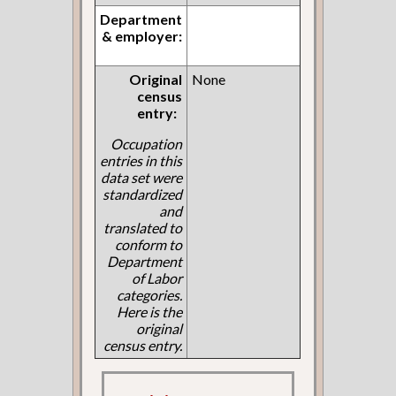
Department
& employer:
Original
None
census
entry:
Occupation
entries in this
data set were
standardized
and
translated to
conform to
Department
of Labor
categories.
Here is the
original
census entry.