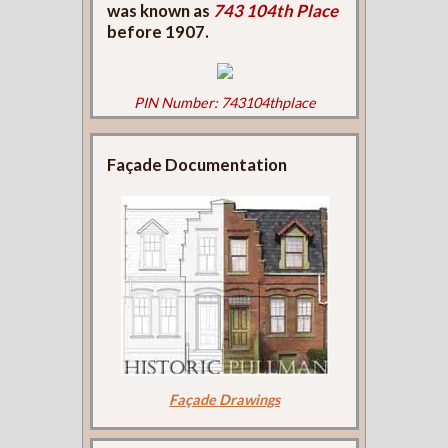
was known as
743 104th Place
before 1907.
PIN Number: 743104thplace
Façade Documentation
Façade Drawings