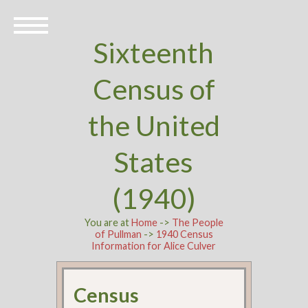
Sixteenth
Census of
the United
States
(1940)
You are at
Home
->
The People
of Pullman
->
1940 Census
Information for Alice Culver
Census