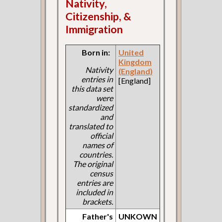
Nativity,
Citizenship, &
Immigration
Born in:
United
Kingdom
Nativity
(England)
entries in
[England]
this data set
were
standardized
and
translated to
official
names of
countries.
The original
census
entries are
included in
brackets.
Father's
UNKOWN