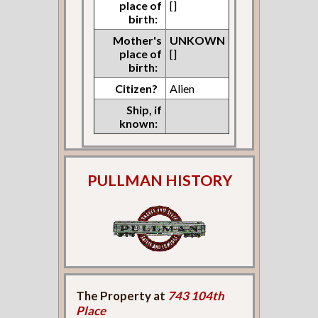
place of
[]
birth:
Mother's
UNKOWN
place of
[]
birth:
Citizen?
Alien
Ship, if
known:
PULLMAN HISTORY
The Property at
743 104th
Place