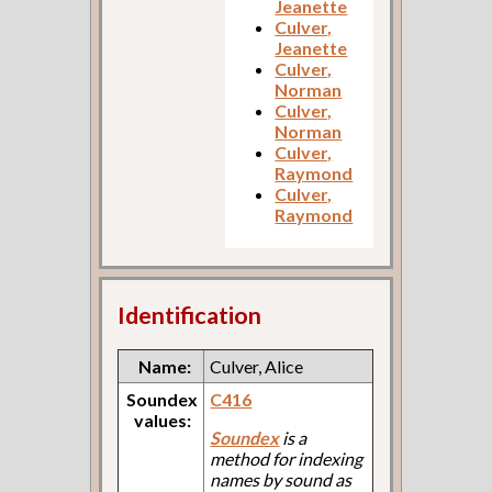
Jeanette
Culver,
Jeanette
Culver,
Norman
Culver,
Norman
Culver,
Raymond
Culver,
Raymond
Identification
Name:
Culver, Alice
Soundex
C416
values:
Soundex
is a
method for indexing
names by sound as