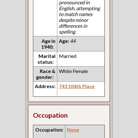
pronounced in
English, attempting
to match names
despite minor
differences in
spelling.
Age in
Age:
44
1940:
Marital
Married
status:
Race &
White Female
gender:
Address:
743 104th Place
Occupation
Occupation:
None