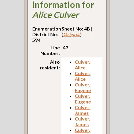
Information for
Alice Culver
Enumeration
Sheet No: 4B
|
District No:
(
Original
)
594
Line
43
Number:
Also
Culver,
resident:
Alice
Culver,
Alice
Culver,
Eugene
Culver,
Eugene
Culver,
James
Culver,
James
Culver,