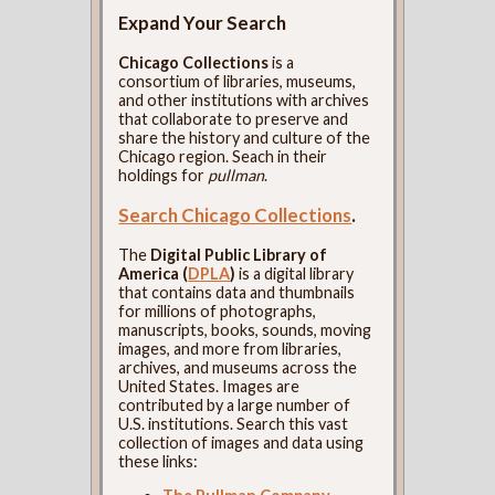
Expand Your Search
Chicago Collections
is a
consortium of libraries, museums,
and other institutions with archives
that collaborate to preserve and
share the history and culture of the
Chicago region. Seach in their
holdings for
pullman
.
Search Chicago Collections
.
The
Digital Public Library of
America (
DPLA
)
is a digital library
that contains data and thumbnails
for millions of photographs,
manuscripts, books, sounds, moving
images, and more from libraries,
archives, and museums across the
United States. Images are
contributed by a large number of
U.S. institutions. Search this vast
collection of images and data using
these links: