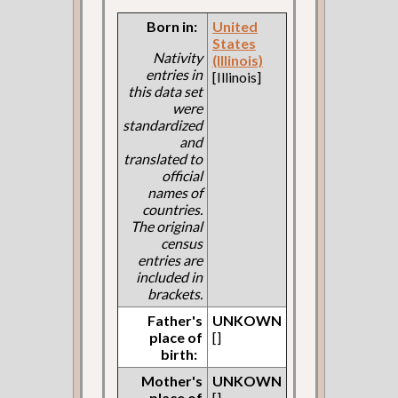
Born in:
United
States
Nativity
(Illinois)
entries in
[Illinois]
this data set
were
standardized
and
translated to
official
names of
countries.
The original
census
entries are
included in
brackets.
Father's
UNKOWN
place of
[]
birth:
Mother's
UNKOWN
place of
[]