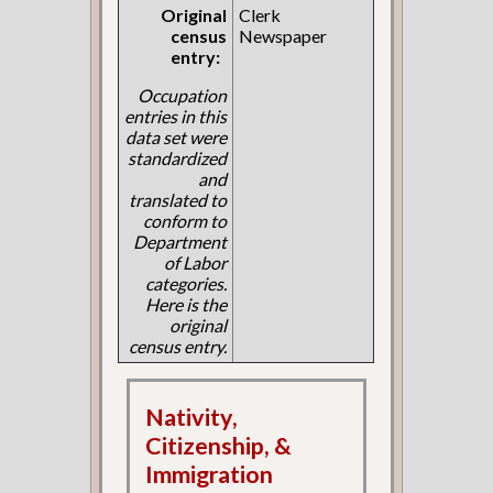
Original
Clerk
census
Newspaper
entry:
Occupation
entries in this
data set were
standardized
and
translated to
conform to
Department
of Labor
categories.
Here is the
original
census entry.
Nativity,
Citizenship, &
Immigration