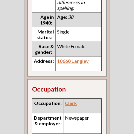
differences in
spelling.
Age in
Age:
38
1940:
Marital
Single
status:
Race &
White Female
gender:
Address:
10660 Langley
Occupation
Occupation:
Clerk
Department
Newspaper
& employer: