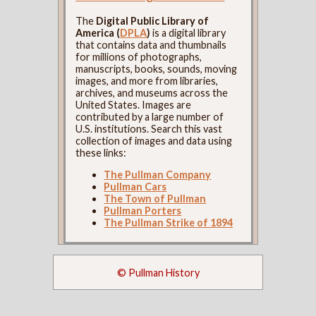
The
Digital Public Library of
America (
DPLA
)
is a digital library
that contains data and thumbnails
for millions of photographs,
manuscripts, books, sounds, moving
images, and more from libraries,
archives, and museums across the
United States. Images are
contributed by a large number of
U.S. institutions. Search this vast
collection of images and data using
these links:
The Pullman Company
Pullman Cars
The Town of Pullman
Pullman Porters
The Pullman Strike of 1894
© Pullman History