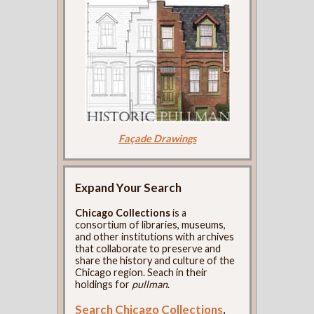
Façade Drawings
Expand Your Search
Chicago Collections
is a
consortium of libraries, museums,
and other institutions with archives
that collaborate to preserve and
share the history and culture of the
Chicago region. Seach in their
holdings for
pullman
.
Search Chicago Collections
.