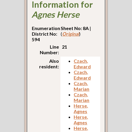
Information for
Agnes Herse
Enumeration
Sheet No: 8A
|
District No:
(
Original
)
594
Line
21
Number:
Also
Czach,
resident:
Edward
Czach,
Edward
Czach,
Marian
Czach,
Marian
Herse,
Agnes
Herse,
Agnes
Herse,