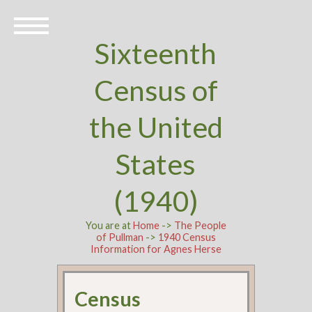
Sixteenth
Census of
the United
States
(1940)
You are at
Home
->
The People
of Pullman
->
1940 Census
Information for Agnes Herse
Census