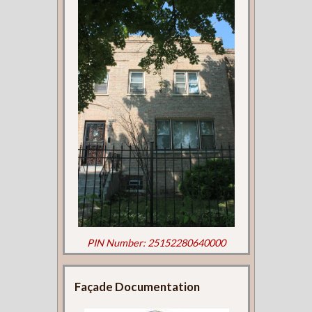
PIN Number: 25152280640000
Façade Documentation