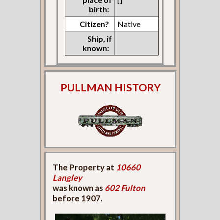
birth:
Citizen?
Native
Ship, if
known:
PULLMAN HISTORY
The Property at
10660
Langley
was known as
602 Fulton
before 1907.