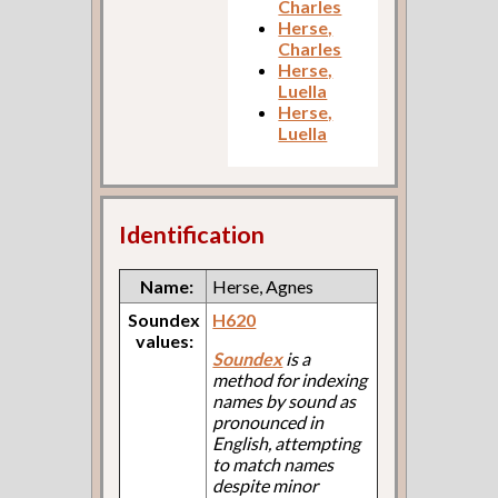
Charles
Herse,
Charles
Herse,
Luella
Herse,
Luella
Identification
Name:
Herse, Agnes
Soundex
H620
values:
Soundex
is a
method for indexing
names by sound as
pronounced in
English, attempting
to match names
despite minor