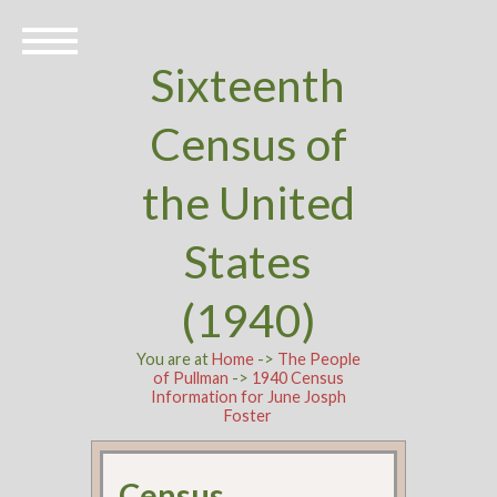
Sixteenth
Census of
the United
States
(1940)
You are at
Home
->
The People
of Pullman
->
1940 Census
Information for June Josph
Foster
Census