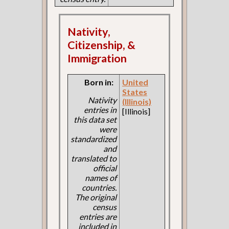
Nativity,
Citizenship, &
Immigration
Born in:
United
States
Nativity
(Illinois)
entries in
[Illinois]
this data set
were
standardized
and
translated to
official
names of
countries.
The original
census
entries are
included in