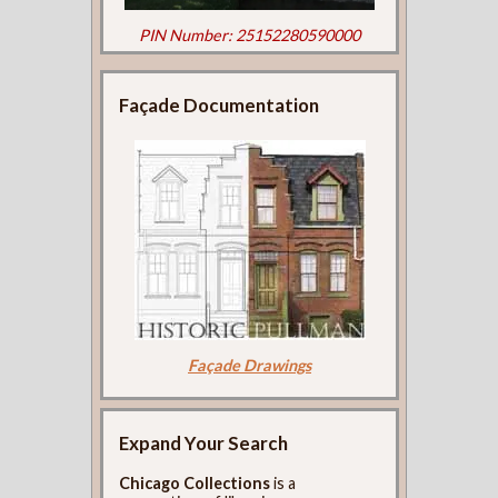
PIN Number: 25152280590000
Façade Documentation
Façade Drawings
Expand Your Search
Chicago Collections
is a