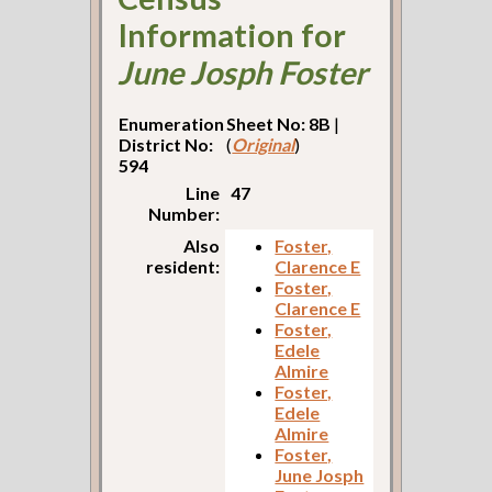
Information for
June Josph Foster
Enumeration
Sheet No: 8B
|
District No:
(
Original
)
594
Line
47
Number:
Also
Foster,
resident:
Clarence E
Foster,
Clarence E
Foster,
Edele
Almire
Foster,
Edele
Almire
Foster,
June Josph