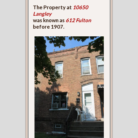
The Property at
10650
Langley
was known as
612 Fulton
before 1907.