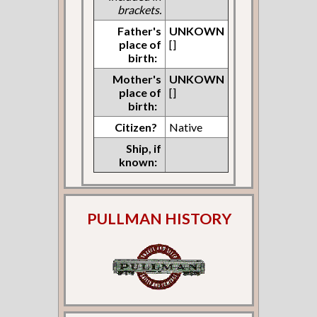
brackets.
Father's
UNKOWN
place of
[]
birth:
Mother's
UNKOWN
place of
[]
birth:
Citizen?
Native
Ship, if
known:
PULLMAN HISTORY