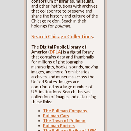
consortium of libraries, museums,
and other institutions with archives
that collaborate to preserve and
share the history and culture of the
Chicago region. Seach in their
holdings for
pullman
.
Search Chicago Collections
.
The
Digital Public Library of
America (
DPLA
)
is a digital library
that contains data and thumbnails
for millions of photographs,
manuscripts, books, sounds, moving
images, and more from libraries,
archives, and museums across the
United States. Images are
contributed by a large number of
U.S. institutions. Search this vast
collection of images and data using
these links:
The Pullman Company
Pullman Cars
The Town of Pullman
Pullman Porters
The Pullman Strike of 1894