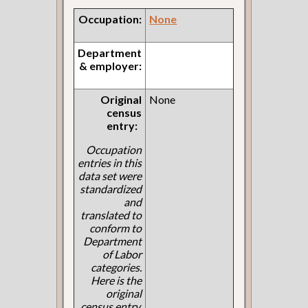
Occupation:
None
Department
& employer:
Original
None
census
entry:
Occupation
entries in this
data set were
standardized
and
translated to
conform to
Department
of Labor
categories.
Here is the
original
census entry.