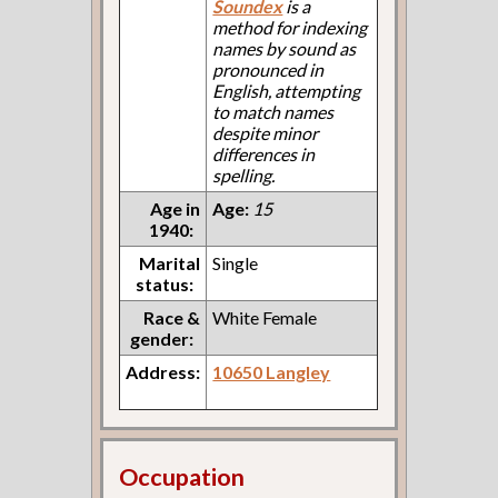
Soundex
is a
method for indexing
names by sound as
pronounced in
English, attempting
to match names
despite minor
differences in
spelling.
Age in
Age:
15
1940:
Marital
Single
status:
Race &
White Female
gender:
Address:
10650 Langley
Occupation