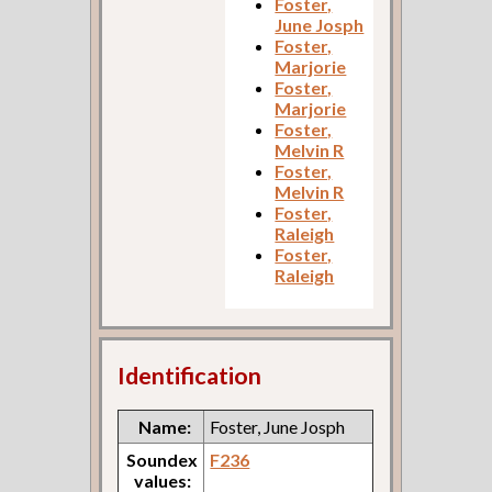
Foster,
June Josph
Foster,
Marjorie
Foster,
Marjorie
Foster,
Melvin R
Foster,
Melvin R
Foster,
Raleigh
Foster,
Raleigh
Identification
Name:
Foster, June Josph
Soundex
F236
values: