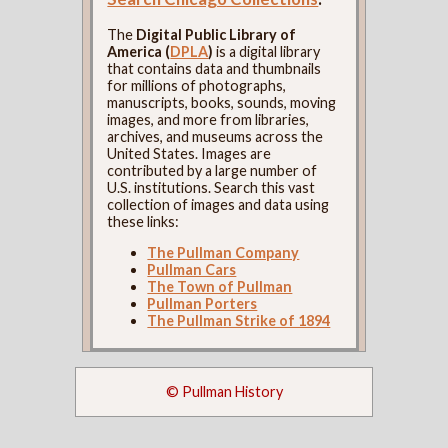
The
Digital Public Library of
America (
DPLA
)
is a digital library
that contains data and thumbnails
for millions of photographs,
manuscripts, books, sounds, moving
images, and more from libraries,
archives, and museums across the
United States. Images are
contributed by a large number of
U.S. institutions. Search this vast
collection of images and data using
these links:
The Pullman Company
Pullman Cars
The Town of Pullman
Pullman Porters
The Pullman Strike of 1894
© Pullman History