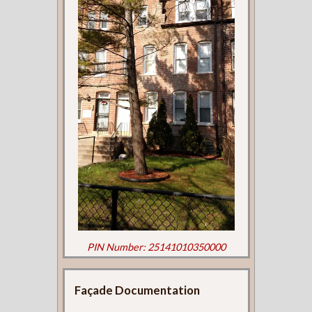
PIN Number: 25141010350000
Façade Documentation