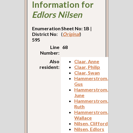
Information for
Edlors Nilsen
Enumeration
Sheet No: 1B
|
District No:
(
Original
)
595
Line
68
Number:
Also
Claar, Anne
resident:
Claar, Philip
Claar, Swan
Hammerstrom,
Gus
Hammerstrom,
June
Hammerstrom,
Ruth
Hammerstrom,
Wallace
Nilsen, Clifford
Nilsen, Edlors