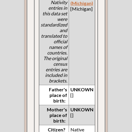
Nativity
(Michigan)
entries in
[Michigan]
this data set
were
standardized
and
translated to
official
names of
countries.
The original
census
entries are
included in
brackets.
Father's
UNKOWN
place of
[]
birth:
Mother's
UNKOWN
place of
[]
birth:
Citizen?
Native