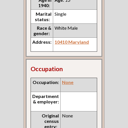
1940:
Marital
Single
status:
Race &
White Male
gender:
Address:
10410 Maryland
Occupation
Occupation:
None
Department
& employer:
Original
None
census
entry: