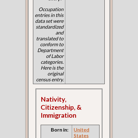
Occupation
entries in this
data set were
standardized
and
translated to
conform to
Department
of Labor
categories.
Here is the
original
census entry.
Nativity,
Citizenship, &
Immigration
Born in:
United
States