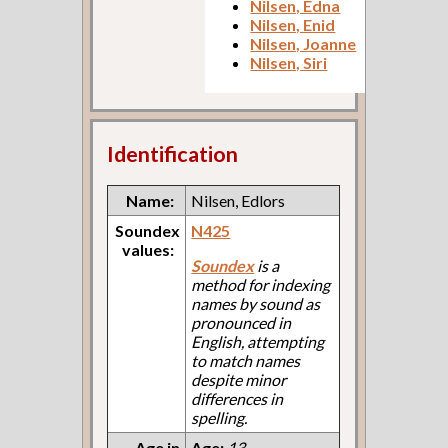
Nilsen, Edna
Nilsen, Enid
Nilsen, Joanne
Nilsen, Siri
Identification
Name:
Nilsen, Edlors
Soundex
N425
values:
Soundex
is a
method for indexing
names by sound as
pronounced in
English, attempting
to match names
despite minor
differences in
spelling.
Age in
Age:
13