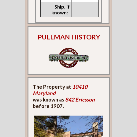
Ship, if
known:
PULLMAN HISTORY
The Property at
10410
Maryland
was known as
842 Ericsson
before 1907.