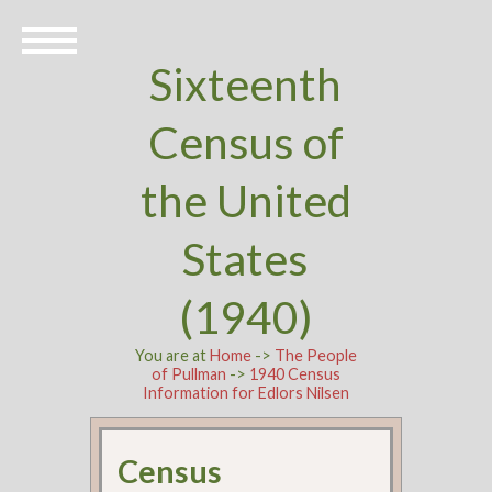
Sixteenth
Census of
the United
States
(1940)
You are at
Home
->
The People
of Pullman
->
1940 Census
Information for Edlors Nilsen
Census