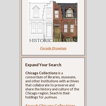
Façade Drawings
Expand Your Search
Chicago Collections
is a
consortium of libraries, museums,
and other institutions with archives
that collaborate to preserve and
share the history and culture of the
Chicago region. Seach in their
holdings for
pullman
.
Search Chicago Collections
.