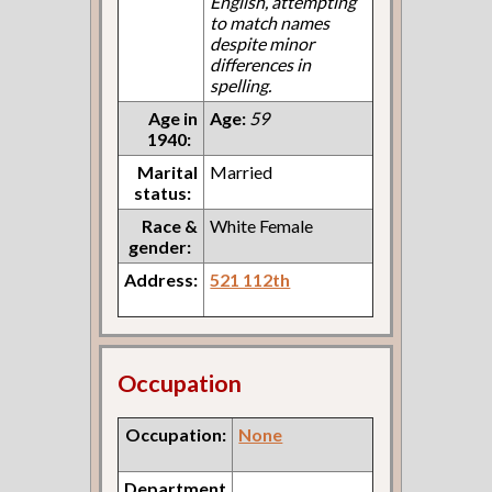
English, attempting
to match names
despite minor
differences in
spelling.
Age in
Age:
59
1940:
Marital
Married
status:
Race &
White Female
gender:
Address:
521 112th
Occupation
Occupation:
None
Department