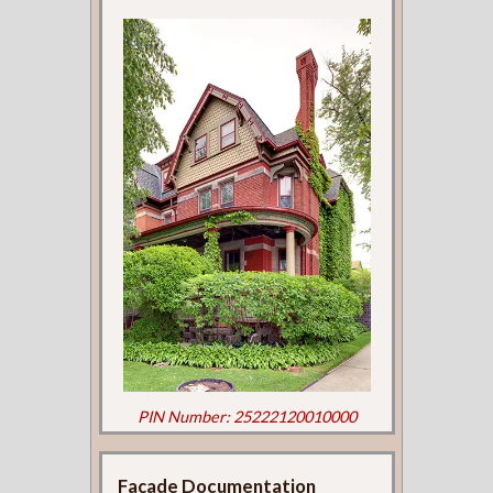
PIN Number: 25222120010000
Façade Documentation