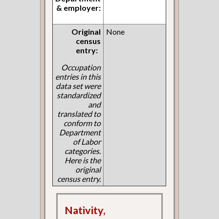
& employer:
Original
None
census
entry:
Occupation
entries in this
data set were
standardized
and
translated to
conform to
Department
of Labor
categories.
Here is the
original
census entry.
Nativity,