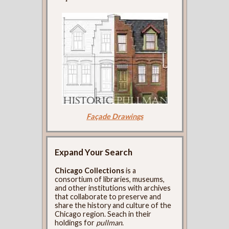
Façade Drawings
Expand Your Search
Chicago Collections
is a
consortium of libraries, museums,
and other institutions with archives
that collaborate to preserve and
share the history and culture of the
Chicago region. Seach in their
holdings for
pullman
.