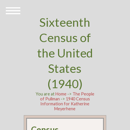
Sixteenth
Census of
the United
States
(1940)
You are at
Home
->
The People
of Pullman
->
1940 Census
Information for Katherine
Meyerhene
Census