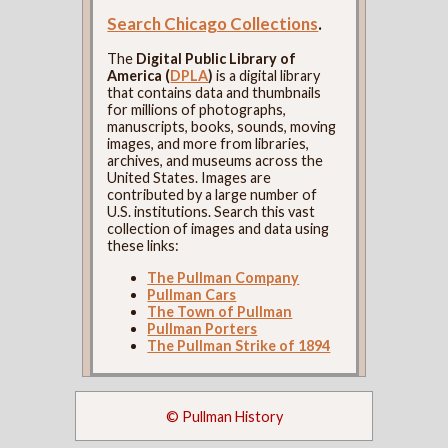
Search Chicago Collections
.
The
Digital Public Library of
America (
DPLA
)
is a digital library
that contains data and thumbnails
for millions of photographs,
manuscripts, books, sounds, moving
images, and more from libraries,
archives, and museums across the
United States. Images are
contributed by a large number of
U.S. institutions. Search this vast
collection of images and data using
these links:
The Pullman Company
Pullman Cars
The Town of Pullman
Pullman Porters
The Pullman Strike of 1894
© Pullman History