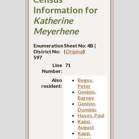
Information for
Katherine
Meyerhene
Enumeration
Sheet No: 4B
|
District No:
(
Original
)
597
Line
71
Number:
Also
Begos,
resident:
Peter
Genisio,
Barney
Genisio,
Dominic
Hayes, Paul
Kapp,
August
Kapp,
Grace