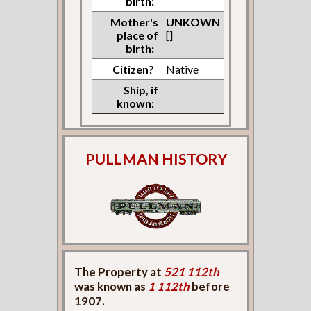
birth:
Mother's
UNKOWN
place of
[]
birth:
Citizen?
Native
Ship, if
known:
PULLMAN HISTORY
The Property at
521 112th
was known as
1 112th
before
1907.