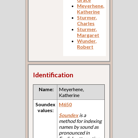
Meyerhene,
Katherine
Sturmer,
Charles
Sturmer,
Margaret
Wunder,
Robert
Identification
Name:
Meyerhene,
Katherine
Soundex
M650
values:
Soundex
is a
method for indexing
names by sound as
pronounced in