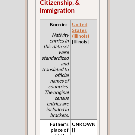
Citizenship, &
Immigration
Born in:
United
States
Nativity
(Illinois)
entries in
[Illinois]
this data set
were
standardized
and
translated to
official
names of
countries.
The original
census
entries are
included in
brackets.
Father's
UNKOWN
place of
[]