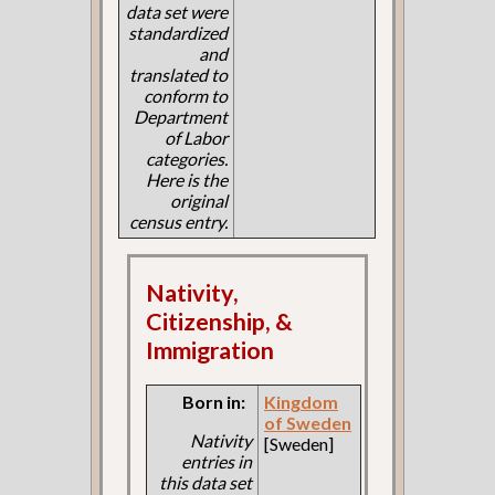
data set were
standardized
and
translated to
conform to
Department
of Labor
categories.
Here is the
original
census entry.
Nativity,
Citizenship, &
Immigration
Born in:
Kingdom
of Sweden
Nativity
[Sweden]
entries in
this data set