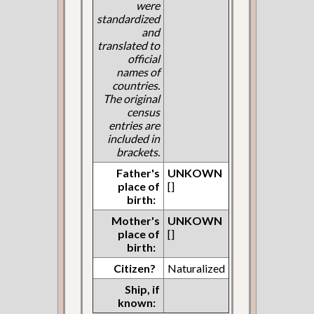
were
standardized
and
translated to
official
names of
countries.
The original
census
entries are
included in
brackets.
Father's
UNKOWN
place of
[]
birth:
Mother's
UNKOWN
place of
[]
birth:
Citizen?
Naturalized
Ship, if
known: