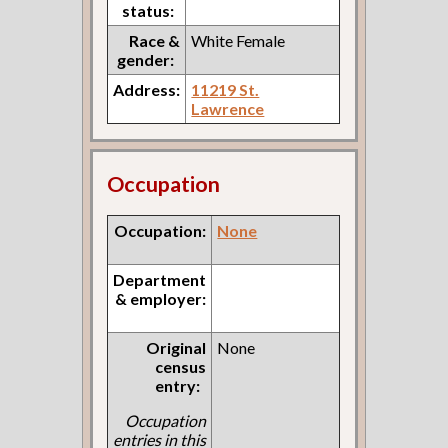
status:
Race &
White Female
gender:
Address:
11219 St.
Lawrence
Occupation
Occupation:
None
Department
& employer:
Original
None
census
entry:
Occupation
entries in this