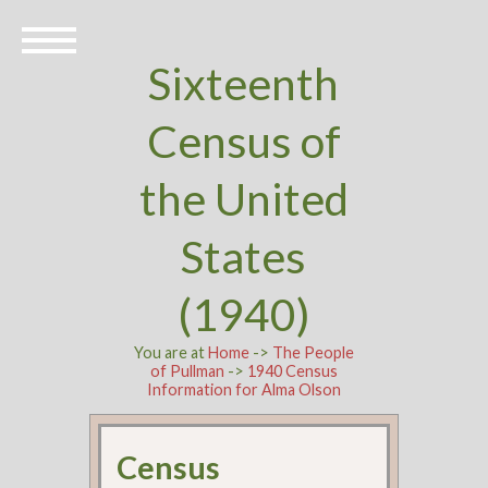
Sixteenth
Census of
the United
States
(1940)
You are at
Home
->
The People
of Pullman
->
1940 Census
Information for Alma Olson
Census