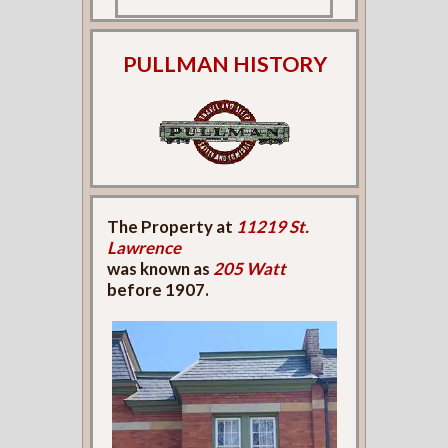
PULLMAN HISTORY
The Property at
11219 St.
Lawrence
was known as
205 Watt
before 1907.