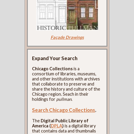
Façade Drawings
Expand Your Search
Chicago Collections
is a
consortium of libraries, museums,
and other institutions with archives
that collaborate to preserve and
share the history and culture of the
Chicago region. Seach in their
holdings for
pullman
.
Search Chicago Collections
.
The
Digital Public Library of
America (
DPLA
)
is a digital library
that contains data and thumbnails