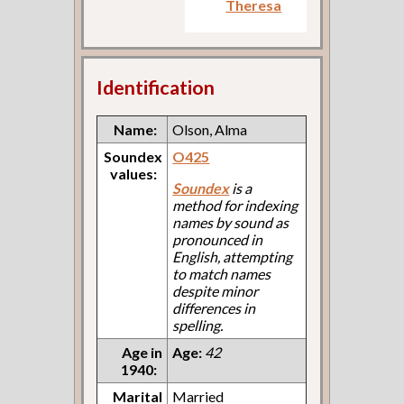
Theresa
Identification
Name:
Olson, Alma
Soundex
O425
values:
Soundex
is a
method for indexing
names by sound as
pronounced in
English, attempting
to match names
despite minor
differences in
spelling.
Age in
Age:
42
1940:
Marital
Married