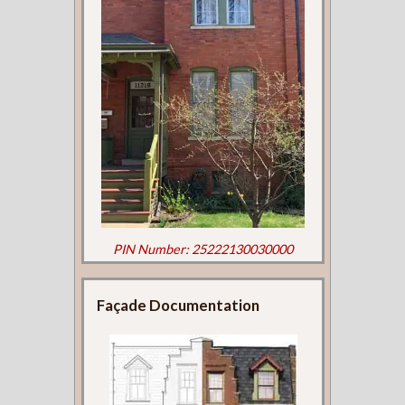
PIN Number: 25222130030000
Façade Documentation