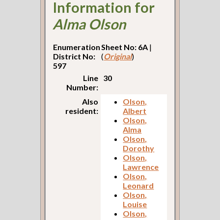
Information for
Alma Olson
Enumeration
Sheet No: 6A
|
District No:
(
Original
)
597
Line
30
Number:
Also
Olson,
resident:
Albert
Olson,
Alma
Olson,
Dorothy
Olson,
Lawrence
Olson,
Leonard
Olson,
Louise
Olson,