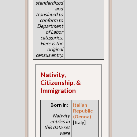
standardized
and
translated to
conform to
Department
of Labor
categories.
Here is the
original
census entry.
Nativity,
Citizenship, &
Immigration
Born in:
Italian
Republic
Nativity
(Genoa)
entries in
[Italy]
this data set
were