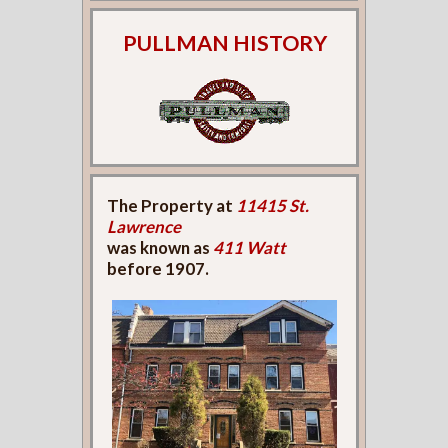
PULLMAN HISTORY
The Property at
11415 St.
Lawrence
was known as
411 Watt
before 1907.