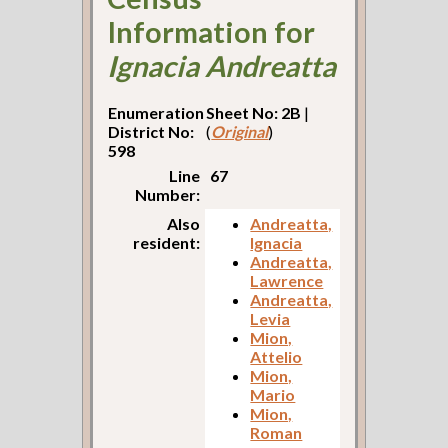
Information for
Ignacia Andreatta
Enumeration
Sheet No: 2B
|
District No:
(
Original
)
598
Line
67
Number:
Also
Andreatta,
resident:
Ignacia
Andreatta,
Lawrence
Andreatta,
Levia
Mion,
Attelio
Mion,
Mario
Mion,
Roman