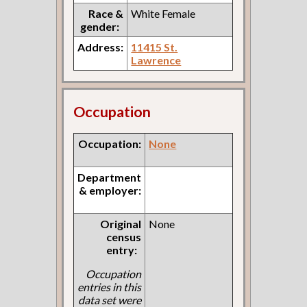
Race &
White Female
gender:
Address:
11415 St.
Lawrence
Occupation
Occupation:
None
Department
& employer:
Original
None
census
entry:
Occupation
entries in this
data set were