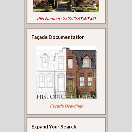
PIN Number: 25222270060000
Façade Documentation
Façade Drawings
Expand Your Search