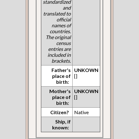
standardized
and
translated to
official
names of
countries.
The original
census
entries are
included in
brackets.
Father's
UNKOWN
place of
[]
birth:
Mother's
UNKOWN
place of
[]
birth:
Citizen?
Native
Ship, if
known: