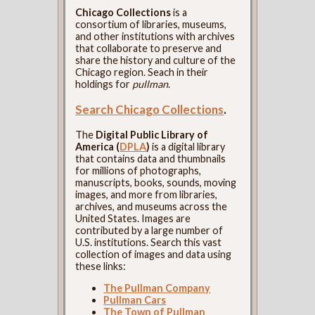
Chicago Collections
is a
consortium of libraries, museums,
and other institutions with archives
that collaborate to preserve and
share the history and culture of the
Chicago region. Seach in their
holdings for
pullman
.
Search Chicago Collections
.
The
Digital Public Library of
America (
DPLA
)
is a digital library
that contains data and thumbnails
for millions of photographs,
manuscripts, books, sounds, moving
images, and more from libraries,
archives, and museums across the
United States. Images are
contributed by a large number of
U.S. institutions. Search this vast
collection of images and data using
these links:
The Pullman Company
Pullman Cars
The Town of Pullman