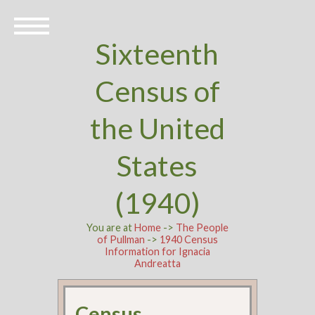
Sixteenth
Census of
the United
States
(1940)
You are at
Home
->
The People
of Pullman
->
1940 Census
Information for Ignacia
Andreatta
Census