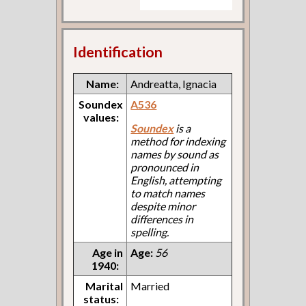
Identification
Name:
Andreatta, Ignacia
Soundex
A536
values:
Soundex
is a
method for indexing
names by sound as
pronounced in
English, attempting
to match names
despite minor
differences in
spelling.
Age in
Age:
56
1940:
Marital
Married
status: