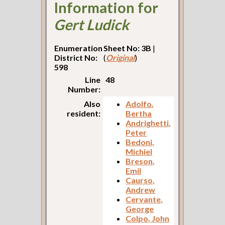
Information for
Gert Ludick
Enumeration
Sheet No: 3B
|
District No:
(
Original
)
598
Line
48
Number:
Also
Adolfo,
resident:
Bertha
Andrighetti,
Peter
Bedoni,
Michiel
Breson,
Emil
Caurso,
Andrew
Cervante,
George
Colpo, John