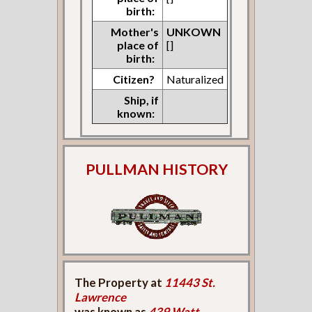
birth:
Mother's
UNKOWN
place of
[]
birth:
Citizen?
Naturalized
Ship, if
known:
PULLMAN HISTORY
The Property at
11443 St.
Lawrence
was known as
439 Watt