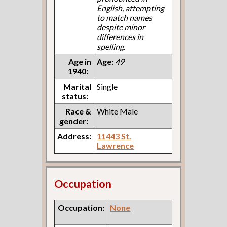
English, attempting
to match names
despite minor
differences in
spelling.
Age in
Age:
49
1940:
Marital
Single
status:
Race &
White Male
gender:
Address:
11443 St.
Lawrence
Occupation
Occupation:
None