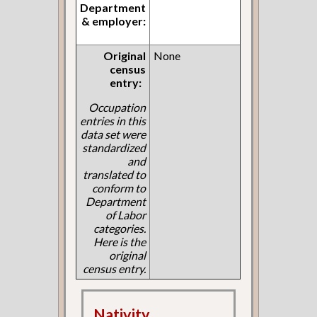
Department
& employer:
Original
None
census
entry:
Occupation
entries in this
data set were
standardized
and
translated to
conform to
Department
of Labor
categories.
Here is the
original
census entry.
Nativity,