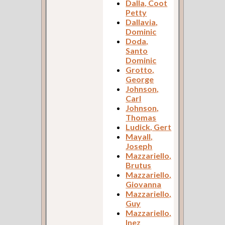
Dalla, Coot
Petty
Dallavia,
Dominic
Doda,
Santo
Dominic
Grotto,
George
Johnson,
Carl
Johnson,
Thomas
Ludick, Gert
Mayall,
Joseph
Mazzariello,
Brutus
Mazzariello,
Giovanna
Mazzariello,
Guy
Mazzariello,
Inez