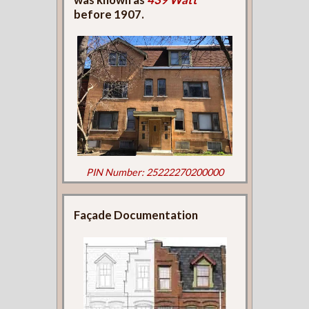
before 1907.
PIN Number: 25222270200000
Façade Documentation