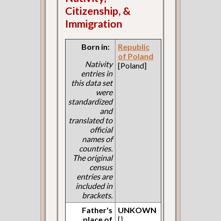
Citizenship, &
Immigration
Born in:
Republic
of Poland
Nativity
[Poland]
entries in
this data set
were
standardized
and
translated to
official
names of
countries.
The original
census
entries are
included in
brackets.
Father's
UNKOWN
place of
[]