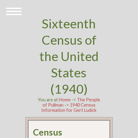
Sixteenth
Census of
the United
States
(1940)
You are at
Home
->
The People
of Pullman
->
1940 Census
Information for Gert Ludick
Census