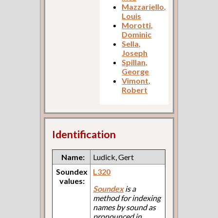
Mazzariello,
Louis
Morotti,
Dominic
Sella,
Joseph
Spillan,
George
Vimont,
Robert
Identification
Name:
Ludick, Gert
Soundex
L320
values:
Soundex
is a
method for indexing
names by sound as
pronounced in