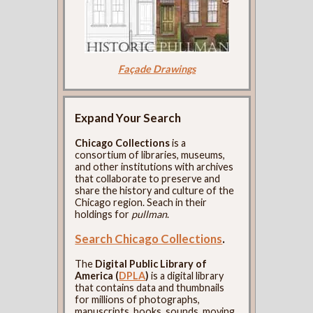
Façade Drawings
Expand Your Search
Chicago Collections
is a
consortium of libraries, museums,
and other institutions with archives
that collaborate to preserve and
share the history and culture of the
Chicago region. Seach in their
holdings for
pullman
.
Search Chicago Collections
.
The
Digital Public Library of
America (
DPLA
)
is a digital library
that contains data and thumbnails
for millions of photographs,
manuscripts, books, sounds, moving