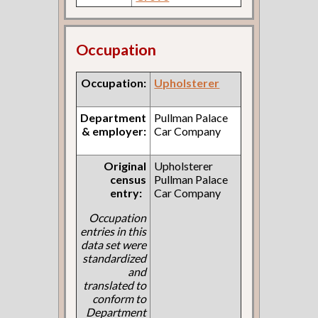
Occupation
Occupation:
Upholsterer
Department
Pullman Palace
& employer:
Car Company
Original
Upholsterer
census
Pullman Palace
entry:
Car Company
Occupation
entries in this
data set were
standardized
and
translated to
conform to
Department