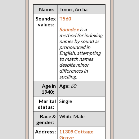
Name:
Tomer, Archa
Soundex
T560
values:
Soundex
is a
method for indexing
names by sound as
pronounced in
English, attempting
to match names
despite minor
differences in
spelling.
Age in
Age:
60
1940:
Marital
Single
status:
Race &
White Male
gender:
Address:
11309 Cottage
Grove