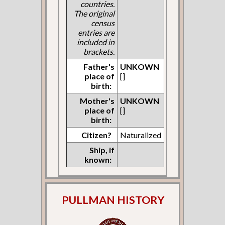
countries.
The original
census
entries are
included in
brackets.
Father's
UNKOWN
place of
[]
birth:
Mother's
UNKOWN
place of
[]
birth:
Citizen?
Naturalized
Ship, if
known:
PULLMAN HISTORY