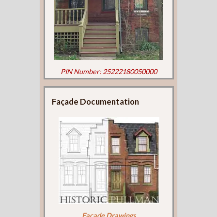
PIN Number: 25222180050000
Façade Documentation
Façade Drawings