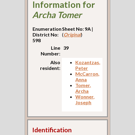
Information for
Archa Tomer
Enumeration
Sheet No: 9A
|
District No:
(
Original
)
598
Line
39
Number:
Also
Kozantzas,
resident:
Peter
McCarron,
Anna
Tomer,
Archa
Wonner,
Joseph
Identification