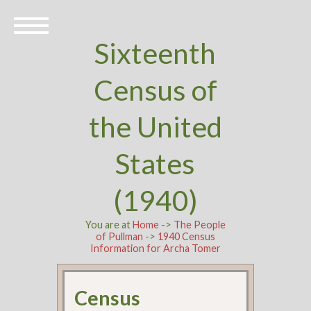
Sixteenth
Census of
the United
States
(1940)
You are at
Home
->
The People
of Pullman
->
1940 Census
Information for Archa Tomer
Census