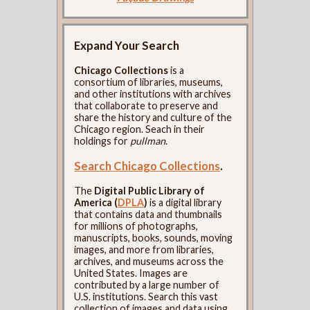
Expand Your Search
Chicago Collections
is a
consortium of libraries, museums,
and other institutions with archives
that collaborate to preserve and
share the history and culture of the
Chicago region. Seach in their
holdings for
pullman
.
Search Chicago Collections
.
The
Digital Public Library of
America (
DPLA
)
is a digital library
that contains data and thumbnails
for millions of photographs,
manuscripts, books, sounds, moving
images, and more from libraries,
archives, and museums across the
United States. Images are
contributed by a large number of
U.S. institutions. Search this vast
collection of images and data using