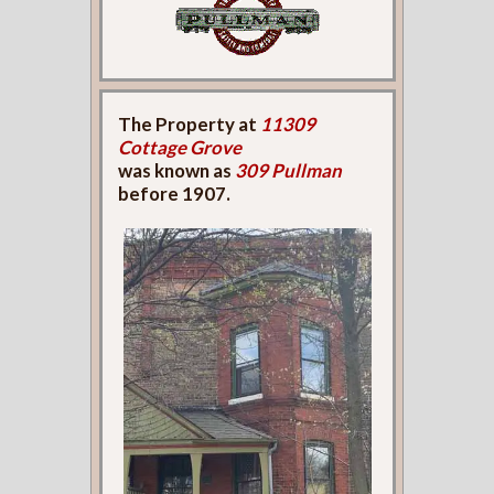
The Property at
11309
Cottage Grove
was known as
309 Pullman
before 1907.