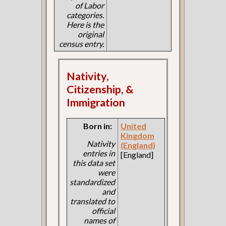
of Labor
categories.
Here is the
original
census entry.
Nativity,
Citizenship, &
Immigration
Born in:
United
Kingdom
Nativity
(England)
entries in
[England]
this data set
were
standardized
and
translated to
official
names of