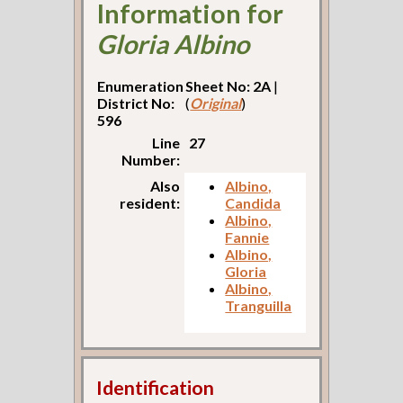
Information for
Gloria Albino
Enumeration
Sheet No: 2A
|
District No:
(
Original
)
596
Line
27
Number:
Also
Albino,
resident:
Candida
Albino,
Fannie
Albino,
Gloria
Albino,
Tranguilla
Identification