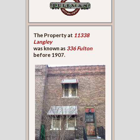
The Property at
11338
Langley
was known as
336 Fulton
before 1907.