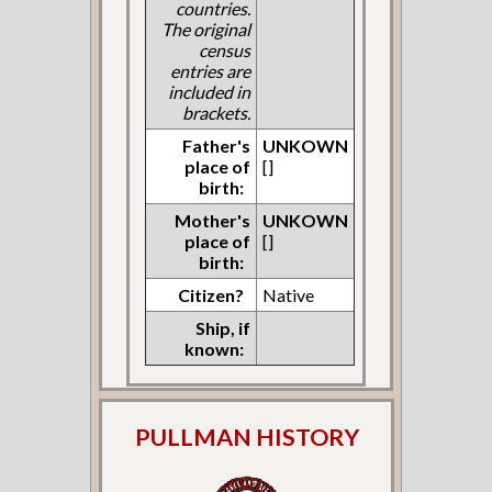
countries.
The original
census
entries are
included in
brackets.
Father's
UNKOWN
place of
[]
birth:
Mother's
UNKOWN
place of
[]
birth:
Citizen?
Native
Ship, if
known:
PULLMAN HISTORY