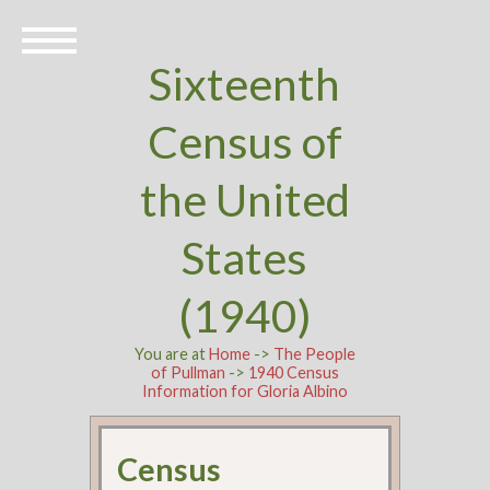
Sixteenth
Census of
the United
States
(1940)
You are at
Home
->
The People
of Pullman
->
1940 Census
Information for Gloria Albino
Census