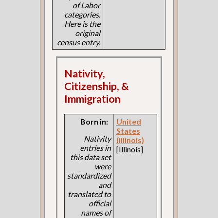
of Labor
categories.
Here is the
original
census entry.
Nativity,
Citizenship, &
Immigration
Born in:
United
States
Nativity
(Illinois)
entries in
[Illinois]
this data set
were
standardized
and
translated to
official
names of