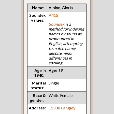
Name:
Albino, Gloria
Soundex
A415
values:
Soundex
is a
method for indexing
names by sound as
pronounced in
English, attempting
to match names
despite minor
differences in
spelling.
Age in
Age:
19
1940:
Marital
Single
status:
Race &
White Female
gender:
Address:
11338 Langley