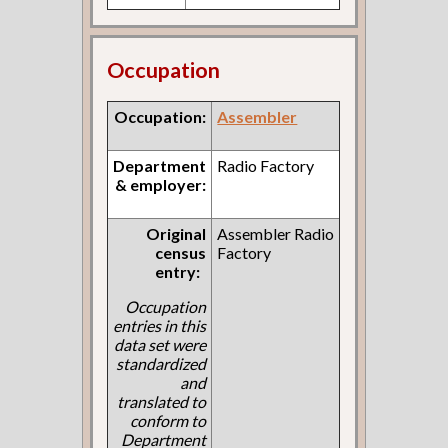
Occupation
Occupation:
Assembler
Department
Radio Factory
& employer:
Original
Assembler Radio
census
Factory
entry:
Occupation
entries in this
data set were
standardized
and
translated to
conform to
Department