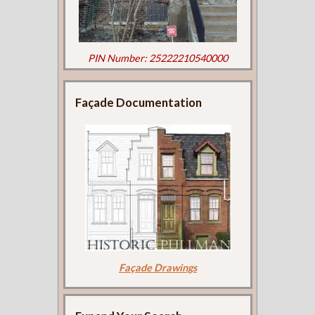
PIN Number: 25222210540000
Façade Documentation
Façade Drawings