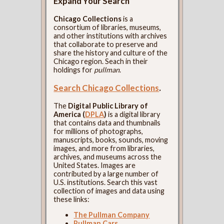
Expand Your Search
Chicago Collections
is a
consortium of libraries, museums,
and other institutions with archives
that collaborate to preserve and
share the history and culture of the
Chicago region. Seach in their
holdings for
pullman
.
Search Chicago Collections
.
The
Digital Public Library of
America (
DPLA
)
is a digital library
that contains data and thumbnails
for millions of photographs,
manuscripts, books, sounds, moving
images, and more from libraries,
archives, and museums across the
United States. Images are
contributed by a large number of
U.S. institutions. Search this vast
collection of images and data using
these links:
The Pullman Company
Pullman Cars