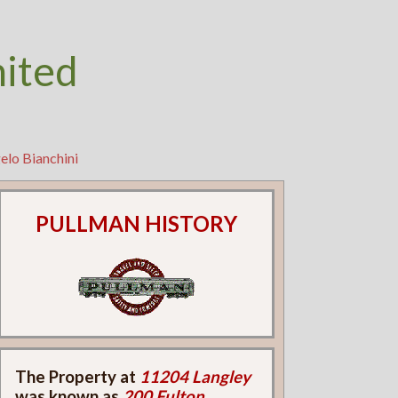
nited
elo Bianchini
PULLMAN HISTORY
The Property at
11204 Langley
was known as
200 Fulton