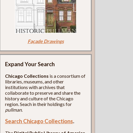
Façade Drawings
Expand Your Search
Chicago Collections
is a consortium of
libraries, museums, and other
institutions with archives that
collaborate to preserve and share the
history and culture of the Chicago
region. Seach in their holdings for
pullman
.
Search Chicago Collections
.
The
Digital Public Library of America