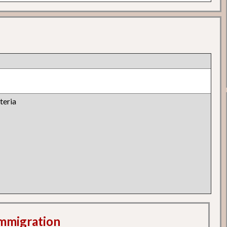
teria
 Immigration