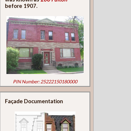
before 1907.
PIN Number: 25222150180000
Façade Documentation