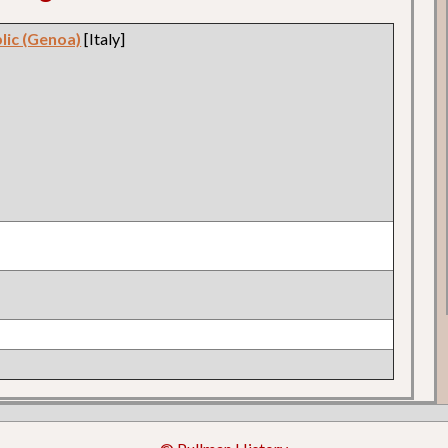
blic (Genoa)
[Italy]