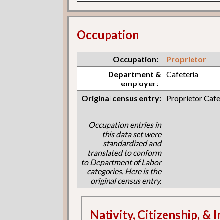
Occupation
Occupation:
Proprietor
Department &
Cafeteria
employer:
Original census entry:
Proprietor Cafe
Occupation entries in
this data set were
standardized and
translated to conform
to Department of Labor
categories. Here is the
original census entry.
Nativity, Citizenship, &