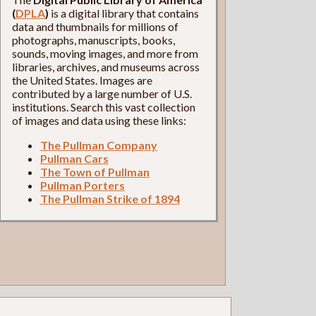
(
DPLA
)
is a digital library that contains
data and thumbnails for millions of
photographs, manuscripts, books,
sounds, moving images, and more from
libraries, archives, and museums across
the United States. Images are
contributed by a large number of U.S.
institutions. Search this vast collection
of images and data using these links:
The Pullman Company
Pullman Cars
The Town of Pullman
Pullman Porters
The Pullman Strike of 1894