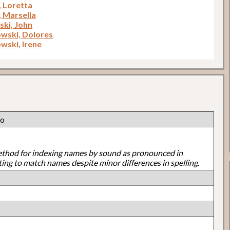
, Loretta
, Marsella
ki, John
wski, Dolores
wski, Irene
lo
ethod for indexing names by sound as pronounced in
ting to match names despite minor differences in spelling.