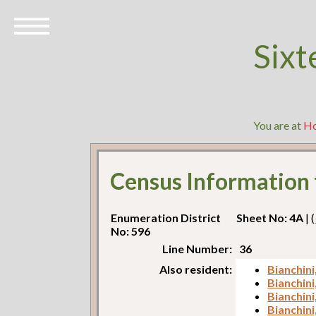
Sixt
You are at
H
Census Information
Enumeration District
Sheet No: 4A
| (
No: 596
Line Number:
36
Also resident:
Bianchini
Bianchini
Bianchin
Bianchini