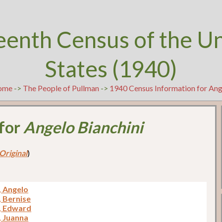
eenth Census of the U
States (1940)
ome
->
The People of Pullman
->
1940 Census Information for Ang
 for
Angelo Bianchini
Original
)
, Angelo
, Bernise
i, Edward
, Juanna