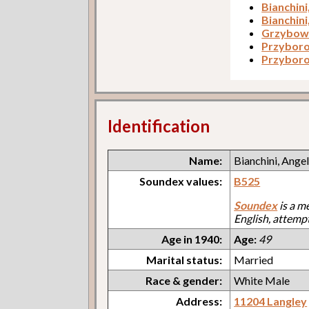
Bianchini
Bianchini
Grzybows
Przyboro
Przyboro
Identification
Name:
Bianchini, Ange
Soundex values:
B525
Soundex
is a m
English, attemp
Age in 1940:
Age:
49
Marital status:
Married
Race & gender:
White Male
Address:
11204 Langley