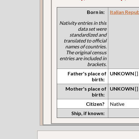
Born in:
Italian Repu
Nativity entries in this
data set were
standardized and
translated to official
names of countries.
The original census
entries are included in
brackets.
Father's place of
UNKOWN
[]
birth:
Mother's place of
UNKOWN
[]
birth:
Citizen?
Native
Ship, if known: