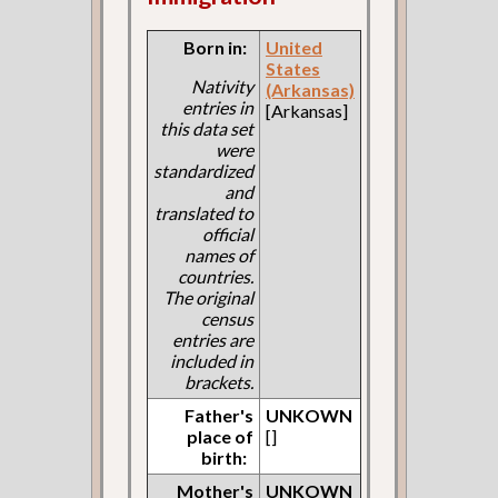
Born in:
United
States
Nativity
(Arkansas)
entries in
[Arkansas]
this data set
were
standardized
and
translated to
official
names of
countries.
The original
census
entries are
included in
brackets.
Father's
UNKOWN
place of
[]
birth:
Mother's
UNKOWN