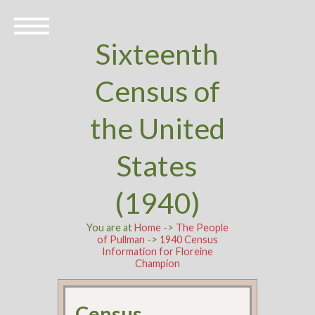
Sixteenth
Census of
the United
States
(1940)
You are at
Home
->
The People
of Pullman
->
1940 Census
Information for Floreine
Champion
Census