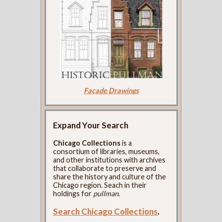
Façade Drawings
Expand Your Search
Chicago Collections
is a
consortium of libraries, museums,
and other institutions with archives
that collaborate to preserve and
share the history and culture of the
Chicago region. Seach in their
holdings for
pullman
.
Search Chicago Collections
.