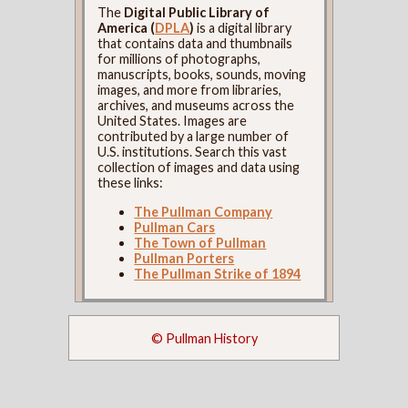
The
Digital Public Library of
America (
DPLA
)
is a digital library
that contains data and thumbnails
for millions of photographs,
manuscripts, books, sounds, moving
images, and more from libraries,
archives, and museums across the
United States. Images are
contributed by a large number of
U.S. institutions. Search this vast
collection of images and data using
these links:
The Pullman Company
Pullman Cars
The Town of Pullman
Pullman Porters
The Pullman Strike of 1894
© Pullman History