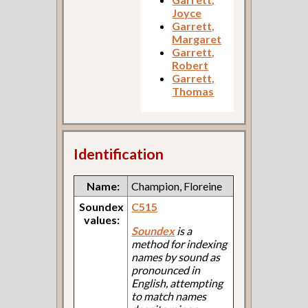
Joyce
Garrett,
Margaret
Garrett,
Robert
Garrett,
Thomas
Identification
Name:
Champion, Floreine
Soundex
C515
values:
Soundex
is a
method for indexing
names by sound as
pronounced in
English, attempting
to match names