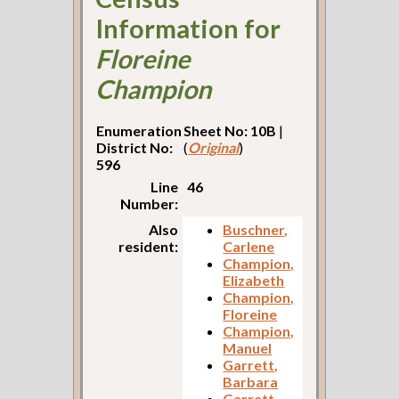
Information for
Floreine
Champion
Enumeration
Sheet No: 10B
|
District No:
(
Original
)
596
Line
46
Number:
Also
Buschner,
resident:
Carlene
Champion,
Elizabeth
Champion,
Floreine
Champion,
Manuel
Garrett,
Barbara
Garrett,