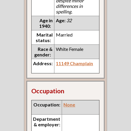
despite minor
differences in
spelling.
Age in
Age:
32
1940:
Marital
Married
status:
Race &
White Female
gender:
Address:
11149 Champlain
Occupation
Occupation:
None
Department
& employer: