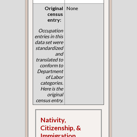
Original
None
census
entry:
Occupation
entries in this
data set were
standardized
and
translated to
conform to
Department
of Labor
categories.
Here is the
original
census entry.
Nativity,
Citizenship, &
Immigration