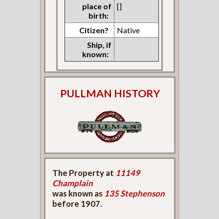
place of
[]
birth:
Citizen?
Native
Ship, if
known:
PULLMAN HISTORY
The Property at
11149
Champlain
was known as
135 Stephenson
before 1907.