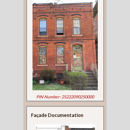
PIN Number: 25222090250000
Façade Documentation