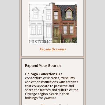
Façade Drawings
Expand Your Search
Chicago Collections
is a
consortium of libraries, museums,
and other institutions with archives
that collaborate to preserve and
share the history and culture of the
Chicago region. Seach in their
holdings for
pullman
.