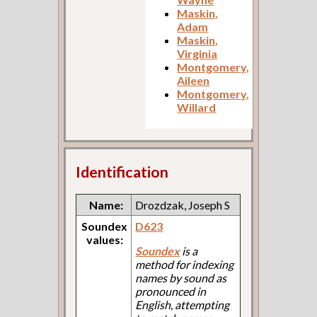
Maskin,
Adam
Maskin,
Virginia
Montgomery,
Aileen
Montgomery,
Willard
Identification
Name:
Drozdzak, Joseph S
Soundex
D623
values:
Soundex
is a
method for indexing
names by sound as
pronounced in
English, attempting