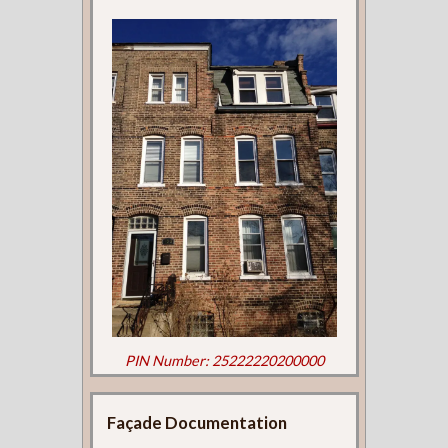
PIN Number: 25222220200000
Façade Documentation