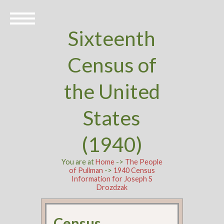
Sixteenth
Census of
the United
States
(1940)
You are at
Home
->
The People
of Pullman
->
1940 Census
Information for Joseph S
Drozdzak
Census