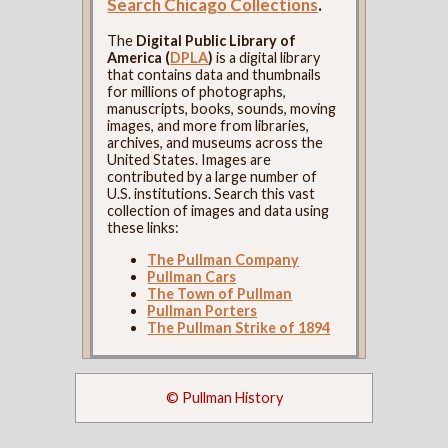
Search Chicago Collections
.
The
Digital Public Library of
America (
DPLA
)
is a digital library
that contains data and thumbnails
for millions of photographs,
manuscripts, books, sounds, moving
images, and more from libraries,
archives, and museums across the
United States. Images are
contributed by a large number of
U.S. institutions. Search this vast
collection of images and data using
these links:
The Pullman Company
Pullman Cars
The Town of Pullman
Pullman Porters
The Pullman Strike of 1894
© Pullman History