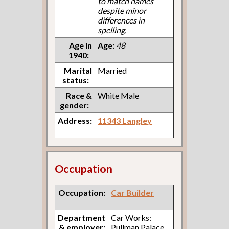
to match names
despite minor
differences in
spelling.
Age in
Age:
48
1940:
Marital
Married
status:
Race &
White Male
gender:
Address:
11343 Langley
Occupation
Occupation:
Car Builder
Department
Car Works:
& employer:
Pullman Palace