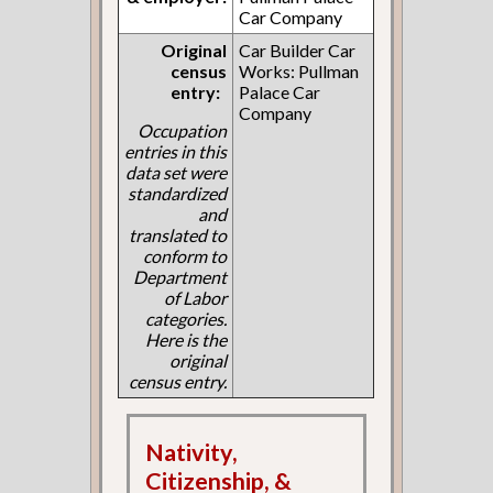
Car Company
Original
Car Builder Car
census
Works: Pullman
entry:
Palace Car
Company
Occupation
entries in this
data set were
standardized
and
translated to
conform to
Department
of Labor
categories.
Here is the
original
census entry.
Nativity,
Citizenship, &