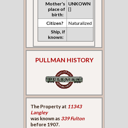
Mother's
UNKOWN
place of
[]
birth:
Citizen?
Naturalized
Ship, if
known:
PULLMAN HISTORY
The Property at
11343
Langley
was known as
339 Fulton
before 1907.