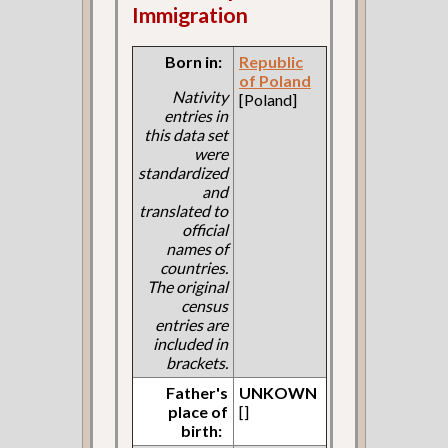
Immigration
Born in:
Republic
of Poland
Nativity
[Poland]
entries in
this data set
were
standardized
and
translated to
official
names of
countries.
The original
census
entries are
included in
brackets.
Father's
UNKOWN
place of
[]
birth: