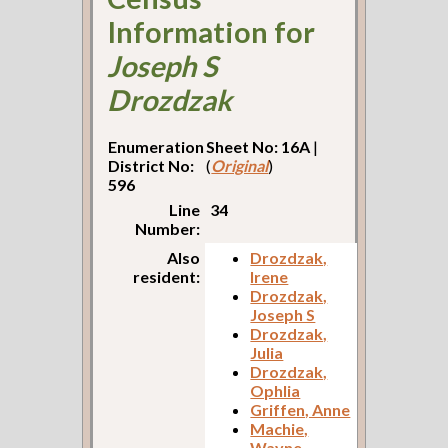
Information for
Joseph S
Drozdzak
Enumeration
Sheet No: 16A
|
District No:
(
Original
)
596
Line
34
Number:
Also
Drozdzak,
resident:
Irene
Drozdzak,
Joseph S
Drozdzak,
Julia
Drozdzak,
Ophlia
Griffen, Anne
Machie,
Wayne