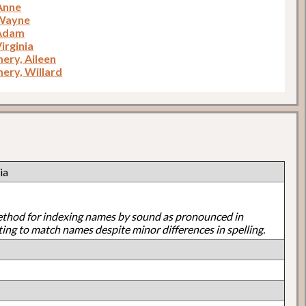
 Anne
 Wayne
 Adam
irginia
ry, Aileen
ry, Willard
ia
ethod for indexing names by sound as pronounced in
ting to match names despite minor differences in spelling.