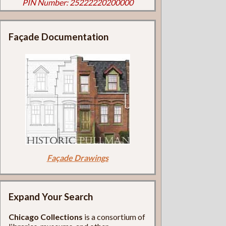
PIN Number: 25222220200000
Façade Documentation
Façade Drawings
Expand Your Search
Chicago Collections
is a consortium of