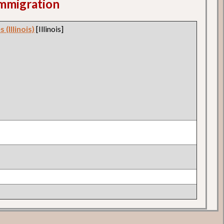
 Immigration
 (Illinois)
[Illinois]