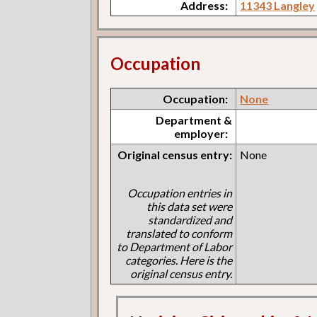
Address:
11343 Langley
Occupation
Occupation:
None
Department &
employer:
Original census entry:
None
Occupation entries in
this data set were
standardized and
translated to conform
to Department of Labor
categories. Here is the
original census entry.