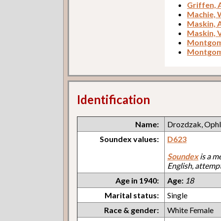
Griffen,
Machie,
Maskin,
Maskin, V
Montgome
Montgome
Identification
Name:
Drozdzak, Ophl
Soundex values:
D623
Soundex
is a m
English, attemp
Age in 1940:
Age:
18
Marital status:
Single
Race & gender:
White Female