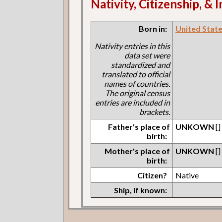
Nativity, Citizenship, &
Born in:
United States
Nativity entries in this
data set were
standardized and
translated to official
names of countries.
The original census
entries are included in
brackets.
Father's place of
UNKOWN
[]
birth:
Mother's place of
UNKOWN
[]
birth:
Citizen?
Native
Ship, if known: