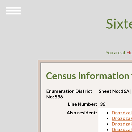
Sixt
You are at
H
Census Information
Enumeration District
Sheet No: 16A
|
No: 596
Line Number:
36
Also resident:
Drozdzak
Drozdzak
Drozdzak,
Drozdzak