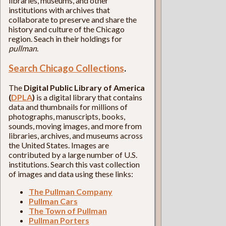
libraries, museums, and other
institutions with archives that
collaborate to preserve and share the
history and culture of the Chicago
region. Seach in their holdings for
pullman
.
Search Chicago Collections
.
The
Digital Public Library of America
(
DPLA
)
is a digital library that contains
data and thumbnails for millions of
photographs, manuscripts, books,
sounds, moving images, and more from
libraries, archives, and museums across
the United States. Images are
contributed by a large number of U.S.
institutions. Search this vast collection
of images and data using these links:
The Pullman Company
Pullman Cars
The Town of Pullman
Pullman Porters