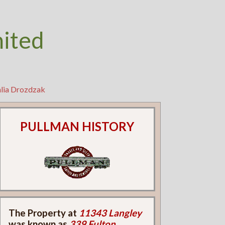
nited
hlia Drozdzak
PULLMAN HISTORY
The Property at
11343 Langley
was known as
339 Fulton