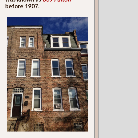
before 1907.