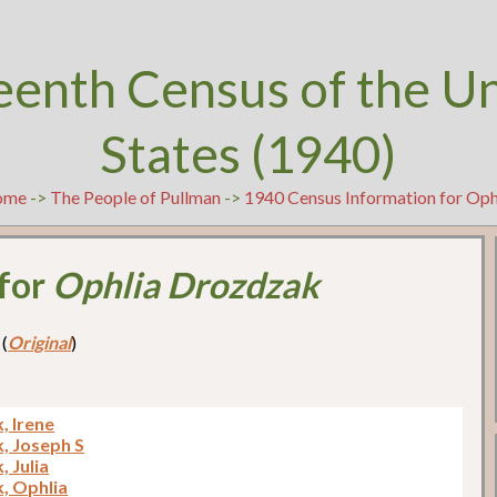
eenth Census of the U
States (1940)
ome
->
The People of Pullman
->
1940 Census Information for Op
 for
Ophlia Drozdzak
 (
Original
)
, Irene
, Joseph S
 Julia
, Ophlia