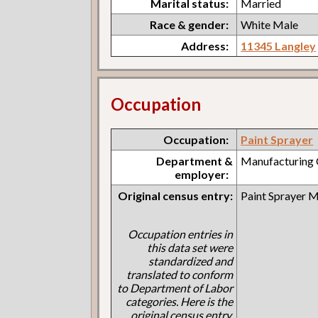
Marital status:
Married
Race & gender:
White Male
Address:
11345 Langley
Occupation
Occupation:
Paint Sprayer
Department &
Manufacturing
employer:
Original census entry:
Paint Sprayer 
Occupation entries in
this data set were
standardized and
translated to conform
to Department of Labor
categories. Here is the
original census entry.