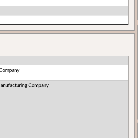
 Company
Manufacturing Company