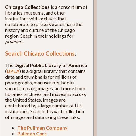
Chicago Collections
is a consortium of
libraries, museums, and other
institutions with archives that
collaborate to preserve and share the
history and culture of the Chicago
region. Seach in their holdings for
pullman
.
Search Chicago Collections
.
The
Digital Public Library of America
(
DPLA
)
is a digital library that contains
data and thumbnails for millions of
photographs, manuscripts, books,
sounds, moving images, and more from
libraries, archives, and museums across
the United States. Images are
contributed by a large number of U.S.
institutions. Search this vast collection
of images and data using these links:
The Pullman Company
Pullman Cars