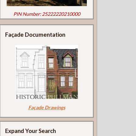
PIN Number: 25222220210000
Façade Documentation
Façade Drawings
Expand Your Search