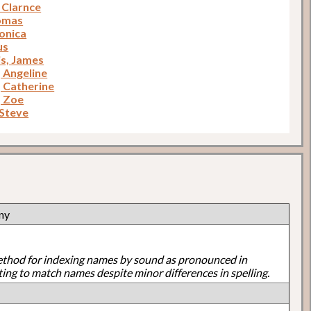
Clarnce
homas
ronica
us
is, James
, Angeline
, Catherine
, Zoe
 Steve
ny
ethod for indexing names by sound as pronounced in
ting to match names despite minor differences in spelling.