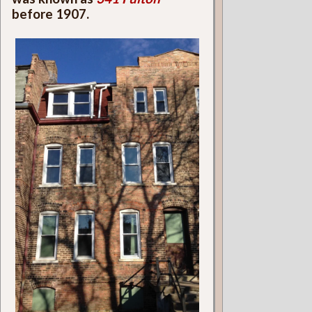
before 1907.