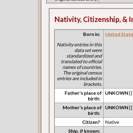
Nativity, Citizenship, &
Born in:
United States
Nativity entries in this
data set were
standardized and
translated to official
names of countries.
The original census
entries are included in
brackets.
Father's place of
UNKOWN
[]
birth:
Mother's place of
UNKOWN
[]
birth:
Citizen?
Native
Ship, if known: