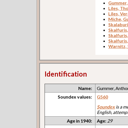
Gummer, 
Liles, T
Liles, Ve
Miche, G
Skalabur
Skalfuris
Skalfuris
Skalfuris
Warnitz,
Identification
Name:
Gummer, Antho
Soundex values:
G560
Soundex
is a m
English, attemp
Age in 1940:
Age:
29