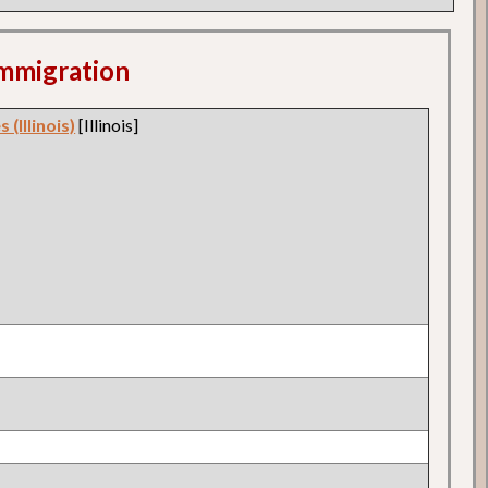
 Immigration
 (Illinois)
[Illinois]