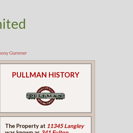
nited
thony Gummer
PULLMAN HISTORY
The Property at
11345 Langley
was known as
341 Fulton