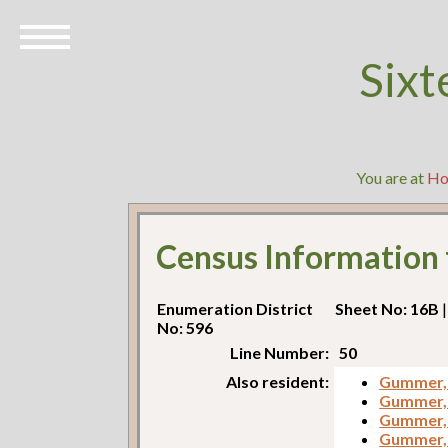
Sixt
You are at
H
Census Information
Enumeration District
Sheet No: 16B
|
No: 596
Line Number:
50
Also resident:
Gummer,
Gummer,
Gummer, 
Gummer, 