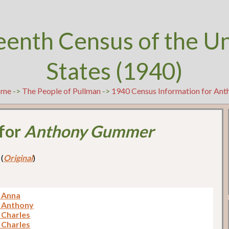
eenth Census of the U
States (1940)
ome
->
The People of Pullman
->
1940 Census Information for An
 for
Anthony Gummer
 (
Original
)
 Anna
 Anthony
Charles
Charles