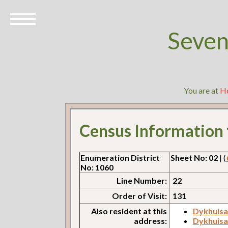
Seven
You are at
H
Census Information
Enumeration District
Sheet No: 02
| (
No: 1060
Line Number:
22
Order of Visit:
131
Also resident at this
Dykhuisa
address:
Dykhuisa