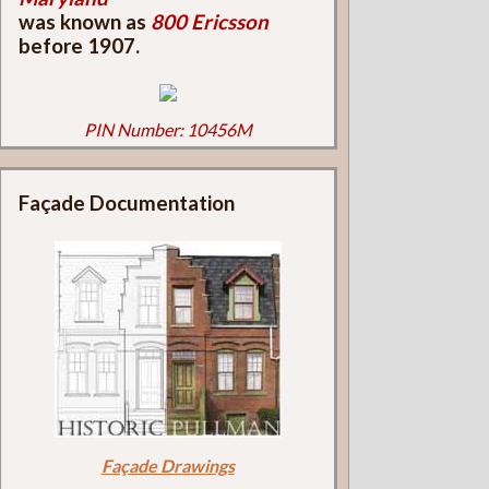
was known as
800 Ericsson
before 1907.
PIN Number: 10456M
Façade Documentation
Façade Drawings