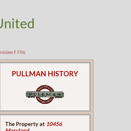
United
islaw F Filis
PULLMAN HISTORY
The Property at
10456
Maryland