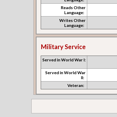
Reads Other
Language:
Writes Other
Language:
Military Service
Served in World War I:
Served in World War
II:
Veteran: