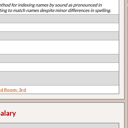
ethod for indexing names by sound as pronounced in
ting to match names despite minor differences in spelling.
d Room: 3rd
alary