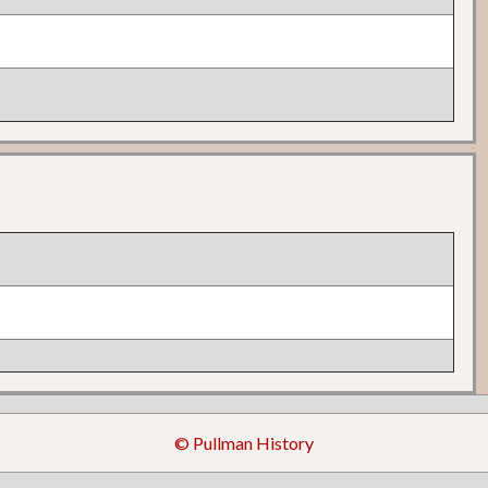
© Pullman History