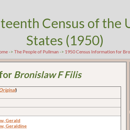
teenth Census of the 
States (1950)
ome
->
The People of Pullman
->
1950 Census Information for Bron
 for
Bronislaw F Filis
Original
)
w, Gerald
w, Geraldine