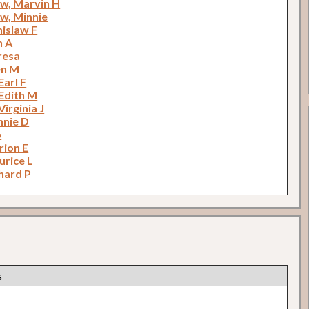
w, Marvin H
w, Minnie
nislaw F
n A
eresa
en M
Earl F
 Edith M
Virginia J
nnie D
o
rion E
urice L
hard P
s