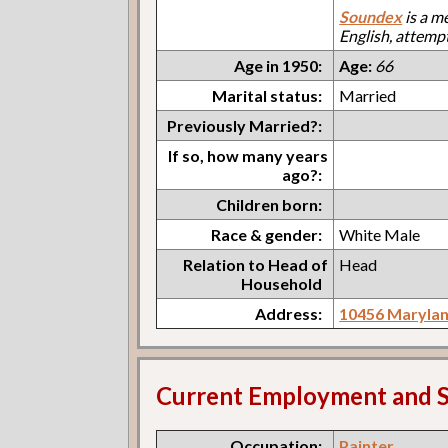
Soundex
is a m
English, attemp
Age in 1950:
Age:
66
Marital status:
Married
Previously Married?:
If so, how many years
ago?:
Children born:
Race & gender:
White Male
Relation to Head of
Head
Household
Address:
10456 Marylan
Current Employment and S
Occupation:
Painter