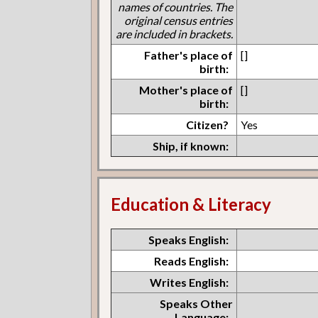
names of countries. The
original census entries
are included in brackets.
Father's place of
[]
birth:
Mother's place of
[]
birth:
Citizen?
Yes
Ship, if known:
Education & Literacy
Speaks English:
Reads English:
Writes English:
Speaks Other
Language: