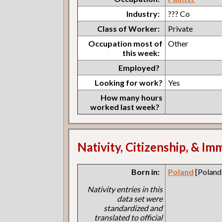
Industry:
??? Co
Class of Worker:
Private
Occupation most of
Other
this week:
Employed?
Looking for work?
Yes
How many hours
worked last week?
Nativity, Citizenship, & Im
Born in:
Poland
[Poland
Nativity entries in this
data set were
standardized and
translated to official