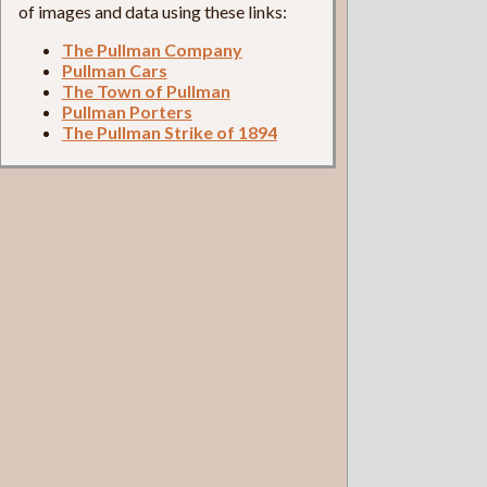
of images and data using these links:
The Pullman Company
Pullman Cars
The Town of Pullman
Pullman Porters
The Pullman Strike of 1894