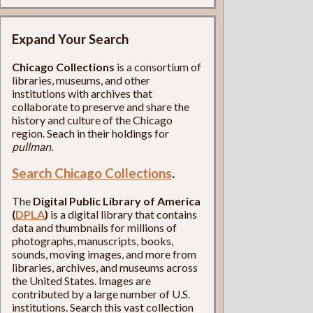
Expand Your Search
Chicago Collections
is a consortium of
libraries, museums, and other
institutions with archives that
collaborate to preserve and share the
history and culture of the Chicago
region. Seach in their holdings for
pullman
.
Search Chicago Collections
.
The
Digital Public Library of America
(
DPLA
)
is a digital library that contains
data and thumbnails for millions of
photographs, manuscripts, books,
sounds, moving images, and more from
libraries, archives, and museums across
the United States. Images are
contributed by a large number of U.S.
institutions. Search this vast collection