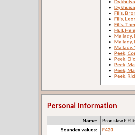
Dykhuisa
Dykhuisa
Filis, Bro
Filis, Leo
Filis, Th
Hull, Hel
Mallady, 
Mallady,
Mallady, 
Peek, Co
Peek, Eli
Peek, Ma
Peek, Ma
Peek, Ric
Personal Information
Name:
Bronislaw F Fili
Soundex values:
F420