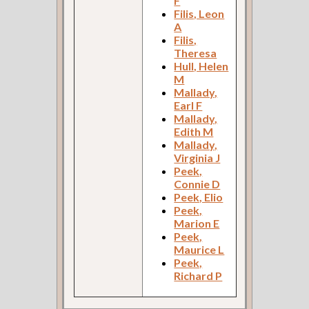
F
Filis, Leon
A
Filis,
Theresa
Hull, Helen
M
Mallady,
Earl F
Mallady,
Edith M
Mallady,
Virginia J
Peek,
Connie D
Peek, Elio
Peek,
Marion E
Peek,
Maurice L
Peek,
Richard P