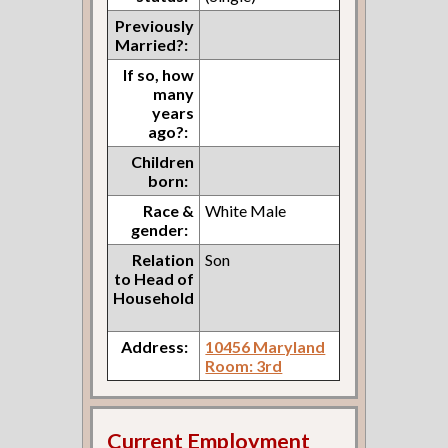
Previously
Married?:
If so, how
many
years
ago?:
Children
born:
Race &
White Male
gender:
Relation
Son
to Head of
Household
Address:
10456 Maryland
Room: 3rd
Current Employment