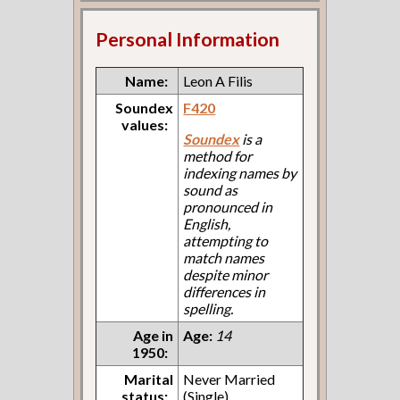
Personal Information
Name:
Leon A Filis
Soundex
F420
values:
Soundex
is a
method for
indexing names by
sound as
pronounced in
English,
attempting to
match names
despite minor
differences in
spelling.
Age in
Age:
14
1950:
Marital
Never Married
status:
(Single)