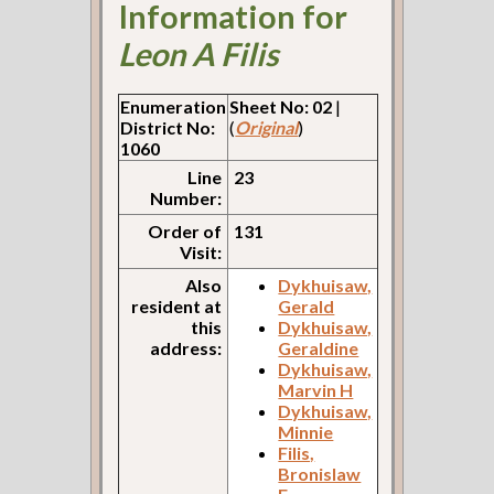
Information for
Leon A Filis
Enumeration
Sheet No: 02
|
District No:
(
Original
)
1060
Line
23
Number:
Order of
131
Visit:
Also
Dykhuisaw,
resident at
Gerald
this
Dykhuisaw,
address:
Geraldine
Dykhuisaw,
Marvin H
Dykhuisaw,
Minnie
Filis,
Bronislaw