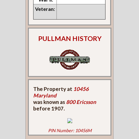
Veteran:
PULLMAN HISTORY
The Property at
10456
Maryland
was known as
800 Ericsson
before 1907.
PIN Number: 10456M