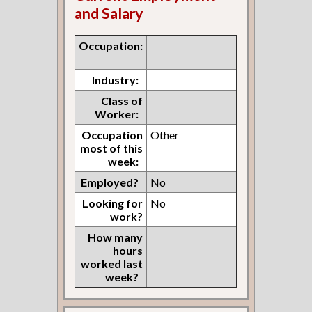
and Salary
Occupation:
Industry:
Class of
Worker:
Occupation
Other
most of this
week:
Employed?
No
Looking for
No
work?
How many
hours
worked last
week?