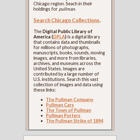
Chicago region. Seach in their
holdings for
pullman
.
Search Chicago Collections
.
The
Digital Public Library of
America (
DPLA
)
is a digital library
that contains data and thumbnails
for millions of photographs,
manuscripts, books, sounds, moving
images, and more from libraries,
archives, and museums across the
United States. Images are
contributed by a large number of
U.S. institutions. Search this vast
collection of images and data using
these links:
The Pullman Company
Pullman Cars
The Town of Pullman
Pullman Porters
The Pullman Strike of 1894