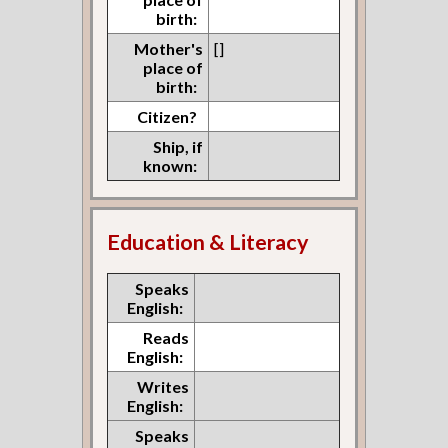
birth:
Mother's
[]
place of
birth:
Citizen?
Ship, if
known:
Education & Literacy
Speaks
English:
Reads
English:
Writes
English:
Speaks