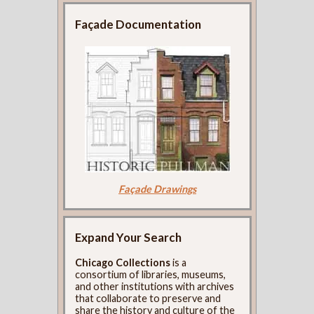
Façade Documentation
Façade Drawings
Expand Your Search
Chicago Collections
is a
consortium of libraries, museums,
and other institutions with archives
that collaborate to preserve and
share the history and culture of the