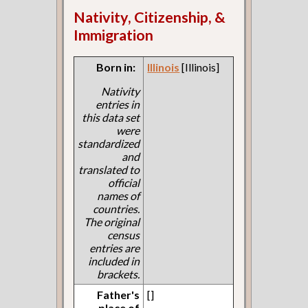
Nativity, Citizenship, &
Immigration
Born in:
Illinois
[Illinois]
Nativity
entries in
this data set
were
standardized
and
translated to
official
names of
countries.
The original
census
entries are
included in
brackets.
Father's
[]
place of