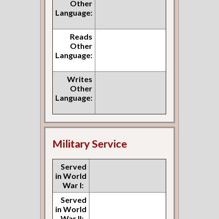
Other
Language:
Reads
Other
Language:
Writes
Other
Language:
Military Service
Served
in World
War I:
Served
in World
War II: