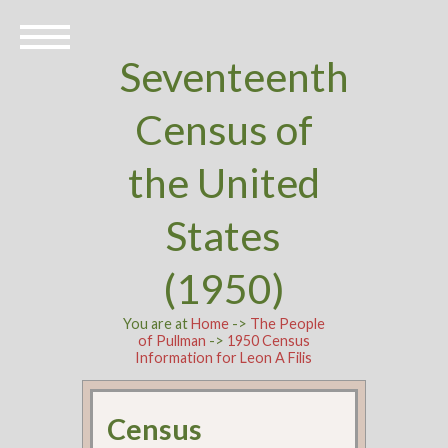
Seventeenth
Census of
the United
States
(1950)
You are at
Home
->
The People
of Pullman
->
1950 Census
Information for Leon A Filis
Census