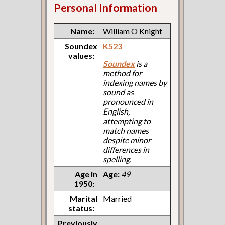
Personal Information
Name:
William O Knight
Soundex
K523
values:
Soundex
is a
method for
indexing names by
sound as
pronounced in
English,
attempting to
match names
despite minor
differences in
spelling.
Age in
Age:
49
1950:
Marital
Married
status:
Previously