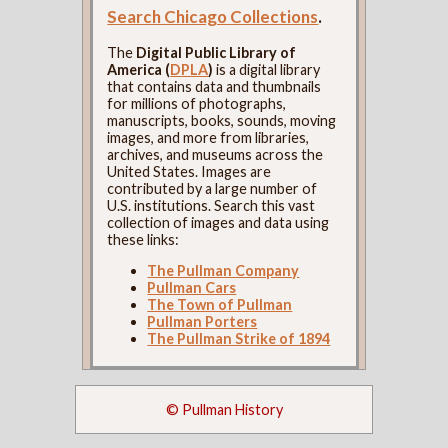
Search Chicago Collections
.
The
Digital Public Library of
America (
DPLA
)
is a digital library
that contains data and thumbnails
for millions of photographs,
manuscripts, books, sounds, moving
images, and more from libraries,
archives, and museums across the
United States. Images are
contributed by a large number of
U.S. institutions. Search this vast
collection of images and data using
these links:
The Pullman Company
Pullman Cars
The Town of Pullman
Pullman Porters
The Pullman Strike of 1894
© Pullman History