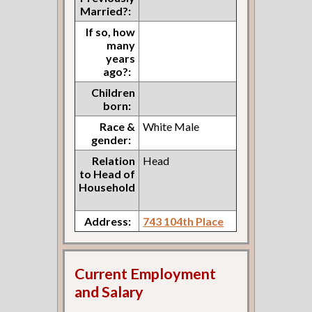
Married?:
If so, how
many
years
ago?:
Children
born:
Race &
White Male
gender:
Relation
Head
to Head of
Household
Address:
743 104th Place
Current Employment
and Salary