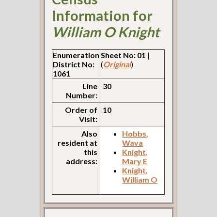
Information for
William O Knight
Enumeration
Sheet No: 01
|
District No:
(
Original
)
1061
Line
30
Number:
Order of
10
Visit:
Also
Hobbs,
resident at
Wava
this
Knight,
address:
Mary E
Knight,
William O