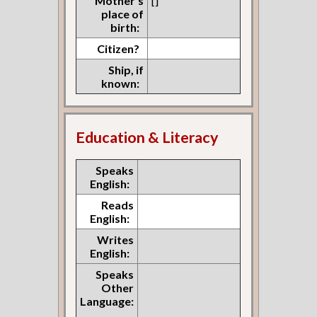
Mother's
[]
place of
birth:
Citizen?
Ship, if
known:
Education & Literacy
Speaks
English:
Reads
English:
Writes
English:
Speaks
Other
Language: