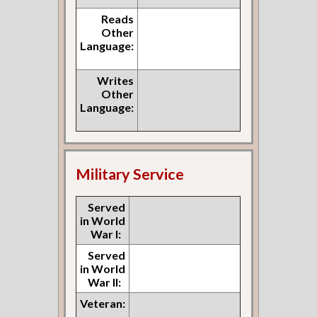
Reads
Other
Language:
Writes
Other
Language:
Military Service
Served
in World
War I:
Served
in World
War II:
Veteran: