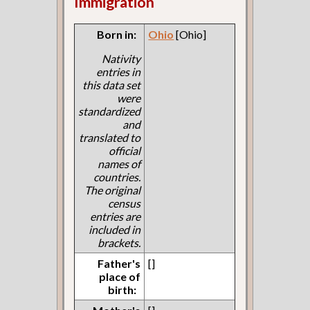
Immigration
Born in:
Ohio
[Ohio]
Nativity
entries in
this data set
were
standardized
and
translated to
official
names of
countries.
The original
census
entries are
included in
brackets.
Father's
[]
place of
birth: