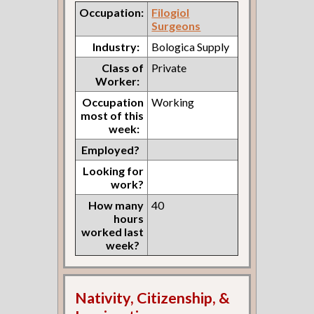
Occupation:
Filogiol
Surgeons
Industry:
Bologica Supply
Class of
Private
Worker:
Occupation
Working
most of this
week:
Employed?
Looking for
work?
How many
40
hours
worked last
week?
Nativity, Citizenship, &