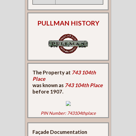
PULLMAN HISTORY
The Property at
743 104th
Place
was known as
743 104th Place
before 1907.
PIN Number: 743104thplace
Façade Documentation