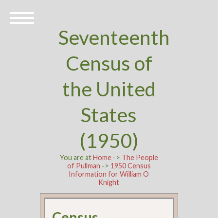
Seventeenth
Census of
the United
States
(1950)
You are at
Home
->
The People
of Pullman
->
1950 Census
Information for William O
Knight
Census