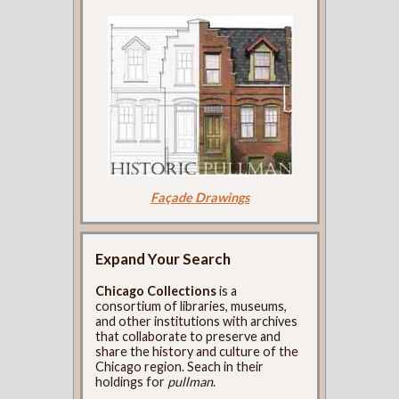
Façade Drawings
Expand Your Search
Chicago Collections
is a
consortium of libraries, museums,
and other institutions with archives
that collaborate to preserve and
share the history and culture of the
Chicago region. Seach in their
holdings for
pullman
.