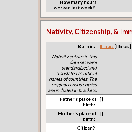
How many hours
worked last week?
Nativity, Citizenship, & Im
Born in:
Illinois
[Illinois]
Nativity entries in this
data set were
standardized and
translated to official
names of countries. The
original census entries
are included in brackets.
Father's place of
[]
birth:
Mother's place of
[]
birth:
Citizen?