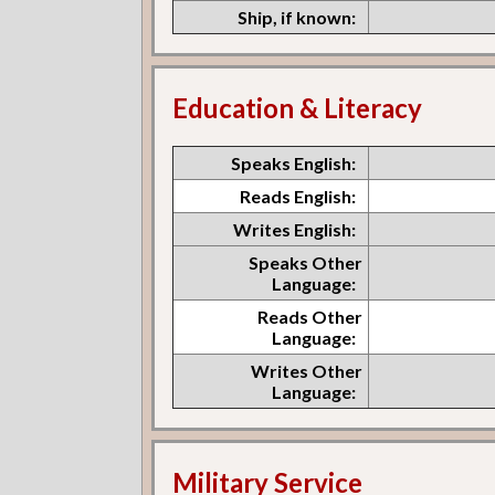
Ship, if known:
Education & Literacy
Speaks English:
Reads English:
Writes English:
Speaks Other
Language:
Reads Other
Language:
Writes Other
Language:
Military Service