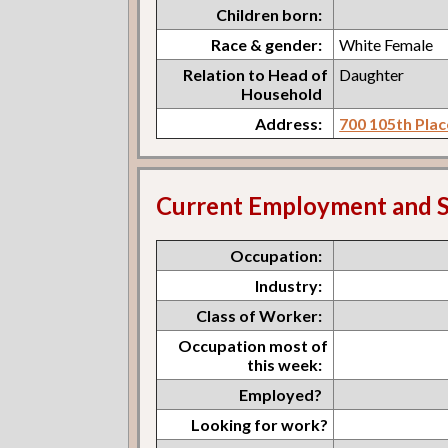
Children born:
Race & gender:
White Female
Relation to Head of
Daughter
Household
Address:
700 105th Plac
Current Employment and S
Occupation:
Industry:
Class of Worker:
Occupation most of
this week:
Employed?
Looking for work?