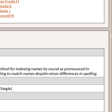
Gertrude H
Glada E
inda J
ussell K
ethod for indexing names by sound as pronounced in
ting to match names despite minor differences in spelling.
Single)