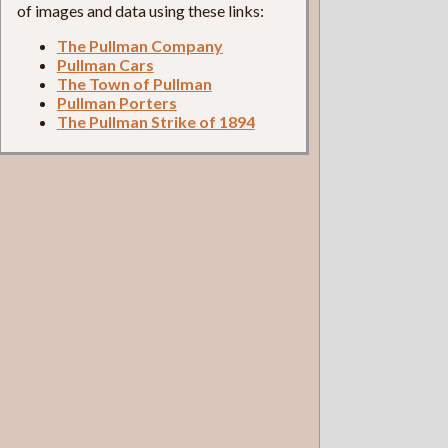
of images and data using these links:
The Pullman Company
Pullman Cars
The Town of Pullman
Pullman Porters
The Pullman Strike of 1894