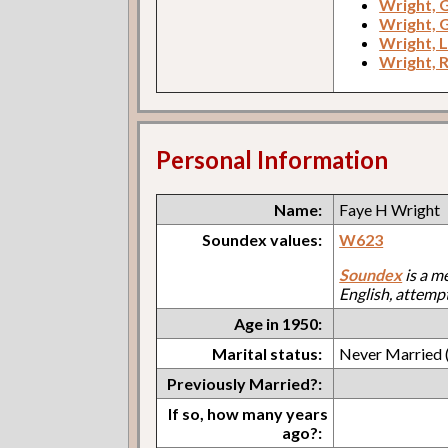
Wright, 
Wright, 
Wright, L
Wright, R
Personal Information
Name:
Faye H Wright
Soundex values:
W623
Soundex
is a m
English, attemp
Age in 1950:
Marital status:
Never Married (
Previously Married?:
If so, how many years
ago?: