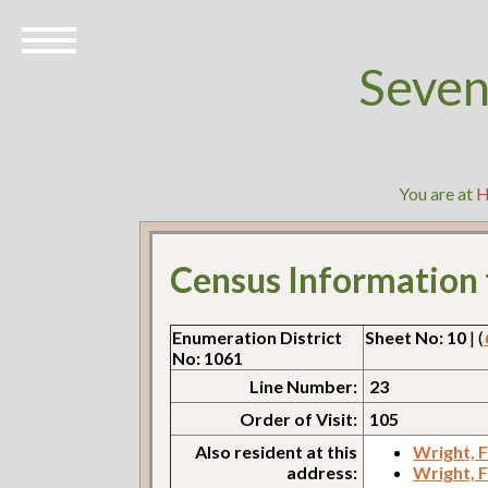
Seven
You are at
Census Information
Enumeration District
Sheet No: 10
| (
No: 1061
Line Number:
23
Order of Visit:
105
Also resident at this
Wright, 
address:
Wright, 