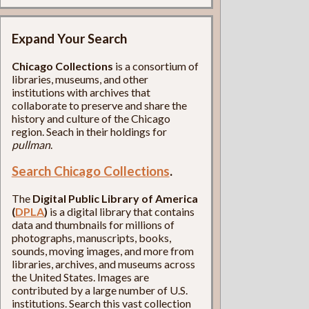
Expand Your Search
Chicago Collections
is a consortium of
libraries, museums, and other
institutions with archives that
collaborate to preserve and share the
history and culture of the Chicago
region. Seach in their holdings for
pullman
.
Search Chicago Collections
.
The
Digital Public Library of America
(
DPLA
)
is a digital library that contains
data and thumbnails for millions of
photographs, manuscripts, books,
sounds, moving images, and more from
libraries, archives, and museums across
the United States. Images are
contributed by a large number of U.S.
institutions. Search this vast collection