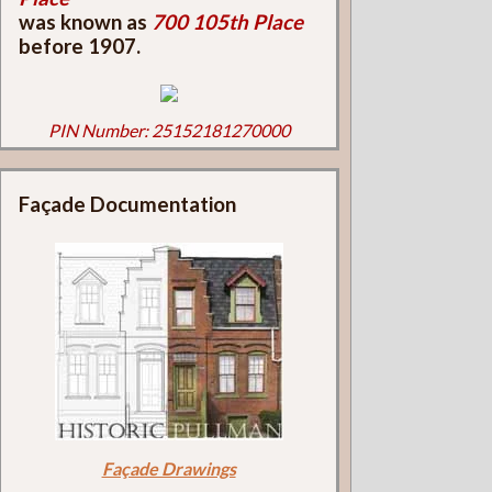
was known as
700 105th Place
before 1907.
PIN Number: 25152181270000
Façade Documentation
Façade Drawings