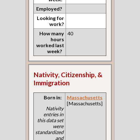
Employed?
Looking for
work?
How many
40
hours
worked last
week?
Nativity, Citizenship, &
Immigration
Born in:
Massachusetts
[Massachusetts]
Nativity
entries in
this data set
were
standardized
and