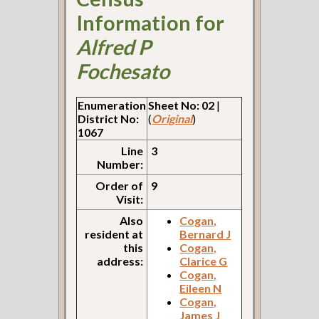
Information for
Alfred P
Fochesato
Enumeration
Sheet No: 02
|
District No:
(
Original
)
1067
Line
3
Number:
Order of
9
Visit:
Also
Cogan,
resident at
Bernard J
this
Cogan,
address:
Clarice G
Cogan,
Eileen N
Cogan,
James J