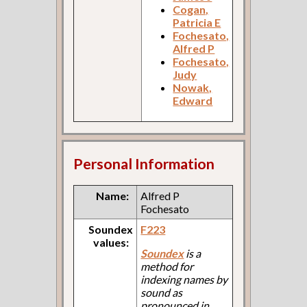
Cogan,
Patricia E
Fochesato,
Alfred P
Fochesato,
Judy
Nowak,
Edward
Personal Information
Name:
Alfred P
Fochesato
Soundex
F223
values:
Soundex
is a
method for
indexing names by
sound as
pronounced in