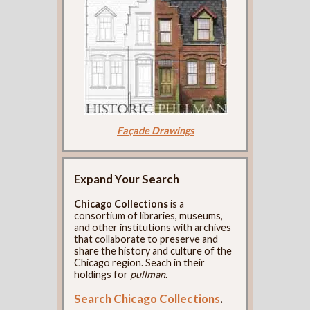
Façade Drawings
Expand Your Search
Chicago Collections
is a
consortium of libraries, museums,
and other institutions with archives
that collaborate to preserve and
share the history and culture of the
Chicago region. Seach in their
holdings for
pullman
.
Search Chicago Collections
.