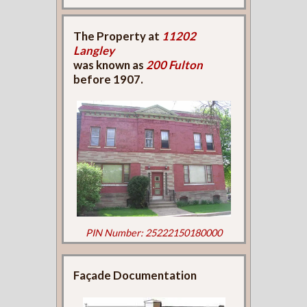
The Property at
11202
Langley
was known as
200 Fulton
before 1907.
PIN Number: 25222150180000
Façade Documentation