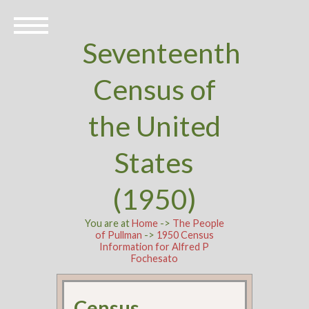
Seventeenth
Census of
the United
States
(1950)
You are at
Home
->
The People
of Pullman
->
1950 Census
Information for Alfred P
Fochesato
Census