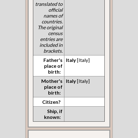
translated to
official
names of
countries.
The original
census
entries are
included in
brackets.
Father's
Italy
[Italy]
place of
birth:
Mother's
Italy
[Italy]
place of
birth:
Citizen?
Ship, if
known: