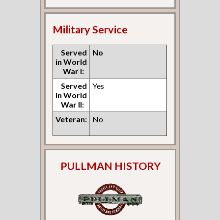
Military Service
Served
No
in World
War I:
Served
Yes
in World
War II:
Veteran:
No
PULLMAN HISTORY