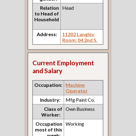
Relation
Head
to Head of
Household
Address:
11202 Langley
Room: 04 2nd S.
Current Employment
and Salary
Occupation:
Machine
Operator
Industry:
Mfg Paint Co.
Class of
Own Business
Worker:
Occupation
Working
most of this
week: