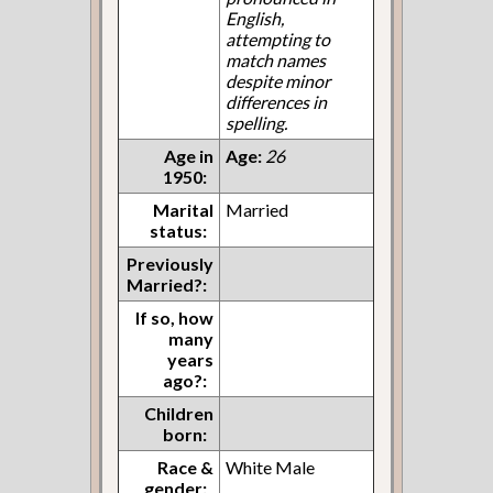
English,
attempting to
match names
despite minor
differences in
spelling.
Age in
Age:
26
1950:
Marital
Married
status:
Previously
Married?:
If so, how
many
years
ago?:
Children
born:
Race &
White Male
gender: