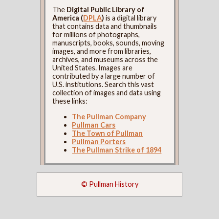
The
Digital Public Library of
America (
DPLA
)
is a digital library
that contains data and thumbnails
for millions of photographs,
manuscripts, books, sounds, moving
images, and more from libraries,
archives, and museums across the
United States. Images are
contributed by a large number of
U.S. institutions. Search this vast
collection of images and data using
these links:
The Pullman Company
Pullman Cars
The Town of Pullman
Pullman Porters
The Pullman Strike of 1894
© Pullman History