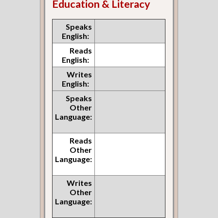
Education & Literacy
Speaks
English:
Reads
English:
Writes
English:
Speaks
Other
Language:
Reads
Other
Language:
Writes
Other
Language: