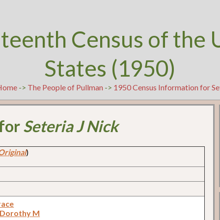
teenth Census of the 
States (1950)
Home
->
The People of Pullman
->
1950 Census Information for Se
 for
Seteria J Nick
Original
)
race
 Dorothy M