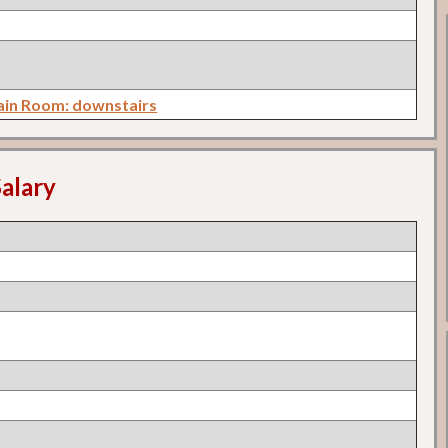
in Room: downstairs
alary