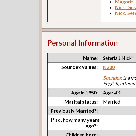
Magaris,
Nick, Gus
Nick, Set
Personal Information
Name:
Seteria J Nick
Soundex values:
N200
Soundex
is a m
English, attemp
Age in 1950:
Age:
43
Marital status:
Married
Previously Married?:
If so, how many years
ago?:
Children born: