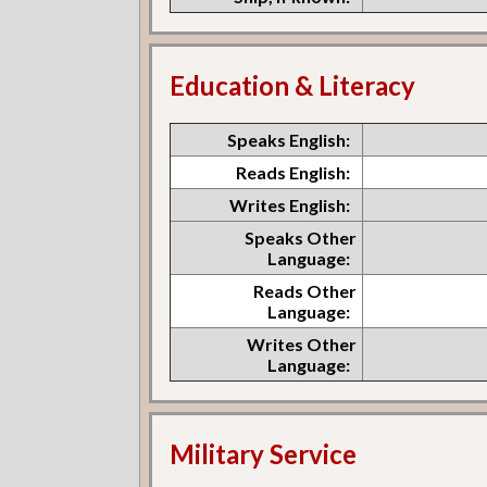
Education & Literacy
Speaks English:
Reads English:
Writes English:
Speaks Other
Language:
Reads Other
Language:
Writes Other
Language:
Military Service