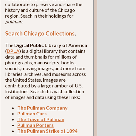
collaborate to preserve and share the
history and culture of the Chicago
region. Seach in their holdings for
pullman
.
Search Chicago Collections
.
The
Digital Public Library of America
(
DPLA
)
is a digital library that contains
data and thumbnails for millions of
photographs, manuscripts, books,
sounds, moving images, and more from
libraries, archives, and museums across
the United States. Images are
contributed by a large number of U.S.
institutions. Search this vast collection
of images and data using these links:
The Pullman Company
Pullman Cars
The Town of Pullman
Pullman Porters
The Pullman Strike of 1894