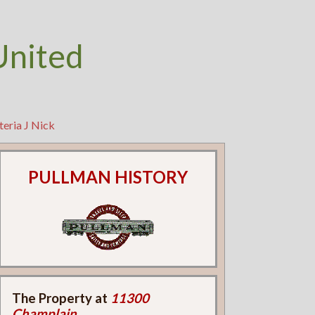
United
teria J Nick
PULLMAN HISTORY
The Property at
11300
Champlain