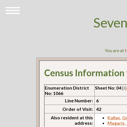
Seven
You are at
Census Information
Enumeration District
Sheet No: 04
| (
No: 1066
Line Number:
6
Order of Visit:
42
Also resident at this
Kallas, G
address:
Magaris,