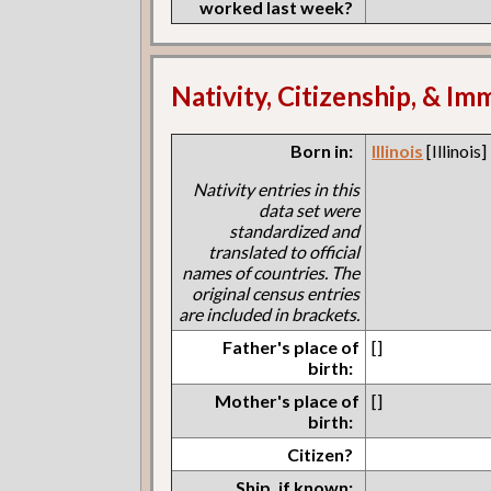
worked last week?
Nativity, Citizenship, & Im
Born in:
Illinois
[Illinois]
Nativity entries in this
data set were
standardized and
translated to official
names of countries. The
original census entries
are included in brackets.
Father's place of
[]
birth:
Mother's place of
[]
birth:
Citizen?
Ship, if known: