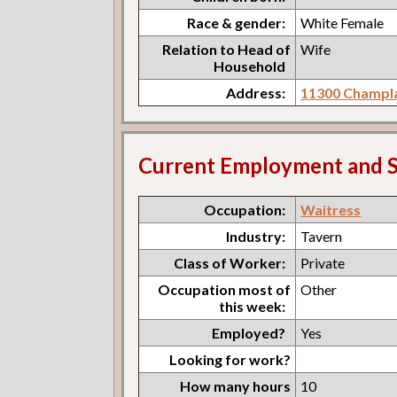
Race & gender:
White Female
Relation to Head of
Wife
Household
Address:
11300 Champla
Current Employment and S
Occupation:
Waitress
Industry:
Tavern
Class of Worker:
Private
Occupation most of
Other
this week:
Employed?
Yes
Looking for work?
How many hours
10