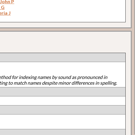
 John P
 G
eria J
ethod for indexing names by sound as pronounced in
ting to match names despite minor differences in spelling.