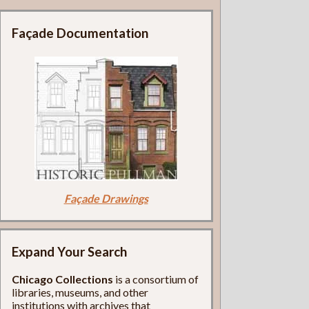
Façade Documentation
Façade Drawings
Expand Your Search
Chicago Collections
is a consortium of
libraries, museums, and other
institutions with archives that