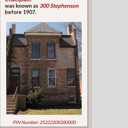
was known as
300 Stephenson
before 1907.
PIN Number: 25222200280000