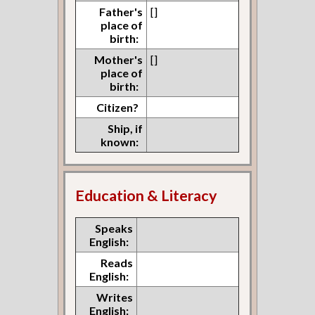
Father's
[]
place of
birth:
Mother's
[]
place of
birth:
Citizen?
Ship, if
known:
Education & Literacy
Speaks
English:
Reads
English:
Writes
English: