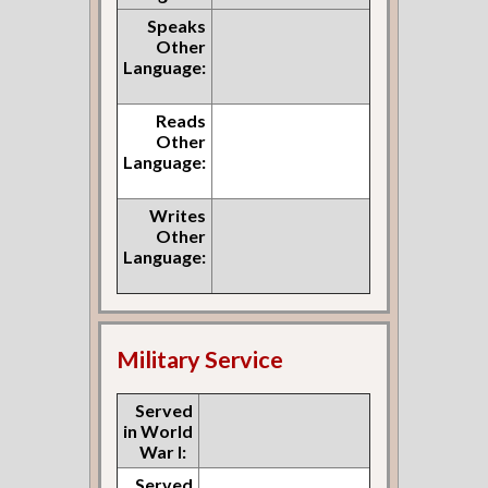
Speaks
Other
Language:
Reads
Other
Language:
Writes
Other
Language:
Military Service
Served
in World
War I:
Served