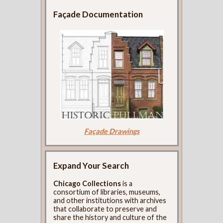
Façade Documentation
Façade Drawings
Expand Your Search
Chicago Collections
is a
consortium of libraries, museums,
and other institutions with archives
that collaborate to preserve and
share the history and culture of the