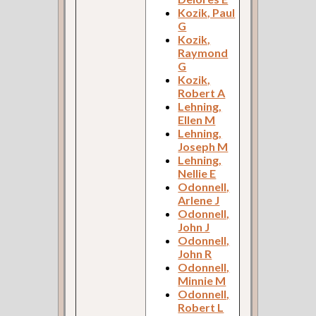
Kozik, Paul
G
Kozik,
Raymond
G
Kozik,
Robert A
Lehning,
Ellen M
Lehning,
Joseph M
Lehning,
Nellie E
Odonnell,
Arlene J
Odonnell,
John J
Odonnell,
John R
Odonnell,
Minnie M
Odonnell,
Robert L