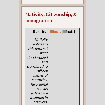
Nativity, Citizenship, &
Immigration
Born in:
Illinois
[Illinois]
Nativity
entries in
this data set
were
standardized
and
translated to
official
names of
countries.
The original
census
entries are
included in
brackets.