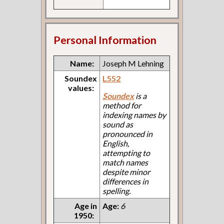
Personal Information
Name:
Joseph M Lehning
Soundex
L552
values:
Soundex
is a
method for
indexing names by
sound as
pronounced in
English,
attempting to
match names
despite minor
differences in
spelling.
Age in
Age:
6
1950: