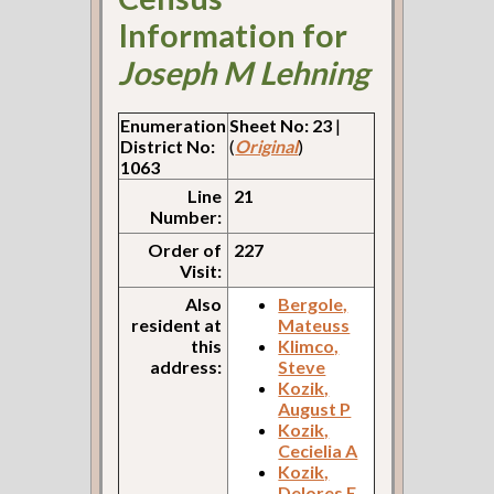
Information for
Joseph M Lehning
Enumeration
Sheet No: 23
|
District No:
(
Original
)
1063
Line
21
Number:
Order of
227
Visit:
Also
Bergole,
resident at
Mateuss
this
Klimco,
address:
Steve
Kozik,
August P
Kozik,
Cecielia A
Kozik,
Delores E