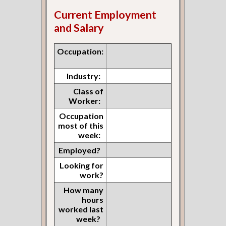
Current Employment
and Salary
Occupation:
Industry:
Class of
Worker:
Occupation
most of this
week:
Employed?
Looking for
work?
How many
hours
worked last
week?