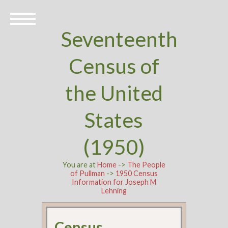
Seventeenth
Census of
the United
States
(1950)
You are at
Home
->
The People
of Pullman
->
1950 Census
Information for Joseph M
Lehning
Census