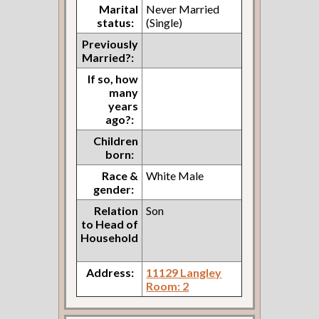
Marital
Never Married
status:
(Single)
Previously
Married?:
If so, how
many
years
ago?:
Children
born:
Race &
White Male
gender:
Relation
Son
to Head of
Household
Address:
11129 Langley
Room: 2