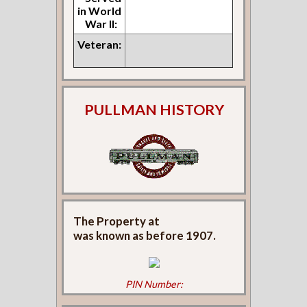
in World
War II:
Veteran:
PULLMAN HISTORY
The Property at
was known as
before 1907.
PIN Number: