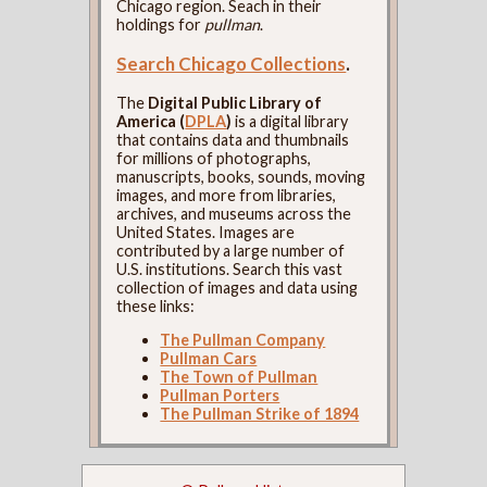
Chicago region. Seach in their
holdings for
pullman
.
Search Chicago Collections
.
The
Digital Public Library of
America (
DPLA
)
is a digital library
that contains data and thumbnails
for millions of photographs,
manuscripts, books, sounds, moving
images, and more from libraries,
archives, and museums across the
United States. Images are
contributed by a large number of
U.S. institutions. Search this vast
collection of images and data using
these links:
The Pullman Company
Pullman Cars
The Town of Pullman
Pullman Porters
The Pullman Strike of 1894