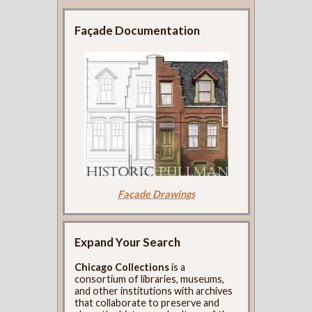
Façade Documentation
Façade Drawings
Expand Your Search
Chicago Collections
is a
consortium of libraries, museums,
and other institutions with archives
that collaborate to preserve and