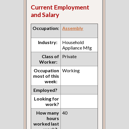
Current Employment
and Salary
Occupation:
Assembly
Industry:
Household
Appliance Mfg
Class of
Private
Worker:
Occupation
Working
most of this
week:
Employed?
Looking for
work?
How many
40
hours
worked last