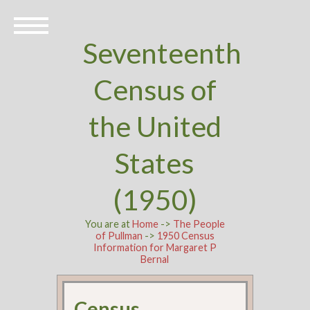
Seventeenth
Census of
the United
States
(1950)
You are at
Home
->
The People
of Pullman
->
1950 Census
Information for Margaret P
Bernal
Census