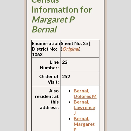
Information for
Margaret P
Bernal
Enumeration
Sheet No: 25
|
District No:
(
Original
)
1063
Line
22
Number:
Order of
252
Visit:
Also
Bernal,
resident at
Dolores M
this
Bernal,
address:
Lawrence
J
Bernal,
Margaret
P