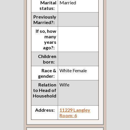
Marital
Married
status:
Previously
Married?:
If so, how
many
years
ago?:
Children
born:
Race &
White Female
gender:
Relation
Wife
to Head of
Household
Address:
11229 Langley
Room: 6