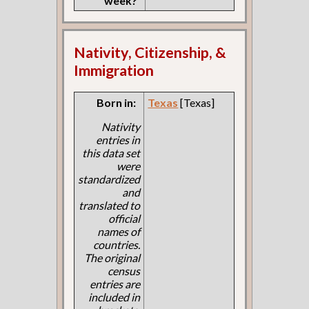
week?
Nativity, Citizenship, &
Immigration
Born in:
Texas
[Texas]
Nativity
entries in
this data set
were
standardized
and
translated to
official
names of
countries.
The original
census
entries are
included in