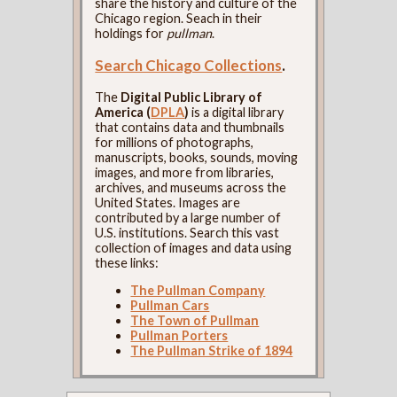
share the history and culture of the
Chicago region. Seach in their
holdings for
pullman
.
Search Chicago Collections
.
The
Digital Public Library of
America (
DPLA
)
is a digital library
that contains data and thumbnails
for millions of photographs,
manuscripts, books, sounds, moving
images, and more from libraries,
archives, and museums across the
United States. Images are
contributed by a large number of
U.S. institutions. Search this vast
collection of images and data using
these links:
The Pullman Company
Pullman Cars
The Town of Pullman
Pullman Porters
The Pullman Strike of 1894