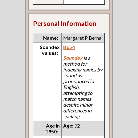
Personal Information
Name:
Margaret P Bernal
Soundex
B654
values:
Soundex
is a
method for
indexing names by
sound as
pronounced in
English,
attempting to
match names
despite minor
differences in
spelling.
Age in
Age:
32
1950: