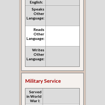
English:
Speaks
Other
Language:
Reads
Other
Language:
Writes
Other
Language:
Military Service
Served
in World
War I: