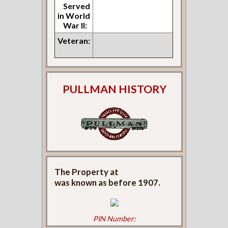
Served
in World
War II:
Veteran:
PULLMAN HISTORY
The Property at
was known as
before 1907.
PIN Number: