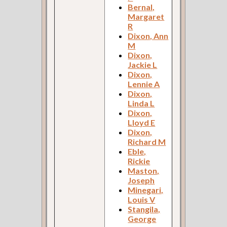
Bernal,
Margaret
R
Dixon, Ann
M
Dixon,
Jackie L
Dixon,
Lennie A
Dixon,
Linda L
Dixon,
Lloyd E
Dixon,
Richard M
Eble,
Rickie
Maston,
Joseph
Minegari,
Louis V
Stangila,
George