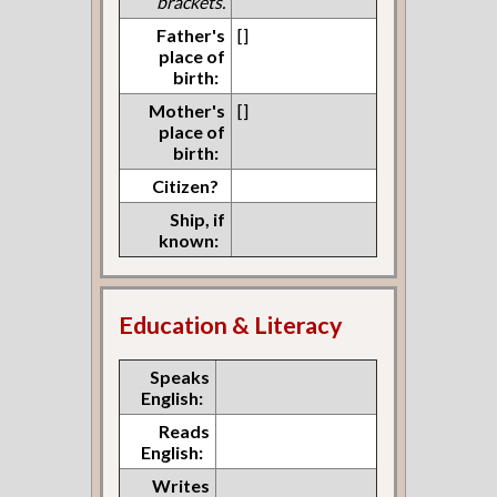
brackets.
Father's
[]
place of
birth:
Mother's
[]
place of
birth:
Citizen?
Ship, if
known:
Education & Literacy
Speaks
English:
Reads
English:
Writes