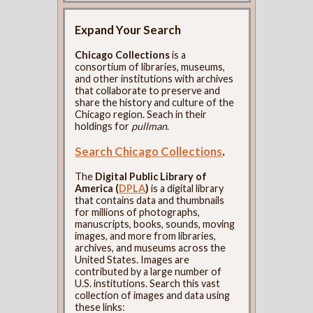
Expand Your Search
Chicago Collections
is a
consortium of libraries, museums,
and other institutions with archives
that collaborate to preserve and
share the history and culture of the
Chicago region. Seach in their
holdings for
pullman
.
Search Chicago Collections
.
The
Digital Public Library of
America (
DPLA
)
is a digital library
that contains data and thumbnails
for millions of photographs,
manuscripts, books, sounds, moving
images, and more from libraries,
archives, and museums across the
United States. Images are
contributed by a large number of
U.S. institutions. Search this vast
collection of images and data using
these links: