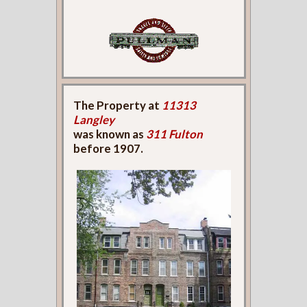
The Property at
11313
Langley
was known as
311 Fulton
before 1907.