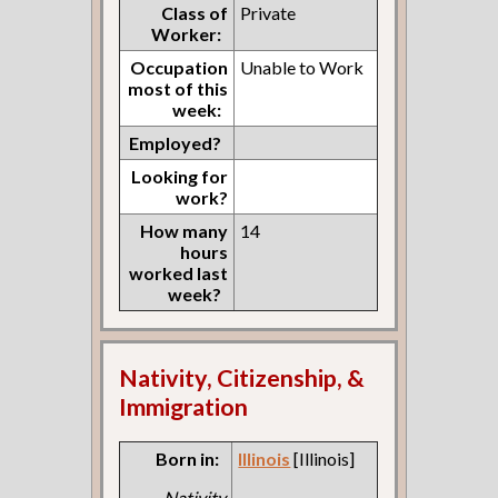
Class of
Private
Worker:
Occupation
Unable to Work
most of this
week:
Employed?
Looking for
work?
How many
14
hours
worked last
week?
Nativity, Citizenship, &
Immigration
Born in:
Illinois
[Illinois]
Nativity