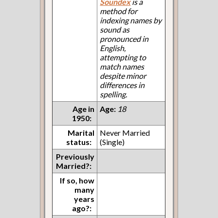
Soundex
is a
method for
indexing names by
sound as
pronounced in
English,
attempting to
match names
despite minor
differences in
spelling.
Age in
Age:
18
1950:
Marital
Never Married
status:
(Single)
Previously
Married?:
If so, how
many
years
ago?: