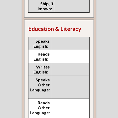
Ship, if
known:
Education & Literacy
Speaks
English:
Reads
English:
Writes
English:
Speaks
Other
Language:
Reads
Other
Language: