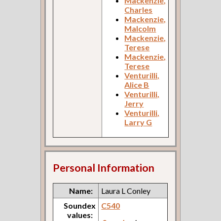
Mackenzie,
Charles
Mackenzie,
Malcolm
Mackenzie,
Terese
Mackenzie,
Terese
Venturilli,
Alice B
Venturilli,
Jerry
Venturilli,
Larry G
Personal Information
Name:
Laura L Conley
Soundex
C540
values: