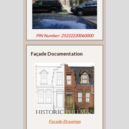
PIN Number: 25222220060000
Façade Documentation
Façade Drawings