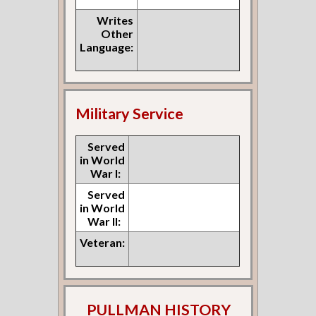
Writes
Other
Language:
Military Service
Served
in World
War I:
Served
in World
War II:
Veteran:
PULLMAN HISTORY