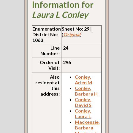
Information for
Laura L Conley
Enumeration
Sheet No: 29
|
District No:
(
Original
)
1063
Line
24
Number:
Order of
296
Visit:
Also
Conley,
resident at
Arlen M
this
Conley,
address:
Barbara H
Conley,
David S
Conley,
Laura L
Mackenzie,
Barbara