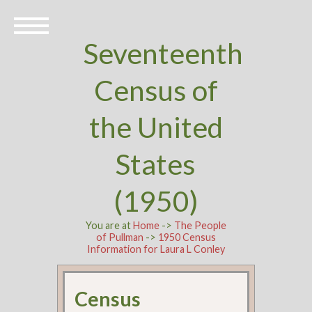
Seventeenth
Census of
the United
States
(1950)
You are at
Home
->
The People
of Pullman
->
1950 Census
Information for Laura L Conley
Census