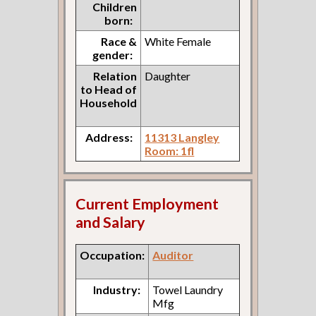
Children
born:
Race &
White Female
gender:
Relation
Daughter
to Head of
Household
Address:
11313 Langley
Room: 1fl
Current Employment
and Salary
Occupation:
Auditor
Industry:
Towel Laundry
Mfg