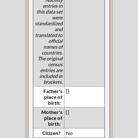
entries in
this data set
were
standardized
and
translated to
official
names of
countries.
The original
census
entries are
included in
brackets.
Father's
[]
place of
birth:
Mother's
[]
place of
birth:
Citizen?
No