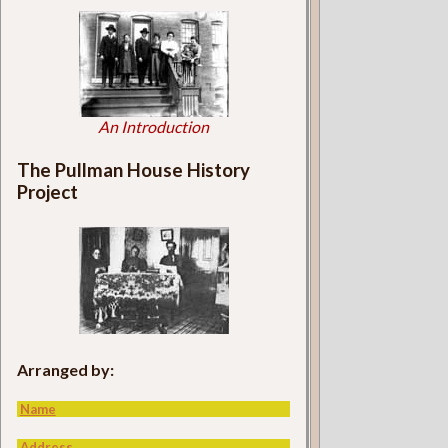
An Introduction
The Pullman House History
Project
Arranged by:
Name
Address