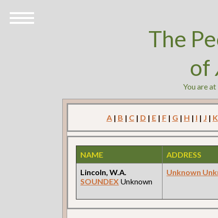
The Pe
of
You are at
A
|
B
|
C
|
D
|
E
|
F
|
G
|
H
|
I
|
J
|
K
NAME
ADDRESS
Lincoln, W.A.
Unknown Un
SOUNDEX
Unknown