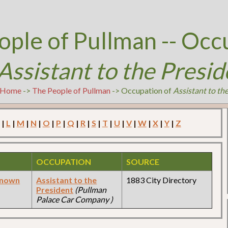
ople of Pullman -- Occ
Assistant to the Presid
Home
->
The People of Pullman
-> Occupation of
Assistant to th
|
L
|
M
|
N
|
O
|
P
|
Q
|
R
|
S
|
T
|
U
|
V
|
W
|
X
|
Y
|
Z
OCCUPATION
SOURCE
known
Assistant to the
1883 City Directory
President
(Pullman
Palace Car Company )