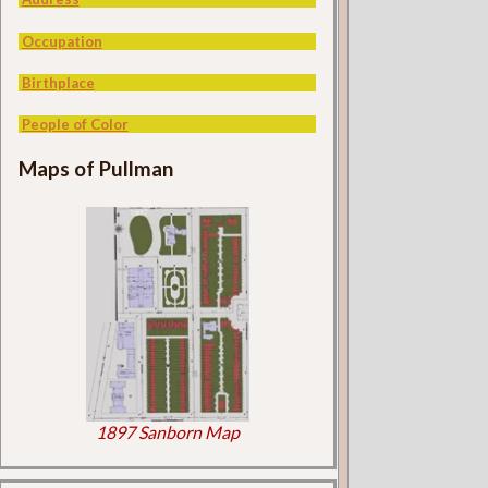
Occupation
Birthplace
People of Color
Maps of Pullman
1897 Sanborn Map