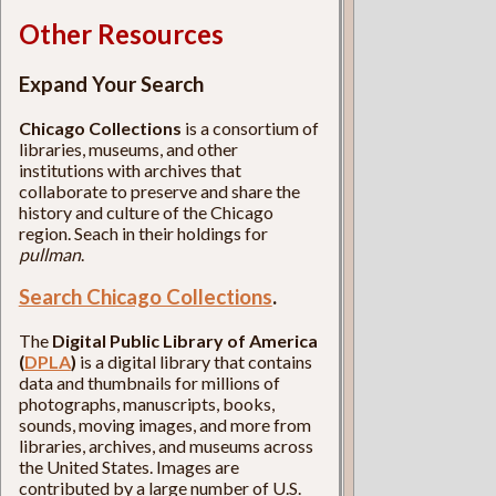
Other Resources
Expand Your Search
Chicago Collections
is a consortium of
libraries, museums, and other
institutions with archives that
collaborate to preserve and share the
history and culture of the Chicago
region. Seach in their holdings for
pullman
.
Search Chicago Collections
.
The
Digital Public Library of America
(
DPLA
)
is a digital library that contains
data and thumbnails for millions of
photographs, manuscripts, books,
sounds, moving images, and more from
libraries, archives, and museums across
the United States. Images are
contributed by a large number of U.S.