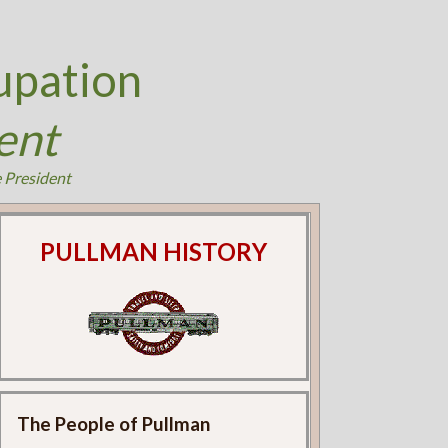
upation
ent
e President
PULLMAN HISTORY
The People of Pullman