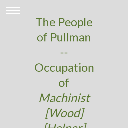
The People
of Pullman
--
Occupation
of
Machinist
[Wood]
[Helper]