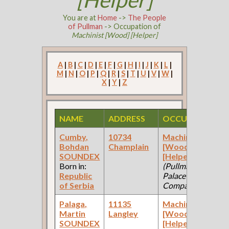
You are at
Home
->
The People
of Pullman
-> Occupation of
Machinist [Wood] [Helper]
A
|
B
|
C
|
D
|
E
|
F
|
G
|
H
|
I
|
J
|
K
|
L
|
M
|
N
|
O
|
P
|
Q
|
R
|
S
|
T
|
U
|
V
|
W
|
X
|
Y
|
Z
NAME
ADDRESS
OCCUPATION
Cumby,
10734
Machinist
Bohdan
Champlain
[Wood]
SOUNDEX
[Helper]
Born in:
(Pullman
Republic
Palace Car
of Serbia
Company )
Palaga,
11135
Machinist
Martin
Langley
[Wood]
SOUNDEX
[Helper]
(Car