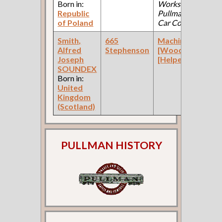
Born in:
Works:
Republic
Pullman Palace
of Poland
Car Company )
Smith,
665
Machinist
Alfred
Stephenson
[Wood]
Joseph
[Helper]
SOUNDEX
Born in:
United
Kingdom
(Scotland)
PULLMAN HISTORY