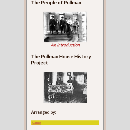
The People of Pullman
An Introduction
The Pullman House History
Project
Arranged by:
Name