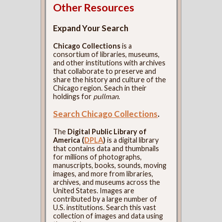
Other Resources
Expand Your Search
Chicago Collections
is a
consortium of libraries, museums,
and other institutions with archives
that collaborate to preserve and
share the history and culture of the
Chicago region. Seach in their
holdings for
pullman
.
Search Chicago Collections
.
The
Digital Public Library of
America (
DPLA
)
is a digital library
that contains data and thumbnails
for millions of photographs,
manuscripts, books, sounds, moving
images, and more from libraries,
archives, and museums across the
United States. Images are
contributed by a large number of
U.S. institutions. Search this vast
collection of images and data using