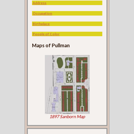
Address
Occupation
Birthplace
People of Color
Maps of Pullman
1897 Sanborn Map