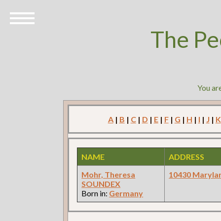
The Pe
You ar
A
|
B
|
C
|
D
|
E
|
F
|
G
|
H
|
I
|
J
|
K
NAME
ADDRESS
Mohr, Theresa
10430 Maryla
SOUNDEX
Born in:
Germany