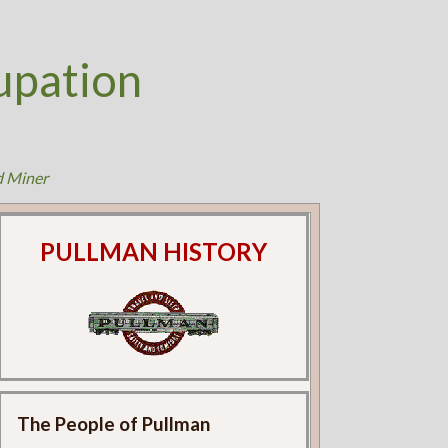
upation
d Miner
PULLMAN HISTORY
The People of Pullman