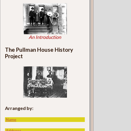
An Introduction
The Pullman House History
Project
Arranged by:
Name
Address