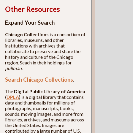
Other Resources
Expand Your Search
Chicago Collections
is a consortium of
libraries, museums, and other
institutions with archives that
collaborate to preserve and share the
history and culture of the Chicago
region. Seach in their holdings for
pullman
.
Search Chicago Collections
.
The
Digital Public Library of America
(
DPLA
)
is a digital library that contains
data and thumbnails for millions of
photographs, manuscripts, books,
sounds, moving images, and more from
libraries, archives, and museums across
the United States. Images are
contributed by a large number of U.S.