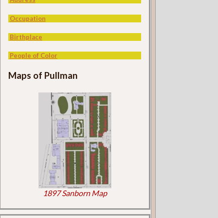
Occupation
Birthplace
People of Color
Maps of Pullman
1897 Sanborn Map