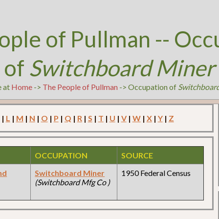
ople of Pullman -- Occ
of
Switchboard Miner
e at
Home
->
The People of Pullman
-> Occupation of
Switchboar
|
L
|
M
|
N
|
O
|
P
|
Q
|
R
|
S
|
T
|
U
|
V
|
W
|
X
|
Y
|
Z
OCCUPATION
SOURCE
nd
Switchboard Miner
1950 Federal Census
(Switchboard Mfg Co )