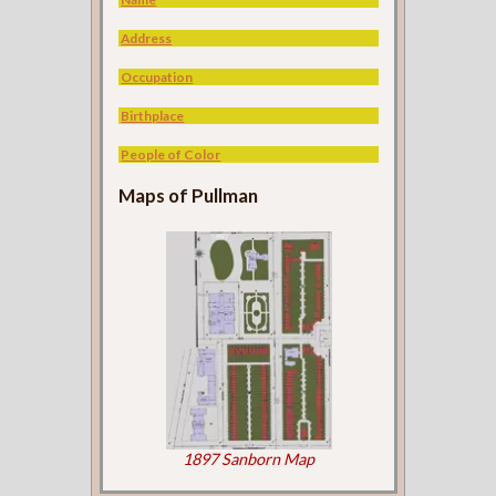
Address
Occupation
Birthplace
People of Color
Maps of Pullman
1897 Sanborn Map