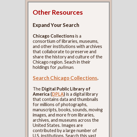
Other Resources
Expand Your Search
Chicago Collections
is a
consortium of libraries, museums,
and other institutions with archives
that collaborate to preserve and
share the history and culture of the
Chicago region. Seach in their
holdings for
pullman
.
Search Chicago Collections
.
The
Digital Public Library of
America (
DPLA
)
is a digital library
that contains data and thumbnails
for millions of photographs,
manuscripts, books, sounds, moving
images, and more from libraries,
archives, and museums across the
United States. Images are
contributed by a large number of
U.S. institutions. Search this vast