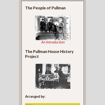
The People of Pullman
An Introduction
The Pullman House History
Project
Arranged by:
Name