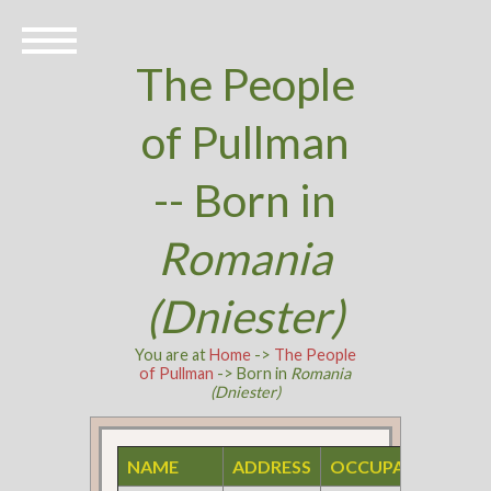
The People
of Pullman
-- Born in
Romania
(Dniester)
You are at
Home
->
The People
of Pullman
-> Born in
Romania
(Dniester)
NAME
ADDRESS
OCCUPATION
S