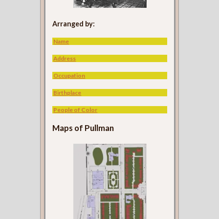
Arranged by:
Name
Address
Occupation
Birthplace
People of Color
Maps of Pullman