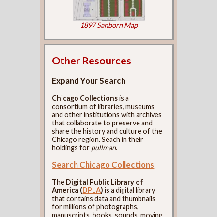
1897 Sanborn Map
Other Resources
Expand Your Search
Chicago Collections
is a
consortium of libraries, museums,
and other institutions with archives
that collaborate to preserve and
share the history and culture of the
Chicago region. Seach in their
holdings for
pullman
.
Search Chicago Collections
.
The
Digital Public Library of
America (
DPLA
)
is a digital library
that contains data and thumbnails
for millions of photographs,
manuscripts, books, sounds, moving