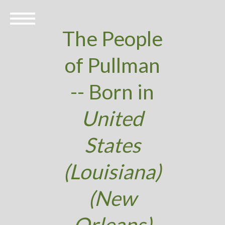
The People
of Pullman
-- Born in
United
States
(Louisiana)
(New
Orleans)