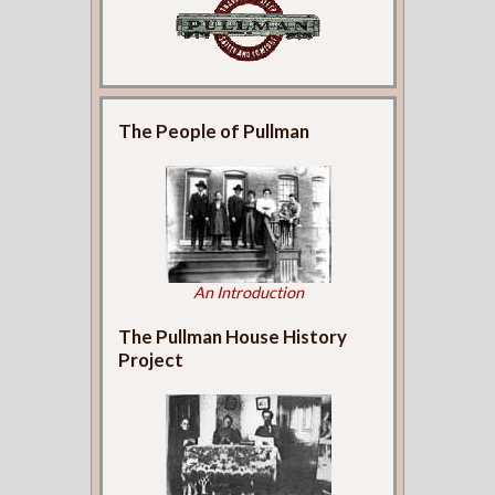
The People of Pullman
An Introduction
The Pullman House History
Project