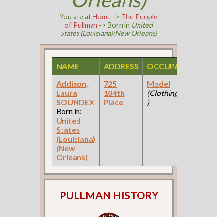
You are at
Home
->
The People
of Pullman
-> Born in
United
States (Louisiana)(New Orleans)
NAME
ADDRESS
OCCUPATION
S
Addison,
725
Model
19
Laura
104th
(Clothing Store
Fe
SOUNDEX
Place
)
Ce
Born in:
United
States
(Louisiana)
(New
Orleans)
PULLMAN HISTORY