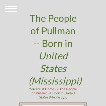
The People
of Pullman
-- Born in
United
States
(Mississippi)
You are at
Home
->
The People
of Pullman
-> Born in
United
States (Mississippi)