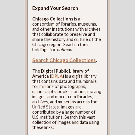
Expand Your Search
Chicago Collections
is a
consortium of libraries, museums,
and other institutions with archives
that collaborate to preserve and
share the history and culture of the
Chicago region. Seach in their
holdings for
pullman
.
Search Chicago Collections
.
The
Digital Public Library of
America (
DPLA
)
is a digital library
that contains data and thumbnails
for millions of photographs,
manuscripts, books, sounds, moving
images, and more from libraries,
archives, and museums across the
United States. Images are
contributed by a large number of
U.S. institutions. Search this vast
collection of images and data using
these links: