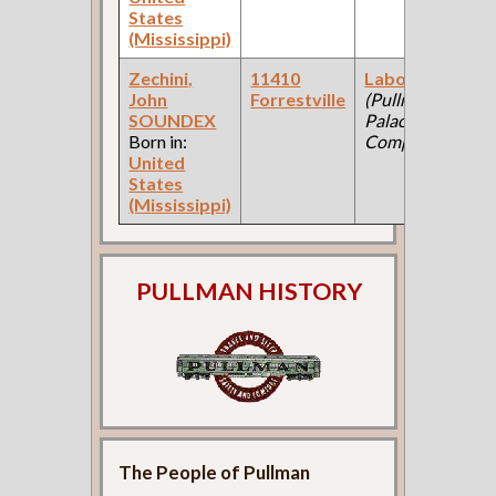
States
(Mississippi)
Zechini,
11410
Laborer
John
Forrestville
(Pullman
SOUNDEX
Palace Car
Born in:
Company )
United
States
(Mississippi)
PULLMAN HISTORY
The People of Pullman