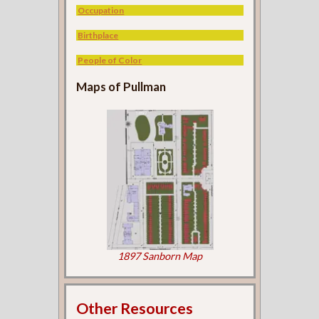
Occupation
Birthplace
People of Color
Maps of Pullman
1897 Sanborn Map
Other Resources