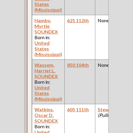
States
(Mississippi)
Hamby,
621 112th
None
Myrtle
SOUNDEX
Born in:
United
States
(Mississippi)
Wassem,
850 104th
None
Harriet L.
SOUNDEX
Born in:
United
States
(Mississippi)
Watkins,
605 111th
Steward
Oscar D.
(Pullman Club )
SOUNDEX
Born in:
United