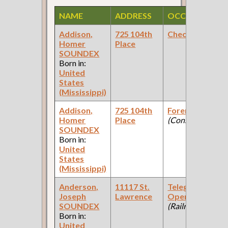
NAME
ADDRESS
OCCUPATION
Addison,
725 104th
Checker
Homer
Place
SOUNDEX
Born in:
United
States
(Mississippi)
Addison,
725 104th
Foreman
Homer
Place
(Construction )
SOUNDEX
Born in:
United
States
(Mississippi)
Anderson,
11117 St.
Telegraph
Joseph
Lawrence
Operator
SOUNDEX
(Railroad )
Born in:
United