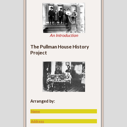
An Introduction
The Pullman House History
Project
Arranged by:
Name
Address