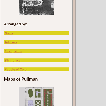
Arranged by:
Name
Address
Occupation
Birthplace
People of Color
Maps of Pullman