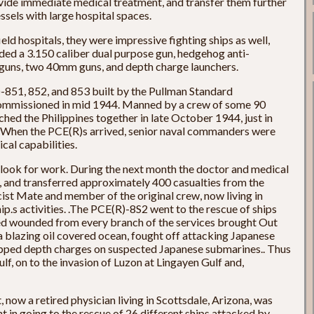
rovide immediate medical treatment, and transfer them further
ssels with large hospital spaces.
eld hospitals, they were impressive fighting ships as well,
uded a 3.150 caliber dual purpose gun, hedgehog anti-
 guns, two 40mm guns, and depth charge launchers.
-851, 852, and 853 built by the Pullman Standard
mmissioned in mid 1944. Manned by a crew of some 90
ached the Philippines together in late October 1944, just in
te. When the PCE(R)s arrived, senior naval commanders were
cal capabilities.
 look for work. During the next month the doctor and medical
, and transferred approximately 400 casualties from the
ist Mate and member of the original crew, now living in
ip.s activities. .The PCE(R)-8S2 went to the rescue of ships
ed wounded from every branch of the services brought Out
a blazing oil covered ocean, fought off attacking Japanese
opped depth charges on suspected Japanese submarines.. Thus
ulf, on to the invasion of Luzon at Lingayen Gulf and,
now a retired physician living in Scottsdale, Arizona, was
 in going to the rescue of 26 different ships attacked by