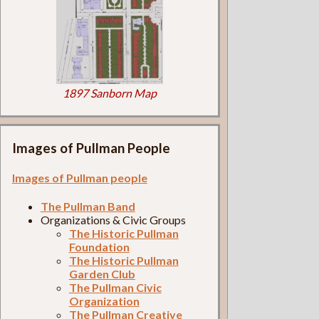
1897 Sanborn Map
Images of Pullman People
Images of Pullman people
The Pullman Band
Organizations & Civic Groups
The Historic Pullman
Foundation
The Historic Pullman
Garden Club
The Pullman Civic
Organization
The Pullman Creative