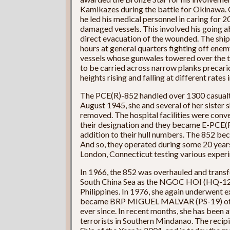
Kamikazes during the battle for Okinawa. Cal
he led his medical personnel in caring for
damaged vessels. This involved his going a
direct evacuation of the wounded. The ship
hours at general quarters fighting off enem
vessels whose gunwales towered over the t
to be carried across narrow planks precari
heights rising and falling at different rates 
The PCE(R)-852 handled over 1300 casualtie
August 1945, she and several of her sister 
removed. The hospital facilities were conv
their designation and they became E-PCE(R)
addition to their hull numbers. The 852 b
And so, they operated during some 20 yea
London, Connecticut testing various expe
In 1966, the 852 was overhauled and transf
South China Sea as the NGOC HOI (HQ-12). 
Philippines. In 1976, she again underwent 
became BRP MIGUEL MALVAR (PS-19) of the
ever since. In recent months, she has been 
terrorists in Southern Mindanao. The recipi