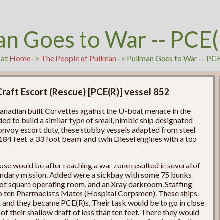
an Goes to War -- PCE(
 at
Home
->
The People of Pullman
-> Pullman Goes to War -- PC
Craft Escort (Rescue) [PCE(R)] vessel 852
 Canadian built Corvettes against the U-boat menace in the
ed to build a similar type of small, nimble ship designated
onvoy escort duty, these stubby vessels adapted from steel
184 feet, a 33 foot beam, and twin Diesel engines with a top
ose would be after reaching a war zone resulted in several of
ondary mission. Added were a sickbay with some 75 bunks
foot square operating room, and an Xray darkroom. Staffing
 to ten Pharmacist.s Mates (Hospital Corpsmen). These ships.
. and they became PCE(R)s. Their task would be to go in close
of their shallow draft of less than ten feet. There they would