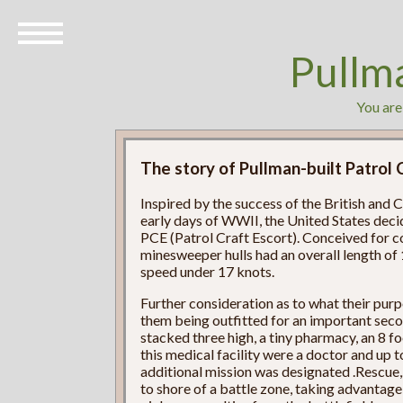
Pullm
You are
The story of Pullman-built Patrol 
Inspired by the success of the British and
early days of WWII, the United States decid
PCE (Patrol Craft Escort). Conceived for c
minesweeper hulls had an overall length of 
speed under 17 knots.
Further consideration as to what their purp
them being outfitted for an important sec
stacked three high, a tiny pharmacy, an 8 
this medical facility were a doctor and up
additional mission was designated .Rescue,
to shore of a battle zone, taking advantage 