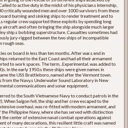
led to active duty in the midst of his physician.s internship,
 200 critically wounded men and over 1000 survivors from these
board burning and sinking ships to render treatment and to
.s regular crew supported these exploits by spending long
y aircraft and often bringing the ship alongside much larger
iny ship.s bobbing superstructure. Casualties sometimes had
ously jury-rigged between the two ships of incompatible
in rough seas.
s on board in less than ten months. After war.s end in
ships returned to the East Coast and had all their armament
erted to work spaces. The term, .Experimental. was added to
s. In the early 1950.s these ships were given names in
ecame the USS Brattleboro, named after the Vermont town.
rs from the Navy.s Underwater Sound Laboratory in New
rimental communications and sonar equipment.
erred to the South Vietnamese Navy to conduct patrols in the
When Saigon fell, the ship and her crew escaped to the
extensive overhaul, was re-fitted with modern armament, and
 Philippine Navy, where she has served with distinction
at the center of extensive naval combat operations against
ent of many decorations, this resilient little craft was named