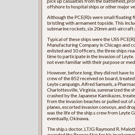
pick up casualties from the battlefield, p
offshore to hospital ships or other major ve
Although the PCE(R)s were small floating fi
bristling with armament topside. This incl
submarine rockets, six 20mm anti-aircraft
Typical of these ships were the USS PCE(R)
Manufacturing Company in Chicago and co
enlisted and 10 officers, the three ships re
time to participate in the invasion of Ley
not even familiar with their purpose or medi
However, before long, they did not have to
crew of the 852 received on board, treated
Leyte campaign. Alfred Samuels, a Pharmac
Charlottesville, Virginia, summarized the sh
crashed by the Japanese Kamikazes, treat
from the invasion beaches or pulled out of 
planes, escorted invasion convoys, and dr
was the life of the ship.s crew from Leyte G
eventually, Okinawa.
The ship.s doctor, LTJG Raymond R. Malott, 
awarded the Bronze Star for his involvement