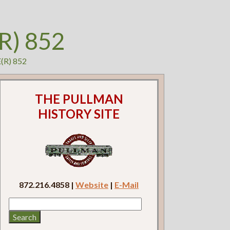
R) 852
E(R) 852
THE PULLMAN
HISTORY SITE
872.216.4858 |
Website
|
E-Mail