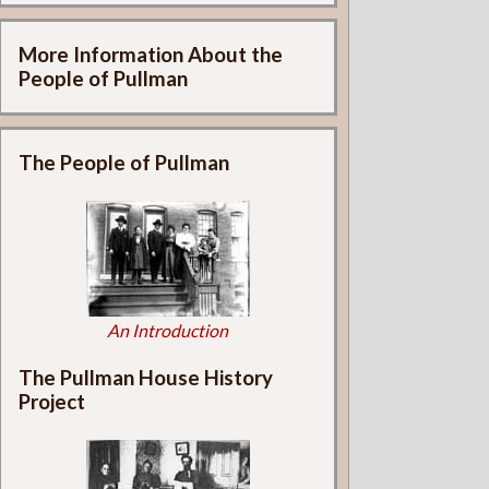
More Information About the
People of Pullman
The People of Pullman
An Introduction
The Pullman House History
Project