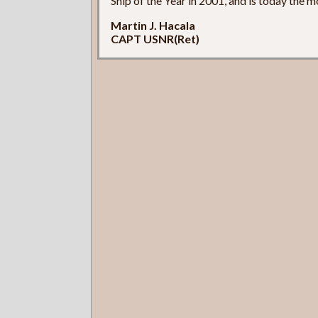
Ship of the Year in 2001, and is today the m
Martin J. Hacala
CAPT USNR(Ret)