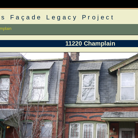
s Façade Legacy Project
mplain
11220 Champlain