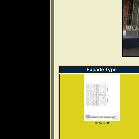
Façade Type
10FACADE