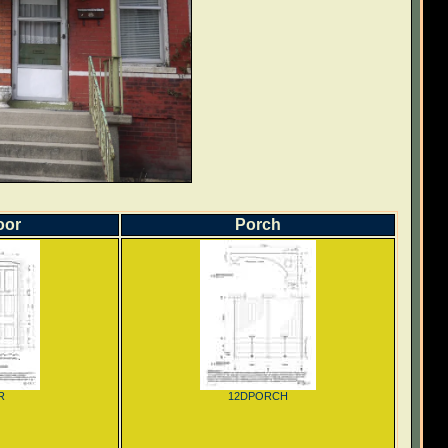
oor
Porch
R
12DPORCH