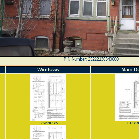
PIN Number: 25222130340000
Windows
Main D
62AWINDOW
11DOO