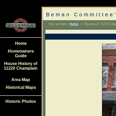
Beman Committee'
You are here:
Home
--> Record of 11220 Cha
Home
Homeowners
Guide
House History of
11220 Champlain
Area Map
Historical Maps
Historic Photos