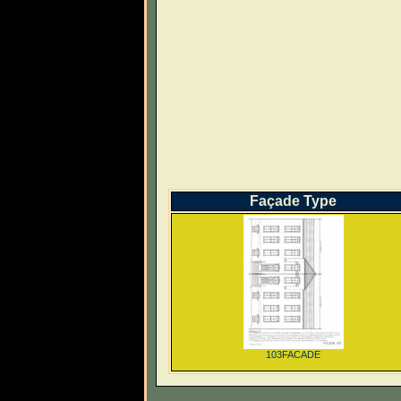
Façade Type
103FACADE