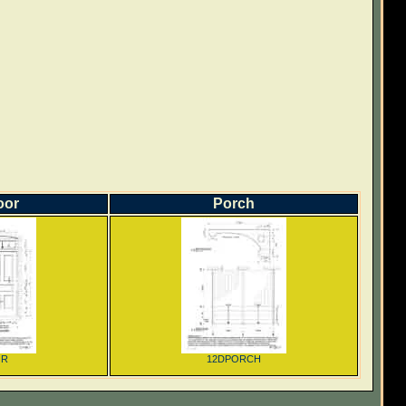
oor
Porch
OR
12DPORCH