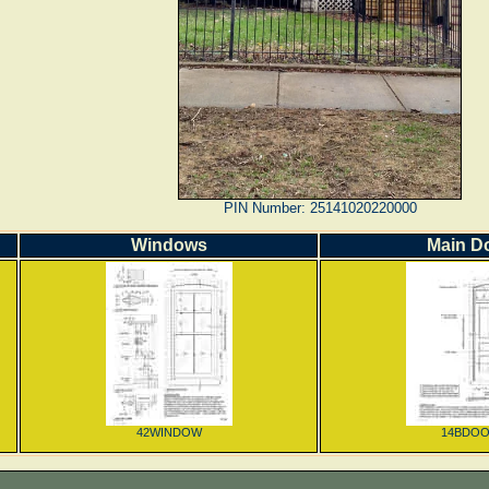
PIN Number: 25141020220000
Windows
Main D
42WINDOW
14BDO