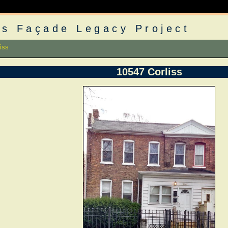
s Façade Legacy Project
iss
10547 Corliss