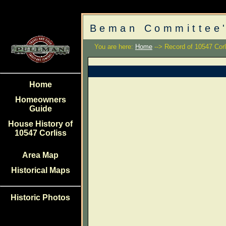
Beman Committee'
You are here:
Home
--> Record of 10547 Corl
Home
Homeowners
Guide
House History of
10547 Corliss
Area Map
Historical Maps
Historic Photos