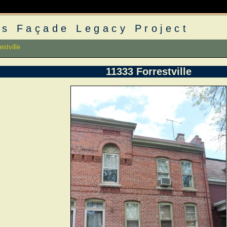
s Façade Legacy Project
stville
11333 Forrestville