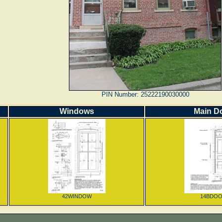
PIN Number: 25222190030000
Windows
Main D
42WINDOW
14BDO