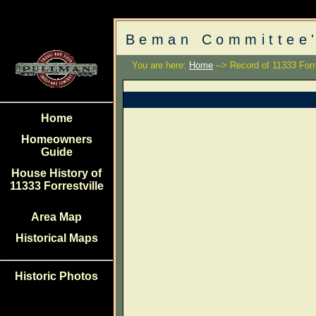
Beman Committee'
You are here:
Home
--> Record of 11333 Forre
Home
Homeowners
Guide
House History of
11333 Forrestville
Area Map
Historical Maps
Historic Photos