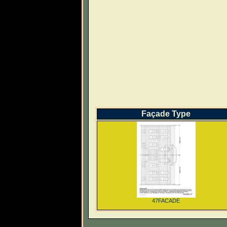
Façade Type
47FACADE