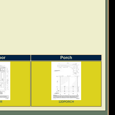
oor
Porch
OR
12DPORCH