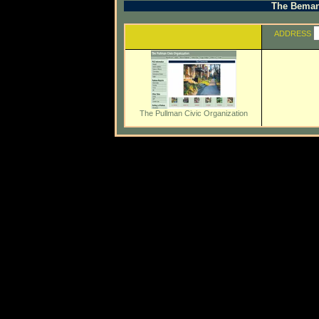
The Beman 
ADDRESS
The Pullman Civic Organization