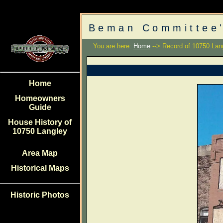
Beman Committee'
You are here:
Home
--> Record of 10750 Lan
Home
Homeowners
Guide
House History of
10750 Langley
Area Map
Historical Maps
Historic Photos