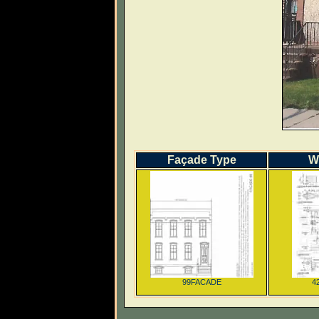
Façade Type
W
99FACADE
4