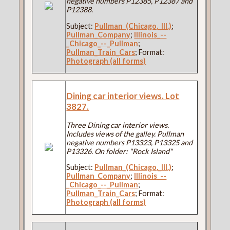
negative numbers P12385, P12387 and
P12388.
Subject:
Pullman_(Chicago,_Ill.)
;
Pullman_Company
;
Illinois_--
_Chicago_--_Pullman
;
Pullman_Train_Cars
; Format:
Photograph (all forms)
Dining car interior views. Lot
3827.
Three Dining car interior views.
Includes views of the galley. Pullman
negative numbers P13323, P13325 and
P13326. On folder: "Rock Island"
Subject:
Pullman_(Chicago,_Ill.)
;
Pullman_Company
;
Illinois_--
_Chicago_--_Pullman
;
Pullman_Train_Cars
; Format:
Photograph (all forms)