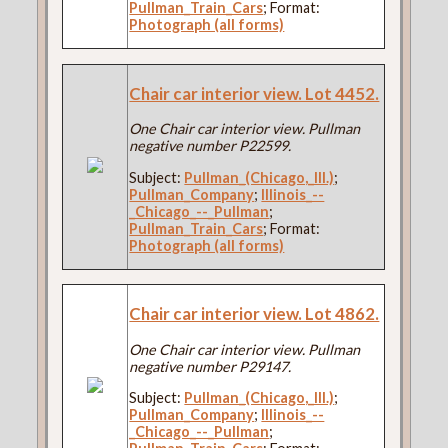
Pullman_Train_Cars
; Format:
Photograph (all forms)
Chair car interior view. Lot 4452.
One Chair car interior view. Pullman
negative number P22599.
Subject:
Pullman_(Chicago,_Ill.)
;
Pullman_Company
;
Illinois_--
_Chicago_--_Pullman
;
Pullman_Train_Cars
; Format:
Photograph (all forms)
Chair car interior view. Lot 4862.
One Chair car interior view. Pullman
negative number P29147.
Subject:
Pullman_(Chicago,_Ill.)
;
Pullman_Company
;
Illinois_--
_Chicago_--_Pullman
;