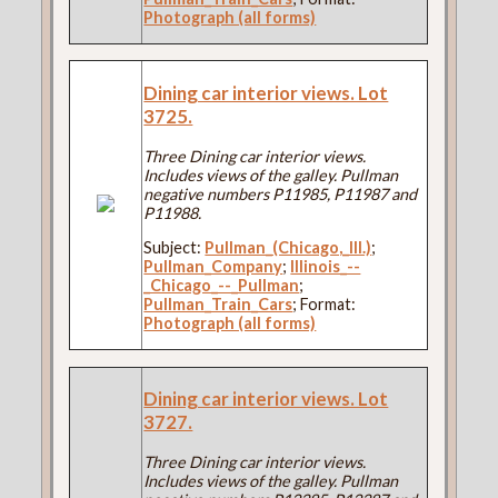
Photograph (all forms)
Dining car interior views. Lot
3725.
Three Dining car interior views.
Includes views of the galley. Pullman
negative numbers P11985, P11987 and
P11988.
Subject:
Pullman_(Chicago,_Ill.)
;
Pullman_Company
;
Illinois_--
_Chicago_--_Pullman
;
Pullman_Train_Cars
; Format:
Photograph (all forms)
Dining car interior views. Lot
3727.
Three Dining car interior views.
Includes views of the galley. Pullman