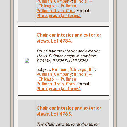
Pullman_Company
;
Illinois_--
_Chicago_--_Pullman
;
Pullman_Train_Cars
; Format:
Photograph (all forms)
Chair car interior and exterior
views. Lot 4784.
Four Chair car interior and exterior
views. Pullman negative numbers
P28296, P28297 and P28298.
Subject:
Pullman_(Chicago,_Ill.)
;
Pullman_Company
;
Illinois_--
_Chicago_--_Pullman
;
Pullman_Train_Cars
; Format:
Photograph (all forms)
Chair car interior and exterior
views. Lot 4785.
Two Chair car interior and exterior