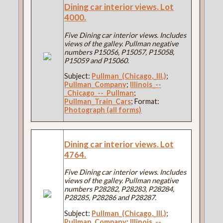
Dining car interior views. Lot
4000.
Five Dining car interior views. Includes
views of the galley. Pullman negative
numbers P15056, P15057, P15058,
P15059 and P15060.
Subject:
Pullman_(Chicago,_Ill.)
;
Pullman_Company
;
Illinois_--
_Chicago_--_Pullman
;
Pullman_Train_Cars
; Format:
Photograph (all forms)
Dining car interior views. Lot
4764.
Five Dining car interior views. Includes
views of the galley. Pullman negative
numbers P28282, P28283, P28284,
P28285, P28286 and P28287.
Subject:
Pullman_(Chicago,_Ill.)
;
Pullman_Company
;
Illinois_--