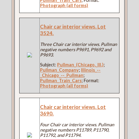
Pullman_Train_Cars
; Format:
Photograph (all forms)
Chair car interior views. Lot
3524.
Three Chair car interior views. Pullman
negative numbers P9691, P9692 and
P9693.
Subject:
Pullman_(Chicago,_Ill.)
;
Pullman_Company
;
Illinois_--
_Chicago_--_Pullman
;
Pullman_Train_Cars
; Format:
Photograph (all forms)
Chair car interior views. Lot
3690.
Four Chair car interior views. Pullman
negative numbers P11789, P11790,
P11792, and P11794.