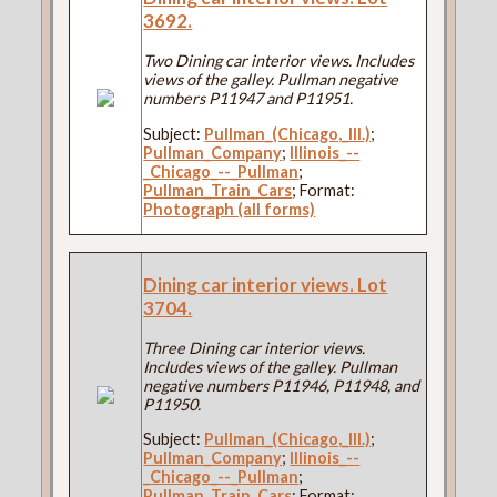
3692.
Two Dining car interior views. Includes
views of the galley. Pullman negative
numbers P11947 and P11951.
Subject:
Pullman_(Chicago,_Ill.)
;
Pullman_Company
;
Illinois_--
_Chicago_--_Pullman
;
Pullman_Train_Cars
; Format:
Photograph (all forms)
Dining car interior views. Lot
3704.
Three Dining car interior views.
Includes views of the galley. Pullman
negative numbers P11946, P11948, and
P11950.
Subject:
Pullman_(Chicago,_Ill.)
;
Pullman_Company
;
Illinois_--
_Chicago_--_Pullman
;
Pullman_Train_Cars
; Format: