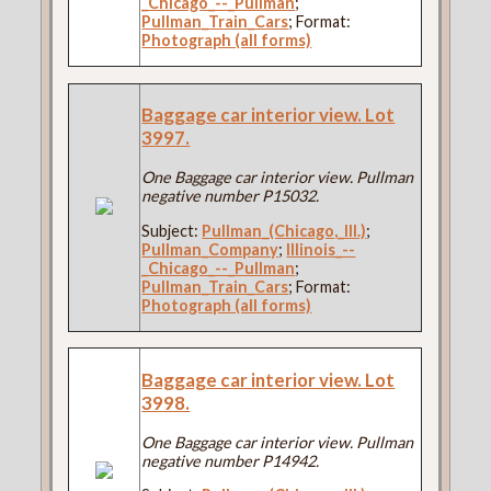
_Chicago_--_Pullman
;
Pullman_Train_Cars
; Format:
Photograph (all forms)
Baggage car interior view. Lot
3997.
One Baggage car interior view. Pullman
negative number P15032.
Subject:
Pullman_(Chicago,_Ill.)
;
Pullman_Company
;
Illinois_--
_Chicago_--_Pullman
;
Pullman_Train_Cars
; Format:
Photograph (all forms)
Baggage car interior view. Lot
3998.
One Baggage car interior view. Pullman
negative number P14942.