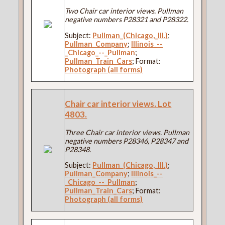
Two Chair car interior views. Pullman
negative numbers P28321 and P28322.
Subject:
Pullman_(Chicago,_Ill.)
;
Pullman_Company
;
Illinois_--
_Chicago_--_Pullman
;
Pullman_Train_Cars
; Format:
Photograph (all forms)
Chair car interior views. Lot
4803.
Three Chair car interior views. Pullman
negative numbers P28346, P28347 and
P28348.
Subject:
Pullman_(Chicago,_Ill.)
;
Pullman_Company
;
Illinois_--
_Chicago_--_Pullman
;
Pullman_Train_Cars
; Format:
Photograph (all forms)