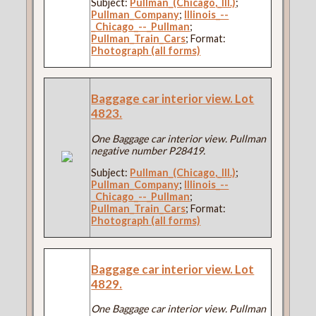
Subject:
Pullman_(Chicago,_Ill.)
;
Pullman_Company
;
Illinois_--
_Chicago_--_Pullman
;
Pullman_Train_Cars
; Format:
Photograph (all forms)
Baggage car interior view. Lot
4823.
One Baggage car interior view. Pullman
negative number P28419.
Subject:
Pullman_(Chicago,_Ill.)
;
Pullman_Company
;
Illinois_--
_Chicago_--_Pullman
;
Pullman_Train_Cars
; Format:
Photograph (all forms)
Baggage car interior view. Lot
4829.
One Baggage car interior view. Pullman