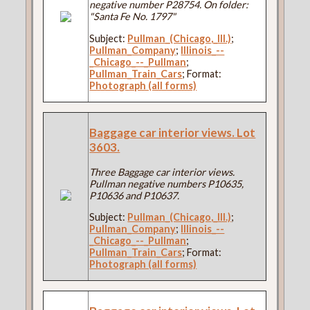
negative number P28754. On folder:
"Santa Fe No. 1797"
Subject:
Pullman_(Chicago,_Ill.)
;
Pullman_Company
;
Illinois_--
_Chicago_--_Pullman
;
Pullman_Train_Cars
; Format:
Photograph (all forms)
Baggage car interior views. Lot
3603.
Three Baggage car interior views.
Pullman negative numbers P10635,
P10636 and P10637.
Subject:
Pullman_(Chicago,_Ill.)
;
Pullman_Company
;
Illinois_--
_Chicago_--_Pullman
;
Pullman_Train_Cars
; Format:
Photograph (all forms)