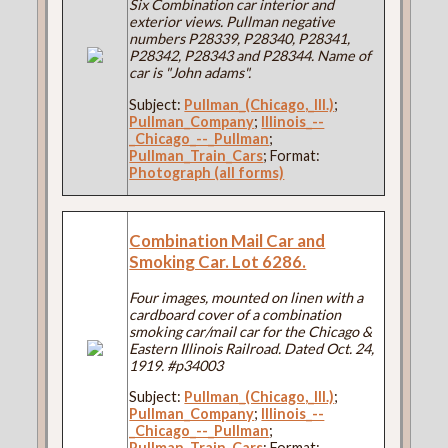
Six Combination car interior and
exterior views. Pullman negative
numbers P28339, P28340, P28341,
P28342, P28343 and P28344. Name of
car is "John adams".
Subject:
Pullman_(Chicago,_Ill.)
;
Pullman_Company
;
Illinois_--
_Chicago_--_Pullman
;
Pullman_Train_Cars
; Format:
Photograph (all forms)
Combination Mail Car and
Smoking Car. Lot 6286.
Four images, mounted on linen with a
cardboard cover of a combination
smoking car/mail car for the Chicago &
Eastern Illinois Railroad. Dated Oct. 24,
1919. #p34003
Subject:
Pullman_(Chicago,_Ill.)
;
Pullman_Company
;
Illinois_--
_Chicago_--_Pullman
;
Pullman_Train_Cars
; Format: