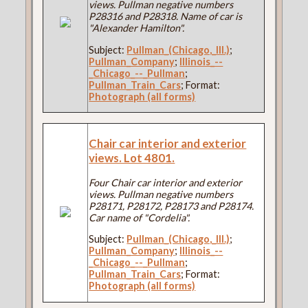
views. Pullman negative numbers
P28316 and P28318. Name of car is
"Alexander Hamilton".
Subject:
Pullman_(Chicago,_Ill.)
;
Pullman_Company
;
Illinois_--
_Chicago_--_Pullman
;
Pullman_Train_Cars
; Format:
Photograph (all forms)
Chair car interior and exterior
views. Lot 4801.
Four Chair car interior and exterior
views. Pullman negative numbers
P28171, P28172, P28173 and P28174.
Car name of "Cordelia".
Subject:
Pullman_(Chicago,_Ill.)
;
Pullman_Company
;
Illinois_--
_Chicago_--_Pullman
;
Pullman_Train_Cars
; Format:
Photograph (all forms)