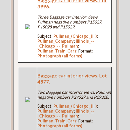
Baggage car interior views. Lot
3996.
Three Baggage car interior views.
Pullman negative numbers P15027,
P15028 and P15029.
Subject:
Pullman_(Chicago,_Ill.)
;
Pullman_Company
;
Illinois_--
_Chicago_--_Pullman
;
Pullman_Train_Cars
; Format:
Photograph (all forms)
Baggage car interior views. Lot
4877.
Two Baggage car interior views. Pullman
negative numbers P29327 and P29328.
Subject:
Pullman_(Chicago,_Ill.)
;
Pullman_Company
;
Illinois_--
_Chicago_--_Pullman
;
Pullman_Train_Cars
; Format:
Photograph (all forms)