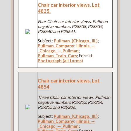
Chair car interior views. Lot
4835.
Four Chair car interior views. Pullman
negative numbers P28638, P28639,
P28640 and P28641.
Subject:
Pullman_(Chicago,_Ill.)
;
Pullman_Company
;
Illinois_--
_Chicago_--_Pullman
;
Pullman_Train_Cars
; Format:
Photograph (all forms)
Chair car interior views. Lot
4854.
Three Chair car interior views. Pullman
negative numbers P29203, P29204,
P29205 and P29206.
Subject:
Pullman_(Chicago,_Ill.)
;
Pullman_Company
;
Illinois_--
_Chicago_--_Pullman
;