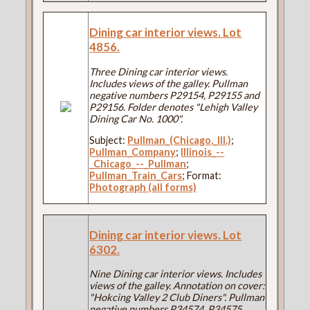
Dining car interior views. Lot
4856.
Three Dining car interior views.
Includes views of the galley. Pullman
negative numbers P29154, P29155 and
P29156. Folder denotes "Lehigh Valley
Dining Car No. 1000".
Subject:
Pullman_(Chicago,_Ill.)
;
Pullman_Company
;
Illinois_--
_Chicago_--_Pullman
;
Pullman_Train_Cars
; Format:
Photograph (all forms)
Dining car interior views. Lot
6302.
Nine Dining car interior views. Includes
views of the galley. Annotation on cover:
"Hokcing Valley 2 Club Diners". Pullman
negative numbers P34574, P34575,