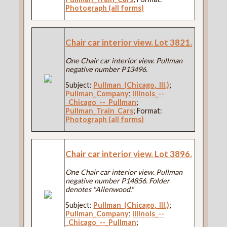
Photograph (all forms)
Chair car interior view. Lot 3821.
One Chair car interior view. Pullman
negative number P13496.
Subject:
Pullman_(Chicago,_Ill.)
;
Pullman_Company
;
Illinois_--
_Chicago_--_Pullman
;
Pullman_Train_Cars
; Format:
Photograph (all forms)
Chair car interior view. Lot 3896.
One Chair car interior view. Pullman
negative number P14856. Folder
denotes "Allenwood."
Subject:
Pullman_(Chicago,_Ill.)
;
Pullman_Company
;
Illinois_--
_Chicago_--_Pullman
;