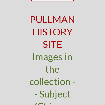
PULLMAN
HISTORY
SITE
Images in
the
collection -
- Subject