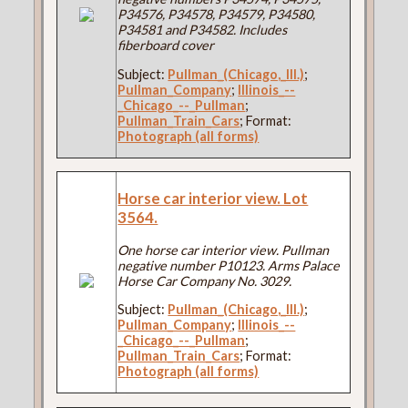
P34576, P34578, P34579, P34580,
P34581 and P34582. Includes
fiberboard cover
Subject:
Pullman_(Chicago,_Ill.)
;
Pullman_Company
;
Illinois_--
_Chicago_--_Pullman
;
Pullman_Train_Cars
; Format:
Photograph (all forms)
Horse car interior view. Lot
3564.
One horse car interior view. Pullman
negative number P10123. Arms Palace
Horse Car Company No. 3029.
Subject:
Pullman_(Chicago,_Ill.)
;
Pullman_Company
;
Illinois_--
_Chicago_--_Pullman
;
Pullman_Train_Cars
; Format:
Photograph (all forms)