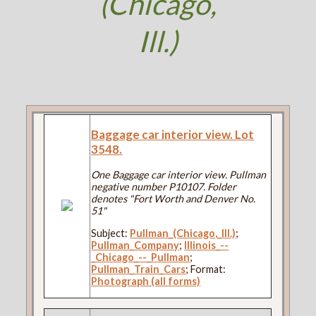
(Chicago,
Ill.)
Baggage car interior view. Lot
3548.
One Baggage car interior view. Pullman
negative number P10107. Folder
denotes "Fort Worth and Denver No.
51"
Subject:
Pullman_(Chicago,_Ill.)
;
Pullman_Company
;
Illinois_--
_Chicago_--_Pullman
;
Pullman_Train_Cars
; Format:
Photograph (all forms)