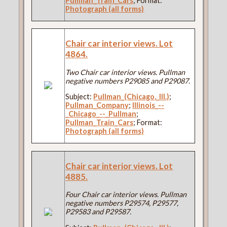
Pullman_Train_Cars
; Format:
Photograph (all forms)
Chair car interior views. Lot
4864.
Two Chair car interior views. Pullman
negative numbers P29085 and P29087.
Subject:
Pullman_(Chicago,_Ill.)
;
Pullman_Company
;
Illinois_--
_Chicago_--_Pullman
;
Pullman_Train_Cars
; Format:
Photograph (all forms)
Chair car interior views. Lot
4885.
Four Chair car interior views. Pullman
negative numbers P29574, P29577,
P29583 and P29587.