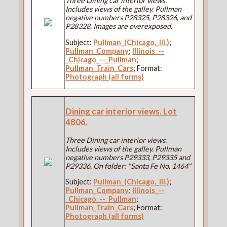
Three Dining car interior views.
Includes views of the galley. Pullman
negative numbers P28325, P28326, and
P28328. Images are overexposed.
Subject:
Pullman_(Chicago,_Ill.)
;
Pullman_Company
;
Illinois_--
_Chicago_--_Pullman
;
Pullman_Train_Cars
; Format:
Photograph (all forms)
Dining car interior views. Lot
4806.
Three Dining car interior views.
Includes views of the galley. Pullman
negative numbers P29333, P29335 and
P29336. On folder: "Santa Fe No. 1464"
Subject:
Pullman_(Chicago,_Ill.)
;
Pullman_Company
;
Illinois_--
_Chicago_--_Pullman
;
Pullman_Train_Cars
; Format:
Photograph (all forms)