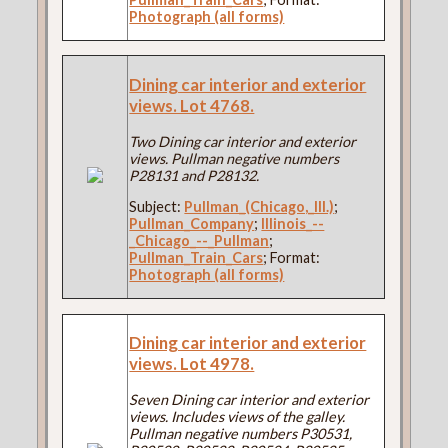
Photograph (all forms)
Dining car interior and exterior
views. Lot 4768.
Two Dining car interior and exterior
views. Pullman negative numbers
P28131 and P28132.
Subject:
Pullman_(Chicago,_Ill.)
;
Pullman_Company
;
Illinois_--
_Chicago_--_Pullman
;
Pullman_Train_Cars
; Format:
Photograph (all forms)
Dining car interior and exterior
views. Lot 4978.
Seven Dining car interior and exterior
views. Includes views of the galley.
Pullman negative numbers P30531,