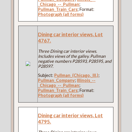
_Chicago_--_Pullman
;
Pullman_Train_Cars
; Format:
Photograph (all forms)
Dining car interior views. Lot
4767.
Three Dining car interior views.
Includes views of the galley. Pullman
negative numbers P28593, P28595, and
P28597.
Subject:
Pullman_(Chicago,_Ill.)
;
Pullman_Company
;
Illinois_--
_Chicago_--_Pullman
;
Pullman_Train_Cars
; Format:
Photograph (all forms)
Dining car interior views. Lot
4795.