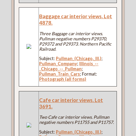
Baggage car interior views. Lot
4878.
Three Baggage car interior views.
Pullman negative numbers P29370,
P29372 and P29373. Northern Pacific
Railroad.
Subject:
Pullman_(Chicago,_Ill.)
;
Pullman_Company
;
Illinois_--
_Chicago_--_Pullman
;
Pullman_Train_Cars
; Format:
Photograph (all forms)
Cafe car interior views. Lot
3691.
Two Cafe car interior views. Pullman
negative numbers P11755 and P11757.
Subject:
Pullman_(Chicago,_Ill.)
;