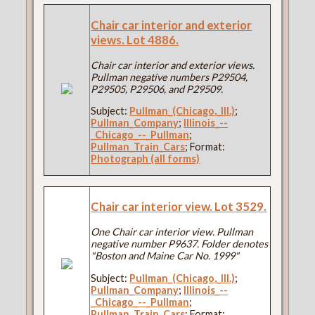
Chair car interior and exterior
views. Lot 4886.
Chair car interior and exterior views.
Pullman negative numbers P29504,
P29505, P29506, and P29509.
Subject:
Pullman_(Chicago,_Ill.)
;
Pullman_Company
;
Illinois_--
_Chicago_--_Pullman
;
Pullman_Train_Cars
; Format:
Photograph (all forms)
Chair car interior view. Lot 3529.
One Chair car interior view. Pullman
negative number P9637. Folder denotes
"Boston and Maine Car No. 1999"
Subject:
Pullman_(Chicago,_Ill.)
;
Pullman_Company
;
Illinois_--
_Chicago_--_Pullman
;
Pullman_Train_Cars
; Format: