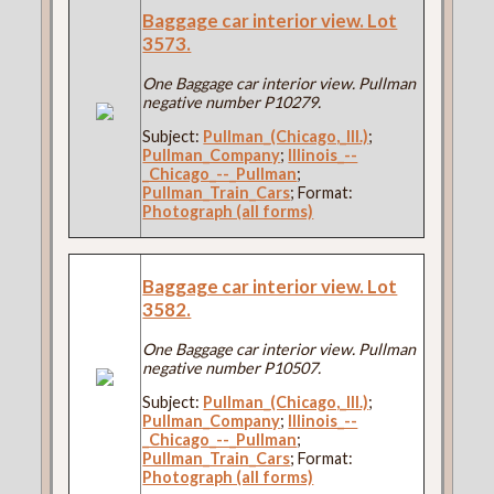
Baggage car interior view. Lot
3573.
One Baggage car interior view. Pullman
negative number P10279.
Subject:
Pullman_(Chicago,_Ill.)
;
Pullman_Company
;
Illinois_--
_Chicago_--_Pullman
;
Pullman_Train_Cars
; Format:
Photograph (all forms)
Baggage car interior view. Lot
3582.
One Baggage car interior view. Pullman
negative number P10507.
Subject:
Pullman_(Chicago,_Ill.)
;
Pullman_Company
;
Illinois_--
_Chicago_--_Pullman
;
Pullman_Train_Cars
; Format:
Photograph (all forms)