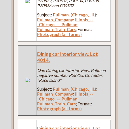
P30532, P30533, P30534, P30535,
P30536 and P30537.
Subject:
Pullman_(Chicago,_Ill.)
;
Pullman_Company
;
Illinois_--
_Chicago_--_Pullman
;
Pullman_Train_Cars
; Format:
Photograph (all forms)
Dining car interior view. Lot
4814.
One Dining car interior view. Pullman
negative number P28725. On folder:
"Rock Island"
Subject:
Pullman_(Chicago,_Ill.)
;
Pullman_Company
;
Illinois_--
_Chicago_--_Pullman
;
Pullman_Train_Cars
; Format:
Photograph (all forms)
Dining car interior views. Lot