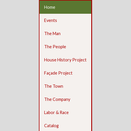
Home
Events
The Man
The People
House History Project
Façade Project
The Town
The Company
Labor & Race
Catalog