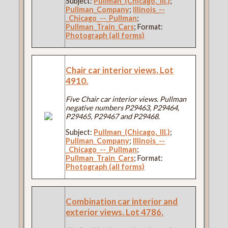
Subject:
Pullman_(Chicago,_Ill.)
;
Pullman_Company
;
Illinois_--
_Chicago_--_Pullman
;
Pullman_Train_Cars
; Format:
Photograph (all forms)
Chair car interior views. Lot
4910.
Five Chair car interior views. Pullman
negative numbers P29463, P29464,
P29465, P29467 and P29468.
Subject:
Pullman_(Chicago,_Ill.)
;
Pullman_Company
;
Illinois_--
_Chicago_--_Pullman
;
Pullman_Train_Cars
; Format:
Photograph (all forms)
Combination car interior and
exterior views. Lot 4786.