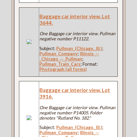
Baggage car interior view. Lot
3644.
One Baggage car interior view. Pullman
negative number P11122.
Subject:
Pullman_(Chicago,_Ill.)
;
Pullman_Company
;
Illinois_--
_Chicago_--_Pullman
;
Pullman_Train_Cars
; Format:
Photograph (all forms)
Baggage car interior view. Lot
3916.
One Baggage car interior view. Pullman
negative number P14005. Folder
denotes "Rutland No. 182."
Subject:
Pullman_(Chicago,_Ill.)
;
Pullman_Company
;
Illinois_--