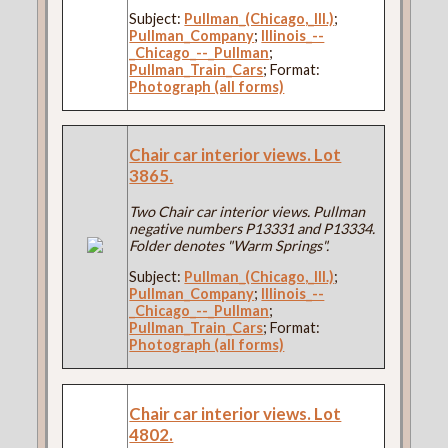
Subject:
Pullman_(Chicago,_Ill.)
;
Pullman_Company
;
Illinois_--
_Chicago_--_Pullman
;
Pullman_Train_Cars
; Format:
Photograph (all forms)
Chair car interior views. Lot
3865.
Two Chair car interior views. Pullman
negative numbers P13331 and P13334.
Folder denotes "Warm Springs".
Subject:
Pullman_(Chicago,_Ill.)
;
Pullman_Company
;
Illinois_--
_Chicago_--_Pullman
;
Pullman_Train_Cars
; Format:
Photograph (all forms)
Chair car interior views. Lot
4802.