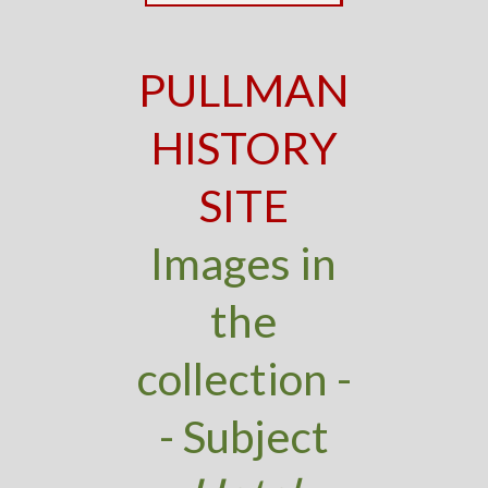
PULLMAN
HISTORY
SITE
Images in
the
collection -
- Subject