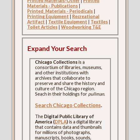
Printed Materials-Other
|
Printed
Materials - Publications
|
Printed_Materials - Periodicals
|
Printing Equipment
|
Recreational
Artifact
|
Textile Equipment
|
Textiles
|
Toilet Articles
|
Woodworking T&E
Expand Your Search
Chicago Collections
is a
consortium of libraries, museums,
and other institutions with
archives that collaborate to
preserve and share the history and
culture of the Chicago region.
Seach in their holdings for
pullman
.
Search Chicago Collections
.
The
Digital Public Library of
America (
DPLA
)
is a digital library
that contains data and thumbnails
for millions of photographs,
manuscripts, books, sounds,