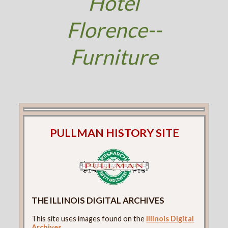
Hotel
Florence--
Furniture
PULLMAN HISTORY SITE
THE ILLINOIS DIGITAL ARCHIVES
This site uses images found on the
Illinois Digital
Archives
.