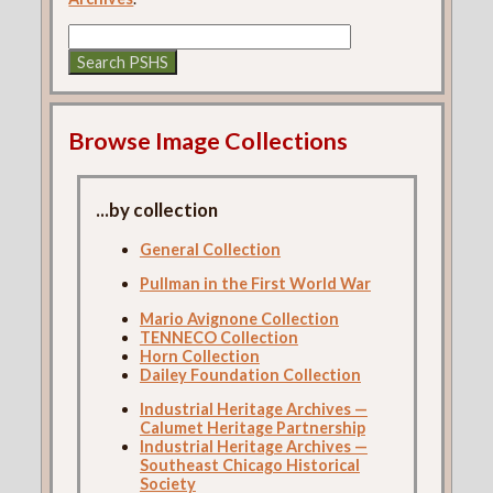
Browse Image Collections
...by collection
General Collection
Pullman in the First World War
Mario Avignone Collection
TENNECO Collection
Horn Collection
Dailey Foundation Collection
Industrial Heritage Archives —
Calumet Heritage Partnership
Industrial Heritage Archives —
Southeast Chicago Historical
Society