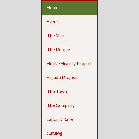
Home
Events
The Man
The People
House History Project
Façade Project
The Town
The Company
Labor & Race
Catalog