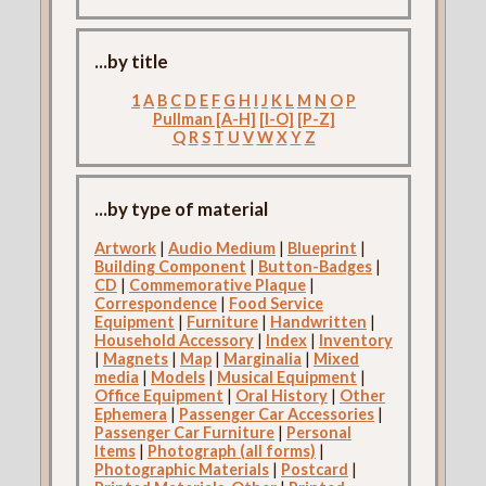
...by title
1
A
B
C
D
E
F
G
H
I
J
K
L
M
N
O
P
Pullman [A-H]
[I-O]
[P-Z]
Q
R
S
T
U
V
W
X
Y
Z
...by type of material
Artwork
|
Audio Medium
|
Blueprint
|
Building Component
|
Button-Badges
|
CD
|
Commemorative Plaque
|
Correspondence
|
Food Service
Equipment
|
Furniture
|
Handwritten
|
Household Accessory
|
Index
|
Inventory
|
Magnets
|
Map
|
Marginalia
|
Mixed
media
|
Models
|
Musical Equipment
|
Office Equipment
|
Oral History
|
Other
Ephemera
|
Passenger Car Accessories
|
Passenger Car Furniture
|
Personal
Items
|
Photograph (all forms)
|
Photographic Materials
|
Postcard
|